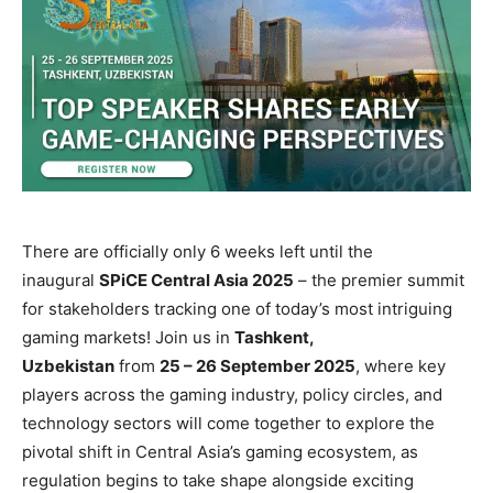
There are officially only 6 weeks left until the
inaugural
SPiCE Central Asia 2025
– the premier summit
for stakeholders tracking one of today’s most intriguing
gaming markets! Join us in
Tashkent,
Uzbekistan
from
25 – 26 September 2025
, where key
players across the gaming industry, policy circles, and
technology sectors will come together to explore the
pivotal shift in Central Asia’s gaming ecosystem, as
regulation begins to take shape alongside exciting