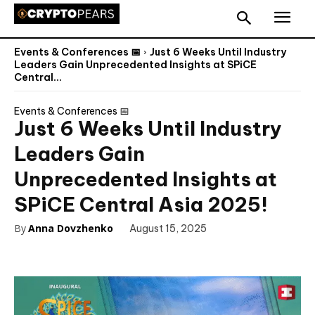
Events & Conferences 📅
Just 6 Weeks Until Industry
Leaders Gain Unprecedented Insights at SPiCE
Central...
Events & Conferences 📅
Just 6 Weeks Until Industry
Leaders Gain
Unprecedented Insights at
SPiCE Central Asia 2025!
By
Anna Dovzhenko
August 15, 2025