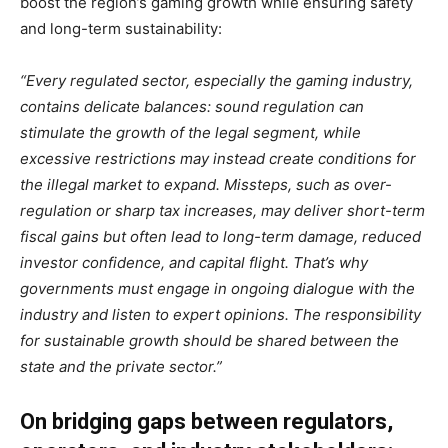
boost the region’s gaming growth while ensuring safety
and long-term sustainability:
“Every regulated sector, especially the gaming industry,
contains delicate balances: sound regulation can
stimulate the growth of the legal segment, while
excessive restrictions may instead create conditions for
the illegal market to expand. Missteps, such as over-
regulation or sharp tax increases, may deliver short-term
fiscal gains but often lead to long-term damage, reduced
investor confidence, and capital flight. That’s why
governments must engage in ongoing dialogue with the
industry and listen to expert opinions. The responsibility
for sustainable growth should be shared between the
state and the private sector.”
On bridging gaps between regulators,