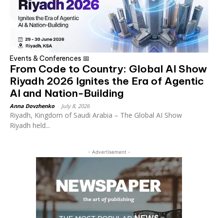
Events & Conferences 📅
From Code to Country: Global AI Show
Riyadh 2026 Ignites the Era of Agentic
AI and Nation-Building
Anna Dovzhenko
-
July 8, 2026
Riyadh, Kingdom of Saudi Arabia – The Global AI Show
Riyadh held...
- Advertisement -