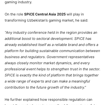
gaming industry.
On the role
SPiCE Central Asia
2025
will play in
transforming Uzbekistan’s gaming market, he said:
“Any industry conference held in the region provides an
additional boost to sectoral development. SPiCE has
already established itself as a reliable brand and offers a
platform for building sustainable communication between
business and regulators. Government representatives
always closely monitor market dynamics, and every
professional event helps to strengthen trust in the sector.
SPiCE is exactly the kind of platform that brings together
a wide range of experts and can make a meaningful
contribution to the future growth of the industry.”
He further explained how responsible regulation can