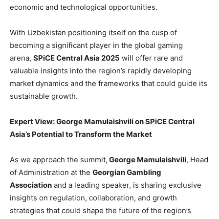
economic and technological opportunities.
With Uzbekistan positioning itself on the cusp of
becoming a significant player in the global gaming
arena,
SPiCE Central Asia 2025
will offer rare and
valuable insights into the region’s rapidly developing
market dynamics and the frameworks that could guide its
sustainable growth.
Expert View: George Mamulaishvili on SPiCE Central
Asia’s Potential to Transform the Market
As we approach the summit,
George Mamulaishvili
, Head
of Administration at the
Georgian Gambling
Association
and a leading speaker, is sharing exclusive
insights on regulation, collaboration, and growth
strategies that could shape the future of the region’s