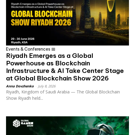
Events & Conferences 📅
Riyadh Emerges as a Global
Powerhouse as Blockchain
Infrastructure & AI Take Center Stage
at Global Blockchain Show 2026
Anna Dovzhenko
-
July 8, 2026
Riyadh, Kingdom of Saudi Arabia — The Global Blockchain
Show Riyadh held...