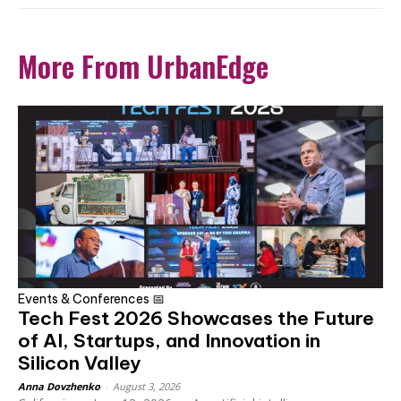
More From UrbanEdge
Events & Conferences 📅
Tech Fest 2026 Showcases the Future
of AI, Startups, and Innovation in
Silicon Valley
Anna Dovzhenko
-
August 3, 2026