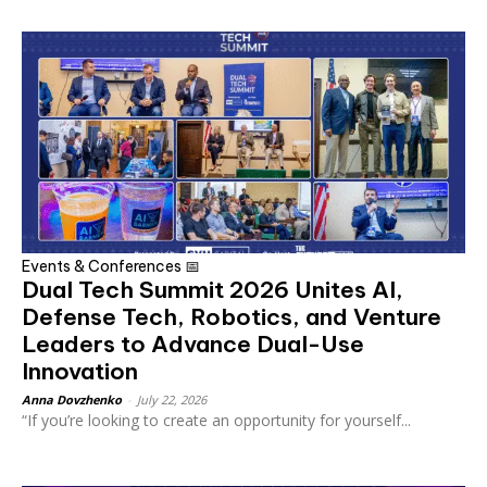
Events & Conferences 📅
Dual Tech Summit 2026 Unites AI,
Defense Tech, Robotics, and Venture
Leaders to Advance Dual-Use
Innovation
Anna Dovzhenko
-
July 22, 2026
“If you’re looking to create an opportunity for yourself...