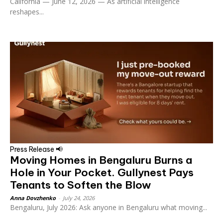
California — June 12, 2026 — As artificial intelligence
reshapes...
Press Release 📢
Moving Homes in Bengaluru Burns a
Hole in Your Pocket. Gullynest Pays
Tenants to Soften the Blow
Anna Dovzhenko
-
July 24, 2026
Bengaluru, July 2026: Ask anyone in Bengaluru what moving...