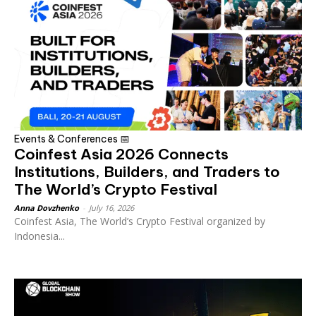
Events & Conferences 📅
Coinfest Asia 2026 Connects
Institutions, Builders, and Traders to
The World’s Crypto Festival
Anna Dovzhenko
-
July 16, 2026
Coinfest Asia, The World’s Crypto Festival organized by
Indonesia...