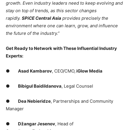
growth. Even industry leaders need to keep evolving and
stay on top of trends, as this sector changes
rapidly.
SPiCE Central Asia
provides precisely the
environment where one can learn, grow, and influence
the future of the industry.”
Get Ready to Network with These Influential Industry
Experts:
●
Asad Kambarov
, CEO/CMO,
iGlow Media
●
Bibigul Baidildanova
, Legal Counsel
●
Dea Nebieridze
, Partnerships and Community
Manager
●
Džangar Jesenov
, Head of