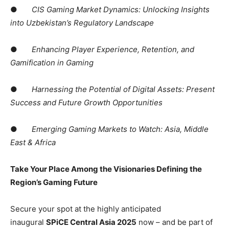
●
CIS Gaming Market Dynamics: Unlocking Insights
into Uzbekistan’s Regulatory Landscape
●
Enhancing Player Experience, Retention, and
Gamification in Gaming
●
Harnessing the Potential of Digital Assets: Present
Success and Future Growth Opportunities
●
Emerging Gaming Markets to Watch: Asia, Middle
East & Africa
Take Your Place Among the Visionaries Defining the
Region’s Gaming Future
Secure your spot at the highly anticipated
inaugural
SPiCE Central Asia 2025
now – and be part of