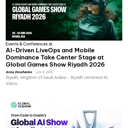
Events & Conferences 📅
AI-Driven LiveOps and Mobile
Dominance Take Center Stage at
Global Games Show Riyadh 2026
Anna Dovzhenko
-
July 8, 2026
Riyadh, Kingdom of Saudi Arabia – Riyadh cemented its
status...