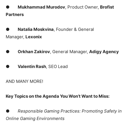
●
Mukhammad Murodov
, Product Owner,
Brofist
Partners
●
Natalia Moskvina
, Founder & General
Manager,
Lexonix
●
Orkhan Zakirov
, General Manager,
Adigy Agency
●
Valentin Rash
, SEO Lead
AND MANY MORE!
Key Topics on the Agenda You Won’t Want to Miss:
●
Responsible Gaming Practices: Promoting Safety in
Online Gaming Environments