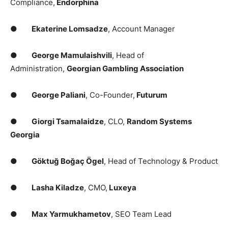
Compliance,
Endorphina
●
Ekaterine Lomsadze
, Account Manager
●
George Mamulaishvili
, Head of
Administration,
Georgian Gambling Association
●
George Paliani
, Co-Founder,
Futurum
●
Giorgi Tsamalaidze
, CLO,
Random Systems
Georgia
●
Göktuğ Boğaç Ögel
, Head of Technology & Product
●
Lasha Kiladze
, CMO,
Luxeya
●
Max Yarmukhametov
, SEO Team Lead