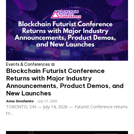
Events & Conferences 📅
Blockchain Futurist Conference
Returns with Major Industry
Announcements, Product Demos, and
New Launches
Anna Dovzhenko
-
July 21, 2026
TORONTO, ON — July 14, 2026 — Futurist Conference returns
to...