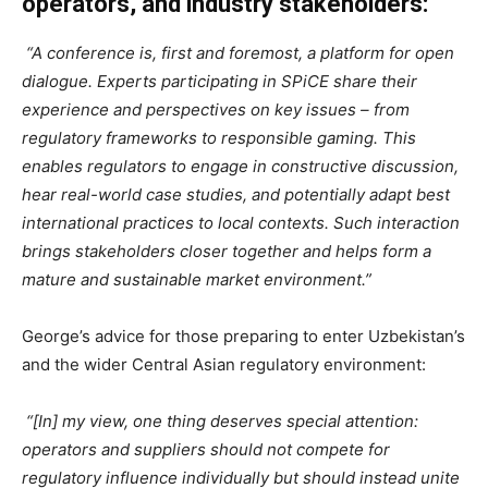
operators, and industry stakeholders:
“A conference is, first and foremost, a platform for open
dialogue. Experts participating in SPiCE share their
experience and perspectives on key issues – from
regulatory frameworks to responsible gaming. This
enables regulators to engage in constructive discussion,
hear real-world case studies, and potentially adapt best
international practices to local contexts. Such interaction
brings stakeholders closer together and helps form a
mature and sustainable market environment.”
George’s advice for those preparing to enter Uzbekistan’s
and the wider Central Asian regulatory environment:
“[In] my view, one thing deserves special attention:
operators and suppliers should not compete for
regulatory influence individually but should instead unite