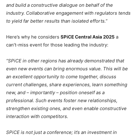
and build a constructive dialogue on behalf of the
industry. Collaborative engagement with regulators tends
to yield far better results than isolated efforts.”
Here’s why he considers
SPiCE Central Asia 2025
a
can’t-miss event for those leading the industry:
“SPiCE in other regions has already demonstrated that
even new events can bring enormous value. This will be
an excellent opportunity to come together, discuss
current challenges, share experiences, learn something
new, and – importantly – position oneself as a
professional. Such events foster new relationships,
strengthen existing ones, and even enable constructive
interaction with competitors.
SPiCE is not just a conference; it’s an investment in