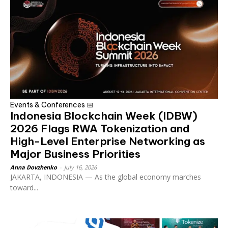
Events & Conferences 📅
Indonesia Blockchain Week (IDBW)
2026 Flags RWA Tokenization and
High-Level Enterprise Networking as
Major Business Priorities
Anna Dovzhenko
-
July 16, 2026
JAKARTA, INDONESIA — As the global economy marches
toward...