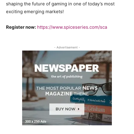
shaping the future of gaming in one of today’s most
exciting emerging markets!
Register now:
https://www.spiceseries.com/sca
- Advertisement -