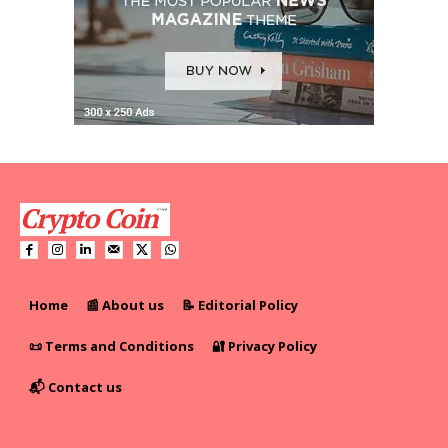
Home
📰 About us
📝 Editorial Policy
📜 Terms and Conditions
🔐 Privacy Policy
📬 Contact us