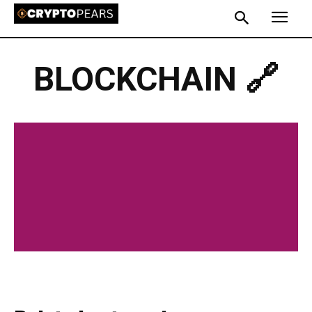
BLOCKCHAIN 🔗