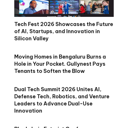
Tech Fest 2026 Showcases the Future
of AI, Startups, and Innovation in
Silicon Valley
Moving Homes in Bengaluru Burns a
Hole in Your Pocket. Gullynest Pays
Tenants to Soften the Blow
Dual Tech Summit 2026 Unites AI,
Defense Tech, Robotics, and Venture
Leaders to Advance Dual-Use
Innovation