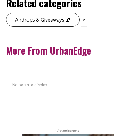
Related categories
Airdrops & Giveaways 🎁
More From UrbanEdge
No posts to display
- Advertisement -