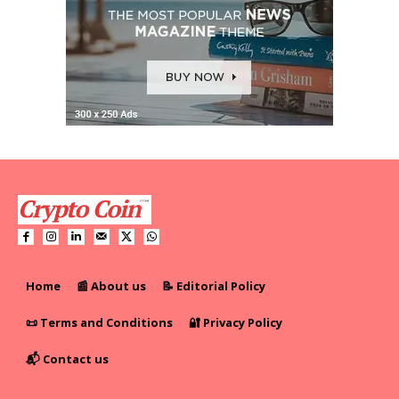
Home
📰 About us
📝 Editorial Policy
📜 Terms and Conditions
🔐 Privacy Policy
📬 Contact us