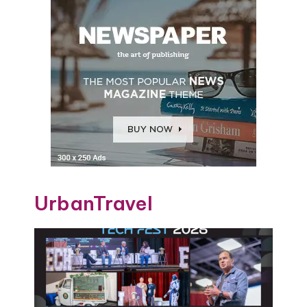
UrbanTravel