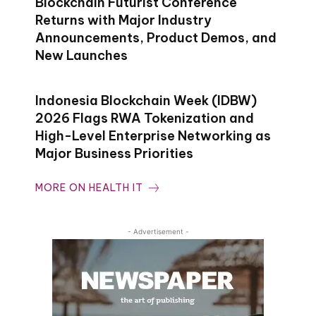
Blockchain Futurist Conference
Returns with Major Industry
Announcements, Product Demos, and
New Launches
Indonesia Blockchain Week (IDBW)
2026 Flags RWA Tokenization and
High-Level Enterprise Networking as
Major Business Priorities
MORE ON HEALTH IT
- Advertisement -