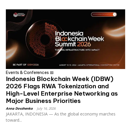
Events & Conferences 📅
Indonesia Blockchain Week (IDBW)
2026 Flags RWA Tokenization and
High-Level Enterprise Networking as
Major Business Priorities
Anna Dovzhenko
-
July 16, 2026
JAKARTA, INDONESIA — As the global economy marches
toward...