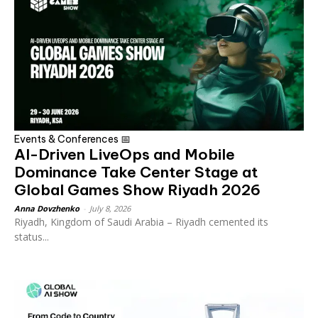
Events & Conferences 📅
AI-Driven LiveOps and Mobile
Dominance Take Center Stage at
Global Games Show Riyadh 2026
Anna Dovzhenko
-
July 8, 2026
Riyadh, Kingdom of Saudi Arabia – Riyadh cemented its
status...