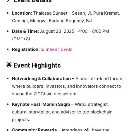
Location:
Thalassa Sunset – Seseh, Jl. Pura Kramat,
Cemagi, Mengwi, Badung Regency, Bali
Date & Time:
August 23, 2025 | 4:00 – 8:00 PM
(GMT+8)
Registration:
lu.ma/url13w6d
🌟 Event Highlights
Networking & Collaboration
– A one-of-a-kind forum
where builders, investors, and innovators connect to
shape the ZIGChain ecosystem.
Keynote Host: Momin Saqib
– Web3 strategist,
cultural storyteller, and advisor to top blockchain
projects.
Community Rewards
– Attendees will have the