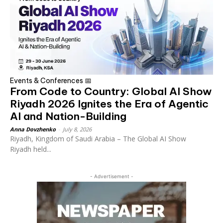
Events & Conferences 📅
From Code to Country: Global AI Show
Riyadh 2026 Ignites the Era of Agentic
AI and Nation-Building
Anna Dovzhenko
-
July 8, 2026
Riyadh, Kingdom of Saudi Arabia – The Global AI Show
Riyadh held...
- Advertisement -