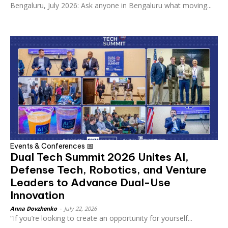
Bengaluru, July 2026: Ask anyone in Bengaluru what moving...
Events & Conferences 📅
Dual Tech Summit 2026 Unites AI,
Defense Tech, Robotics, and Venture
Leaders to Advance Dual-Use
Innovation
Anna Dovzhenko
-
July 22, 2026
“If you’re looking to create an opportunity for yourself...