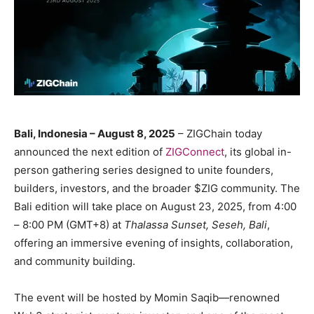
Bali, Indonesia – August 8, 2025
– ZIGChain today
announced the next edition of
ZIGConnect
, its global in-
person gathering series designed to unite founders,
builders, investors, and the broader $ZIG community. The
Bali edition will take place on August 23, 2025, from 4:00
– 8:00 PM (GMT+8) at
Thalassa Sunset, Seseh, Bali
,
offering an immersive evening of insights, collaboration,
and community building.
The event will be hosted by Momin Saqib—renowned