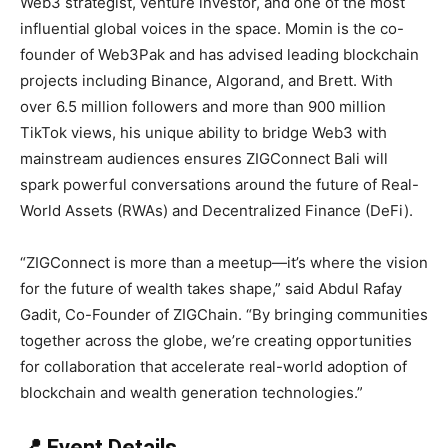
Web3 strategist, venture investor, and one of the most
influential global voices in the space. Momin is the co-
founder of Web3Pak and has advised leading blockchain
projects including Binance, Algorand, and Brett. With
over 6.5 million followers and more than 900 million
TikTok views, his unique ability to bridge Web3 with
mainstream audiences ensures ZIGConnect Bali will
spark powerful conversations around the future of Real-
World Assets (RWAs) and Decentralized Finance (DeFi).
“ZIGConnect is more than a meetup—it’s where the vision
for the future of wealth takes shape,” said Abdul Rafay
Gadit, Co-Founder of ZIGChain. “By bringing communities
together across the globe, we’re creating opportunities
for collaboration that accelerate real-world adoption of
blockchain and wealth generation technologies.”
📍 Event Details