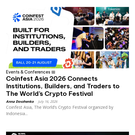
Events & Conferences 📅
Coinfest Asia 2026 Connects
Institutions, Builders, and Traders to
The World’s Crypto Festival
Anna Dovzhenko
-
July 16, 2026
Coinfest Asia, The World’s Crypto Festival organized by
Indonesia...