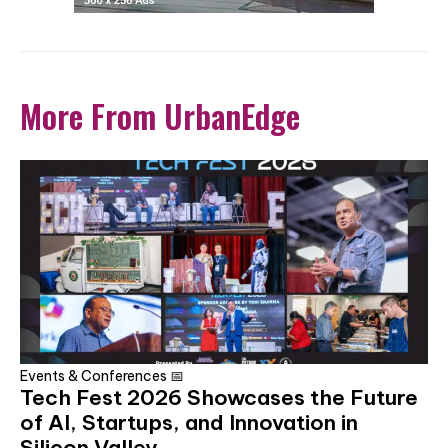
More From UrbanEdge
Events & Conferences 📅
Tech Fest 2026 Showcases the Future
of AI, Startups, and Innovation in
Silicon Valley