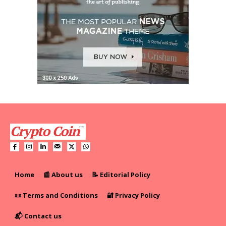
Home
📰 About us
📝 Editorial Policy
📜 Terms and Conditions
🔐 Privacy Policy
📬 Contact us