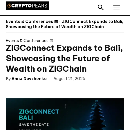
Events & Conferences 📅
ZIGConnect Expands to Bali,
Showcasing the Future of Wealth on ZIGChain
Events & Conferences 📅
ZIGConnect Expands to Bali,
Showcasing the Future of
Wealth on ZIGChain
By
Anna Dovzhenko
August 21, 2025