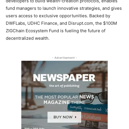
developers to build wealth-creation protocols, enables
fund managers to launch innovative strategies, and gives
users access to exclusive opportunities. Backed by
DWFLabs, UDHC Finance, and Disrupt.com, the $100M
ZIGChain Ecosystem Fund is fueling the future of
decentralized wealth.
- Advertisement -