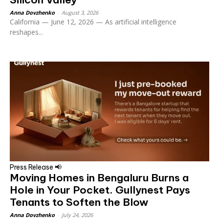
Anna Dovzhenko
-
August 3, 2026
California — June 12, 2026 — As artificial intelligence
reshapes...
Press Release 📢
Moving Homes in Bengaluru Burns a
Hole in Your Pocket. Gullynest Pays
Tenants to Soften the Blow
Anna Dovzhenko
-
July 24, 2026