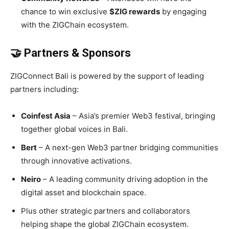
chance to win exclusive
$ZIG rewards
by engaging
with the ZIGChain ecosystem.
🤝 Partners & Sponsors
ZIGConnect Bali is powered by the support of leading
partners including:
Coinfest Asia
– Asia’s premier Web3 festival, bringing
together global voices in Bali.
Bert
– A next-gen Web3 partner bridging communities
through innovative activations.
Neiro
– A leading community driving adoption in the
digital asset and blockchain space.
Plus other strategic partners and collaborators
helping shape the global ZIGChain ecosystem.