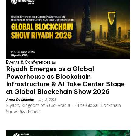
Events & Conferences 📅
Riyadh Emerges as a Global
Powerhouse as Blockchain
Infrastructure & AI Take Center Stage
at Global Blockchain Show 2026
Anna Dovzhenko
-
July 8, 2026
Riyadh, Kingdom of Saudi Arabia — The Global Blockchain
Show Riyadh held...