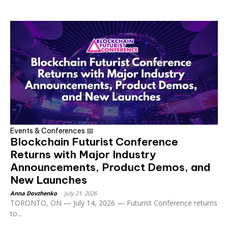
Events & Conferences 📅
Blockchain Futurist Conference
Returns with Major Industry
Announcements, Product Demos, and
New Launches
Anna Dovzhenko
-
July 21, 2026
TORONTO, ON — July 14, 2026 — Futurist Conference returns
to...