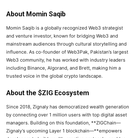
About Momin Saqib
Momin Saqib is a globally recognized Web3 strategist
and venture investor, known for bridging Web3 and
mainstream audiences through cultural storytelling and
influence. As co-founder of Web3Pak, Pakistan’s largest
Web3 community, he has worked with industry leaders
including Binance, Algorand, and Brett, making him a
trusted voice in the global crypto landscape.
About the $ZIG Ecosystem
Since 2018, Zignaly has democratized wealth generation
by connecting over 1 million users with top digital asset
managers. Building on this foundation, **ZIGChain—
Zignaly’s upcoming Layer 1 blockchain—**empowers