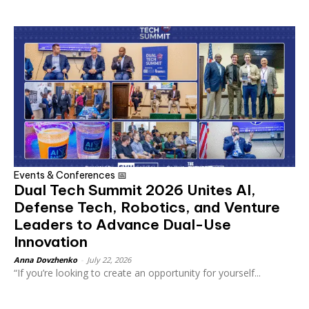
Events & Conferences 📅
Dual Tech Summit 2026 Unites AI,
Defense Tech, Robotics, and Venture
Leaders to Advance Dual-Use
Innovation
Anna Dovzhenko
-
July 22, 2026
“If you’re looking to create an opportunity for yourself...