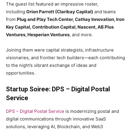
The guest list featured an impressive roster,
including
Orion Parrott (Claribay Capital)
and teams
from
Plug and Play Tech Center, Cathay Innovation, Iron
Key Capital, Contribution Capital, Nascent, AB Plus
Ventures, Hesperian Ventures
, and more.
Joining them were capital strategists, infrastructure
visionaries, and frontier tech builders—each contributing
to the night’s vibrant exchange of ideas and
opportunities.
Startup Soiree: DPS – Digital Postal
Service
DPS – Digital Postal Service
is modernizing postal and
digital communications through innovative SaaS
solutions, leveraging AI, Blockchain, and Web3