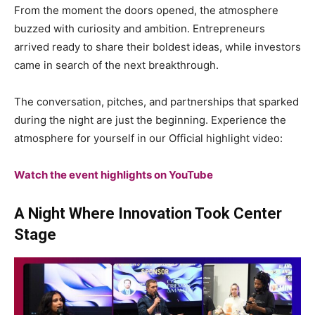
From the moment the doors opened, the atmosphere
buzzed with curiosity and ambition. Entrepreneurs
arrived ready to share their boldest ideas, while investors
came in search of the next breakthrough.
The conversation, pitches, and partnerships that sparked
during the night are just the beginning. Experience the
atmosphere for yourself in our Official highlight video:
Watch the event highlights on YouTube
A Night Where Innovation Took Center
Stage