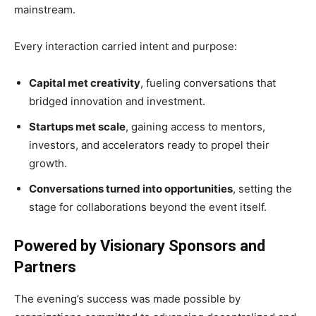
mainstream.
Every interaction carried intent and purpose:
Capital met creativity
, fueling conversations that
bridged innovation and investment.
Startups met scale
, gaining access to mentors,
investors, and accelerators ready to propel their
growth.
Conversations turned into opportunities
, setting the
stage for collaborations beyond the event itself.
Powered by Visionary Sponsors and
Partners
The evening’s success was made possible by