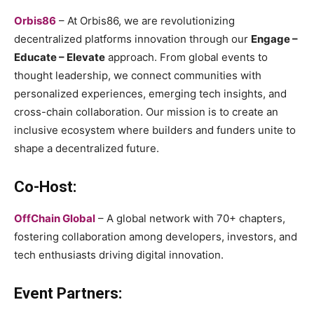
Orbis86
– At Orbis86, we are revolutionizing
decentralized platforms innovation through our
Engage –
Educate – Elevate
approach. From global events to
thought leadership, we connect communities with
personalized experiences, emerging tech insights, and
cross-chain collaboration. Our mission is to create an
inclusive ecosystem where builders and funders unite to
shape a decentralized future.
Co-Host:
OffChain Global
– A global network with 70+ chapters,
fostering collaboration among developers, investors, and
tech enthusiasts driving digital innovation.
Event Partners: