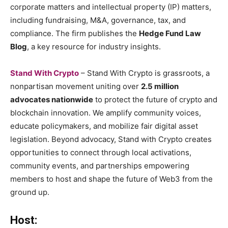
corporate matters and intellectual property (IP) matters,
including fundraising, M&A, governance, tax, and
compliance. The firm publishes the
Hedge Fund Law
Blog
, a key resource for industry insights.
Stand With Crypto
– Stand With Crypto is grassroots, a
nonpartisan movement uniting over
2.5 million
advocates nationwide
to protect the future of crypto and
blockchain innovation. We amplify community voices,
educate policymakers, and mobilize fair digital asset
legislation. Beyond advocacy, Stand with Crypto creates
opportunities to connect through local activations,
community events, and partnerships empowering
members to host and shape the future of Web3 from the
ground up.
Host: