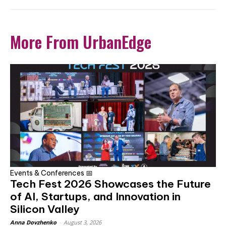
More From UrbanEdge
Events & Conferences 📅
Tech Fest 2026 Showcases the Future
of AI, Startups, and Innovation in
Silicon Valley
Anna Dovzhenko
-
August 3, 2026