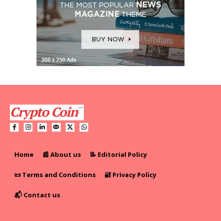
Home
📰 About us
📝 Editorial Policy
📜 Terms and Conditions
🔐 Privacy Policy
📬 Contact us