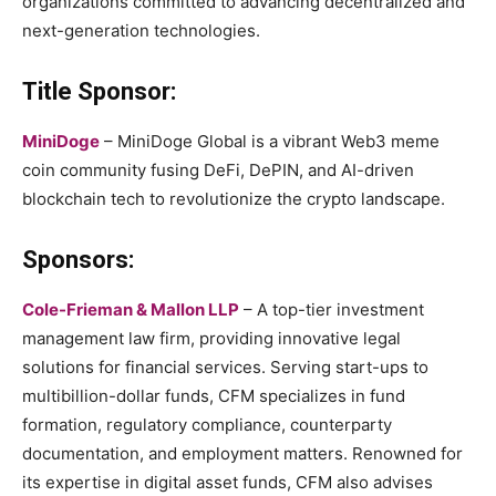
organizations committed to advancing decentralized and
next-generation technologies.
Title Sponsor:
MiniDoge
– MiniDoge Global is a vibrant Web3 meme
coin community fusing DeFi, DePIN, and AI-driven
blockchain tech to revolutionize the crypto landscape.
Sponsors:
Cole-Frieman & Mallon LLP
– A top-tier investment
management law firm, providing innovative legal
solutions for financial services. Serving start-ups to
multibillion-dollar funds, CFM specializes in fund
formation, regulatory compliance, counterparty
documentation, and employment matters. Renowned for
its expertise in digital asset funds, CFM also advises