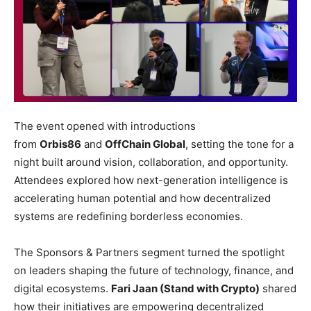
The event opened with introductions
from
Orbis86
and
OffChain Global
, setting the tone for a
night built around vision, collaboration, and opportunity.
Attendees explored how next-generation intelligence is
accelerating human potential and how decentralized
systems are redefining borderless economies.
The Sponsors & Partners segment turned the spotlight
on leaders shaping the future of technology, finance, and
digital ecosystems.
Fari Jaan (Stand with Crypto)
shared
how their initiatives are empowering decentralized