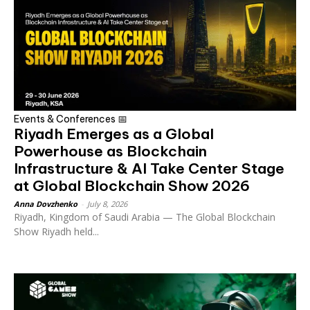
Events & Conferences 📅
Riyadh Emerges as a Global
Powerhouse as Blockchain
Infrastructure & AI Take Center Stage
at Global Blockchain Show 2026
Anna Dovzhenko
-
July 8, 2026
Riyadh, Kingdom of Saudi Arabia — The Global Blockchain
Show Riyadh held...