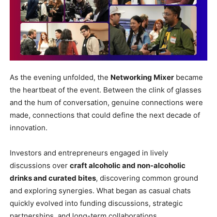
As the evening unfolded, the
Networking Mixer
became
the heartbeat of the event. Between the clink of glasses
and the hum of conversation, genuine connections were
made, connections that could define the next decade of
innovation.
Investors and entrepreneurs engaged in lively
discussions over
craft alcoholic and non-alcoholic
drinks and curated bites
, discovering common ground
and exploring synergies. What began as casual chats
quickly evolved into funding discussions, strategic
partnerships, and long-term collaborations.