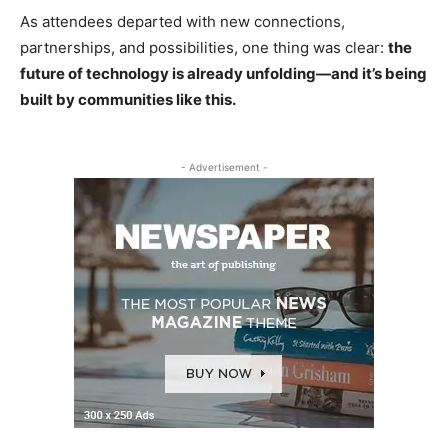
As attendees departed with new connections,
partnerships, and possibilities, one thing was clear:
the
future of technology is already unfolding—and it’s being
built by communities like this.
- Advertisement -