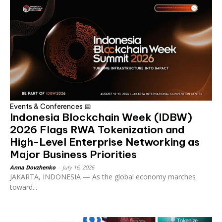
Events & Conferences 📅
Indonesia Blockchain Week (IDBW)
2026 Flags RWA Tokenization and
High-Level Enterprise Networking as
Major Business Priorities
Anna Dovzhenko
-
July 16, 2026
JAKARTA, INDONESIA — As the global economy marches
toward...