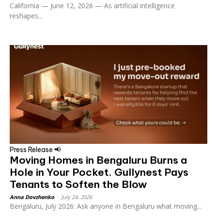
California — June 12, 2026 — As artificial intelligence
reshapes...
Press Release 📢
Moving Homes in Bengaluru Burns a
Hole in Your Pocket. Gullynest Pays
Tenants to Soften the Blow
Anna Dovzhenko
-
July 24, 2026
Bengaluru, July 2026: Ask anyone in Bengaluru what moving...