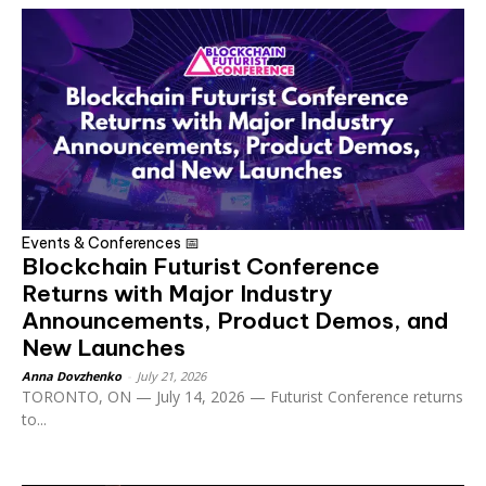
Events & Conferences 📅
Blockchain Futurist Conference
Returns with Major Industry
Announcements, Product Demos, and
New Launches
Anna Dovzhenko
-
July 21, 2026
TORONTO, ON — July 14, 2026 — Futurist Conference returns
to...