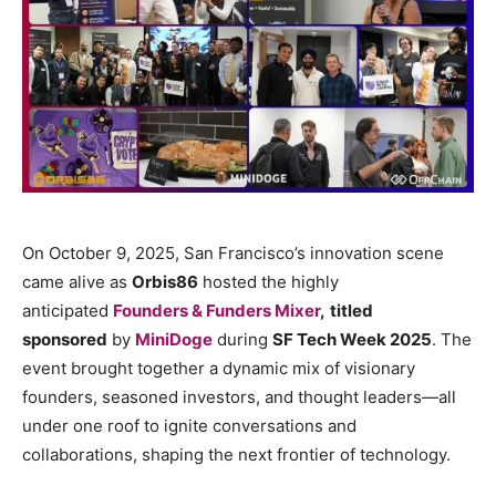
On October 9, 2025, San Francisco’s innovation scene
came alive as
Orbis86
hosted the highly
anticipated
Founders & Funders Mixer
,
titled
sponsored
by
MiniDoge
during
SF Tech Week 2025
. The
event brought together a dynamic mix of visionary
founders, seasoned investors, and thought leaders—all
under one roof to ignite conversations and
collaborations, shaping the next frontier of technology.