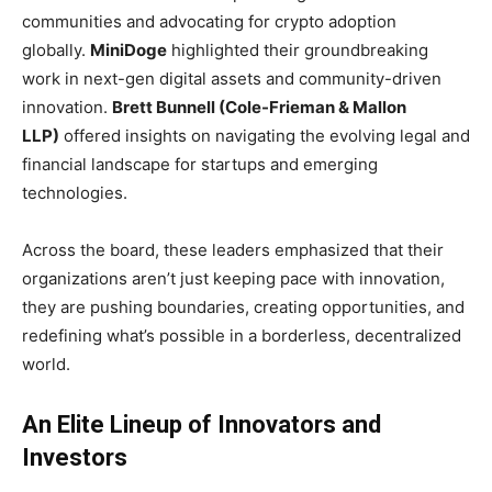
communities and advocating for crypto adoption
globally.
MiniDoge
highlighted their groundbreaking
work in next-gen digital assets and community-driven
innovation.
Brett Bunnell (Cole-Frieman & Mallon
LLP)
offered insights on navigating the evolving legal and
financial landscape for startups and emerging
technologies.
Across the board, these leaders emphasized that their
organizations aren’t just keeping pace with innovation,
they are pushing boundaries, creating opportunities, and
redefining what’s possible in a borderless, decentralized
world.
An Elite Lineup of Innovators and
Investors