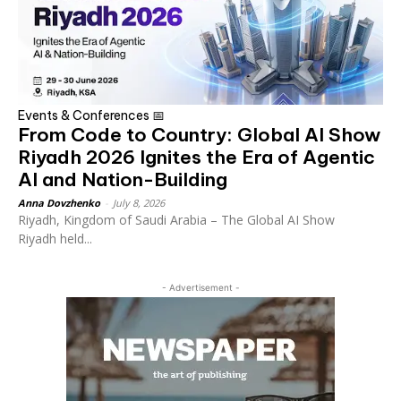
Events & Conferences 📅
From Code to Country: Global AI Show
Riyadh 2026 Ignites the Era of Agentic
AI and Nation-Building
Anna Dovzhenko
-
July 8, 2026
Riyadh, Kingdom of Saudi Arabia – The Global AI Show
Riyadh held...
- Advertisement -