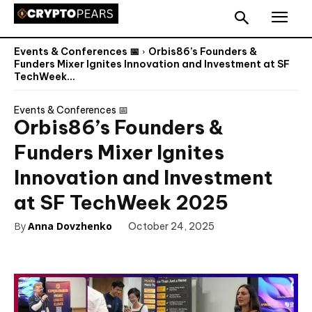
Events & Conferences 📅
Orbis86’s Founders &
Funders Mixer Ignites Innovation and Investment at SF
TechWeek...
Events & Conferences 📅
Orbis86’s Founders &
Funders Mixer Ignites
Innovation and Investment
at SF TechWeek 2025
By
Anna Dovzhenko
October 24, 2025