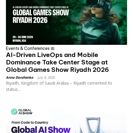
Events & Conferences 📅
AI-Driven LiveOps and Mobile
Dominance Take Center Stage at
Global Games Show Riyadh 2026
Anna Dovzhenko
-
July 8, 2026
Riyadh, Kingdom of Saudi Arabia – Riyadh cemented its
status...