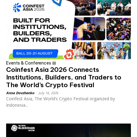
Events & Conferences 📅
Coinfest Asia 2026 Connects
Institutions, Builders, and Traders to
The World’s Crypto Festival
Anna Dovzhenko
-
July 16, 2026
Coinfest Asia, The World’s Crypto Festival organized by
Indonesia...