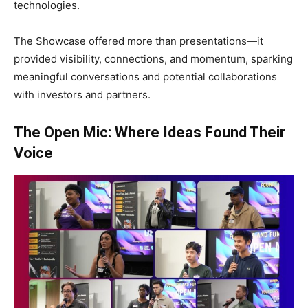
technologies.
The Showcase offered more than presentations—it
provided visibility, connections, and momentum, sparking
meaningful conversations and potential collaborations
with investors and partners.
The Open Mic: Where Ideas Found Their
Voice