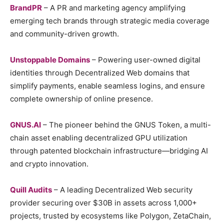
BrandPR
– A PR and marketing agency amplifying
emerging tech brands through strategic media coverage
and community-driven growth.
Unstoppable Domains
– Powering user-owned digital
identities through Decentralized Web domains that
simplify payments, enable seamless logins, and ensure
complete ownership of online presence.
GNUS.AI
– The pioneer behind the GNUS Token, a multi-
chain asset enabling decentralized GPU utilization
through patented blockchain infrastructure—bridging AI
and crypto innovation.
Quill Audits
– A leading Decentralized Web security
provider securing over $30B in assets across 1,000+
projects, trusted by ecosystems like Polygon, ZetaChain,