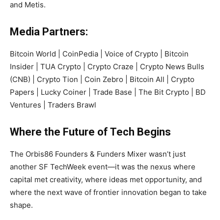
and Metis.
Media Partners:
Bitcoin World | CoinPedia | Voice of Crypto | Bitcoin
Insider | TUA Crypto | Crypto Craze | Crypto News Bulls
(CNB) | Crypto Tion | Coin Zebro | Bitcoin All | Crypto
Papers | Lucky Coiner | Trade Base | The Bit Crypto | BD
Ventures | Traders Brawl
Where the Future of Tech Begins
The Orbis86 Founders & Funders Mixer wasn’t just
another SF TechWeek event—it was the nexus where
capital met creativity, where ideas met opportunity, and
where the next wave of frontier innovation began to take
shape.