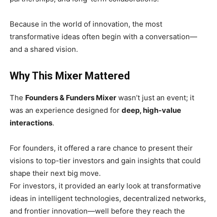
Because in the world of innovation, the most
transformative ideas often begin with a conversation—
and a shared vision.
Why This Mixer Mattered
The
Founders & Funders Mixer
wasn’t just an event; it
was an experience designed for
deep, high-value
interactions
.
For founders, it offered a rare chance to present their
visions to top-tier investors and gain insights that could
shape their next big move.
For investors, it provided an early look at transformative
ideas in intelligent technologies, decentralized networks,
and frontier innovation—well before they reach the