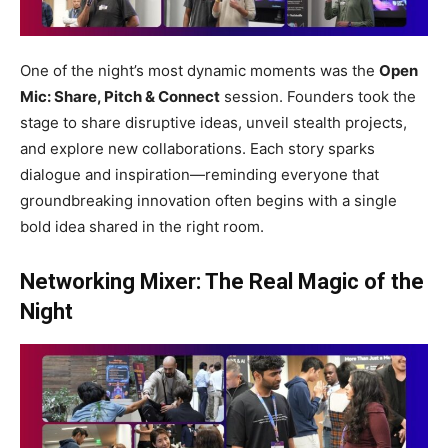
One of the night’s most dynamic moments was the
Open
Mic: Share, Pitch & Connect
session. Founders took the
stage to share disruptive ideas, unveil stealth projects,
and explore new collaborations. Each story sparks
dialogue and inspiration—reminding everyone that
groundbreaking innovation often begins with a single
bold idea shared in the right room.
Networking Mixer: The Real Magic of the
Night