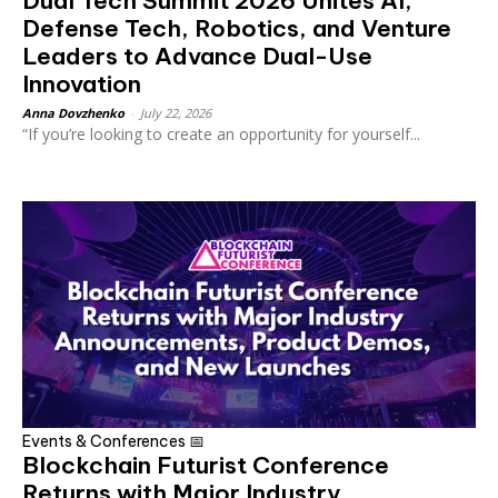
Dual Tech Summit 2026 Unites AI,
Defense Tech, Robotics, and Venture
Leaders to Advance Dual-Use
Innovation
Anna Dovzhenko
-
July 22, 2026
“If you’re looking to create an opportunity for yourself...
Events & Conferences 📅
Blockchain Futurist Conference
Returns with Major Industry