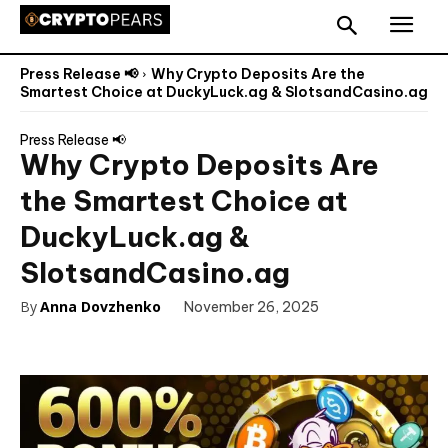
Press Release 📢
Why Crypto Deposits Are the
Smartest Choice at DuckyLuck.ag & SlotsandCasino.ag
Press Release 📢
Why Crypto Deposits Are
the Smartest Choice at
DuckyLuck.ag &
SlotsandCasino.ag
By
Anna Dovzhenko
November 26, 2025