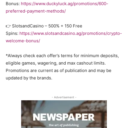
Bonus:
https://www.duckyluck.ag/promotions/600-
preferred-payment-methods/
👉 SlotsandCasino – 500% + 150 Free
Spins:
https://www.slotsandcasino.ag/promotions/crypto-
welcome-bonus/
*Always check each offer’s terms for minimum deposits,
eligible games, wagering, and max cashout limits.
Promotions are current as of publication and may be
updated by the brands.
- Advertisement -