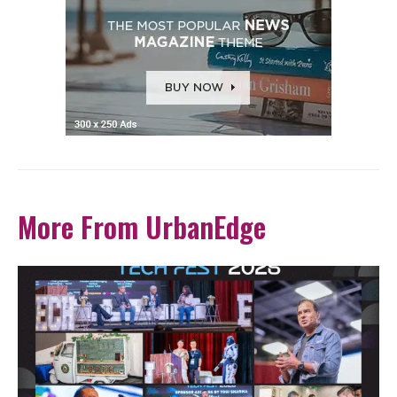
More From UrbanEdge