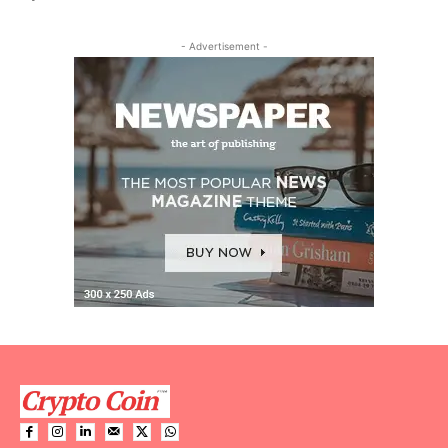
- Advertisement -