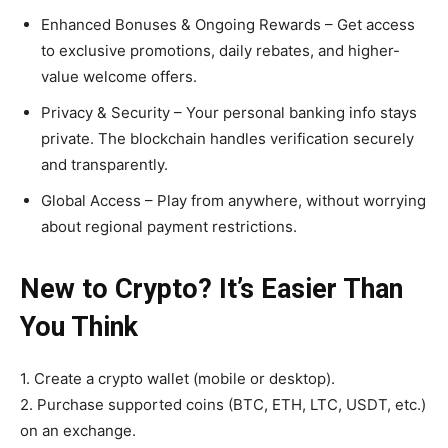
Enhanced Bonuses & Ongoing Rewards – Get access
to exclusive promotions, daily rebates, and higher-
value welcome offers.
Privacy & Security – Your personal banking info stays
private. The blockchain handles verification securely
and transparently.
Global Access – Play from anywhere, without worrying
about regional payment restrictions.
New to Crypto? It’s Easier Than
You Think
1. Create a crypto wallet (mobile or desktop).
2. Purchase supported coins (BTC, ETH, LTC, USDT, etc.)
on an exchange.