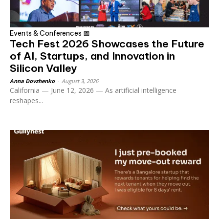
Events & Conferences 📅
Tech Fest 2026 Showcases the Future
of AI, Startups, and Innovation in
Silicon Valley
Anna Dovzhenko
-
August 3, 2026
California — June 12, 2026 — As artificial intelligence
reshapes...