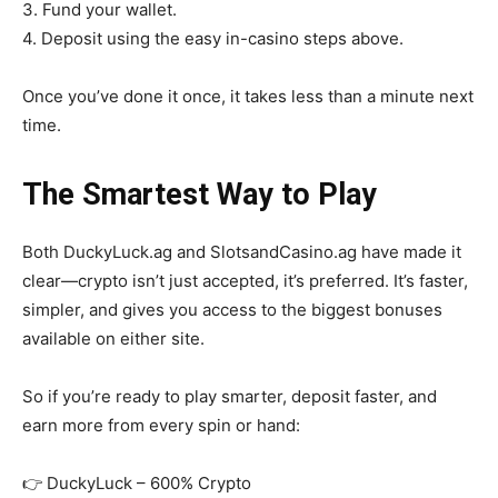
3. Fund your wallet.
4. Deposit using the easy in-casino steps above.
Once you’ve done it once, it takes less than a minute next
time.
The Smartest Way to Play
Both DuckyLuck.ag and SlotsandCasino.ag have made it
clear—crypto isn’t just accepted, it’s preferred. It’s faster,
simpler, and gives you access to the biggest bonuses
available on either site.
So if you’re ready to play smarter, deposit faster, and
earn more from every spin or hand:
👉 DuckyLuck – 600% Crypto