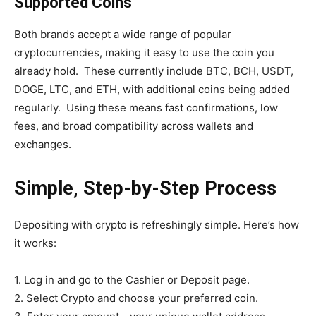
Supported Coins
Both brands accept a wide range of popular
cryptocurrencies, making it easy to use the coin you
already hold. These currently include BTC, BCH, USDT,
DOGE, LTC, and ETH, with additional coins being added
regularly. Using these means fast confirmations, low
fees, and broad compatibility across wallets and
exchanges.
Simple, Step-by-Step Process
Depositing with crypto is refreshingly simple. Here’s how
it works:
1. Log in and go to the Cashier or Deposit page.
2. Select Crypto and choose your preferred coin.