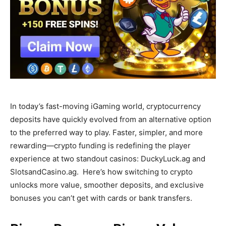
In today’s fast-moving iGaming world, cryptocurrency
deposits have quickly evolved from an alternative option
to the preferred way to play. Faster, simpler, and more
rewarding—crypto funding is redefining the player
experience at two standout casinos: DuckyLuck.ag and
SlotsandCasino.ag. Here’s how switching to crypto
unlocks more value, smoother deposits, and exclusive
bonuses you can’t get with cards or bank transfers.