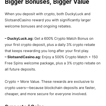
Bigger Bonuses, Bigger Value
When you deposit with crypto, both DuckyLuck and
SlotsandCasino reward you with significantly larger
welcome bonuses and ongoing rebates.
– DuckyLuck.ag:
Get a 600% Crypto Match Bonus on
your first crypto deposit, plus a daily 3% crypto rebate
that keeps rewarding you long after your first play.
– SlotsandCasino.ag:
Enjoy a 500% Crypto Match + 150
Free Spins welcome package, plus a 3% crypto rebate on
all future deposits.
Crypto = More Value. These rewards are exclusive to
crypto users—because blockchain deposits are faster,
cheaper, and more secure for everyone involved.