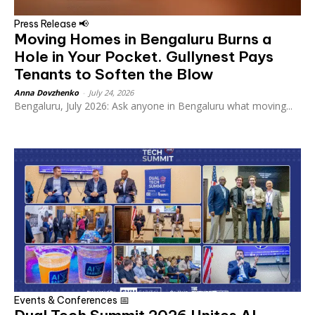
Press Release 📢
Moving Homes in Bengaluru Burns a
Hole in Your Pocket. Gullynest Pays
Tenants to Soften the Blow
Anna Dovzhenko
-
July 24, 2026
Bengaluru, July 2026: Ask anyone in Bengaluru what moving...
Events & Conferences 📅