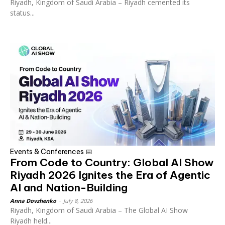
Riyadh, Kingdom of Saudi Arabia – Riyadh cemented its
status...
Events & Conferences 📅
From Code to Country: Global AI Show
Riyadh 2026 Ignites the Era of Agentic
AI and Nation-Building
Anna Dovzhenko
-
July 8, 2026
Riyadh, Kingdom of Saudi Arabia – The Global AI Show
Riyadh held...