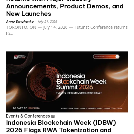
Announcements, Product Demos, and
New Launches
Anna Dovzhenko
-
July 21, 2026
TORONTO, ON — July 14, 2026 — Futurist Conference returns
to...
Events & Conferences 📅
Indonesia Blockchain Week (IDBW)
2026 Flags RWA Tokenization and