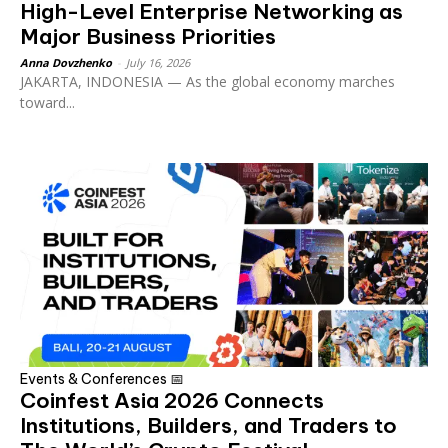
High-Level Enterprise Networking as
Major Business Priorities
Anna Dovzhenko
-
July 16, 2026
JAKARTA, INDONESIA — As the global economy marches
toward...
Events & Conferences 📅
Coinfest Asia 2026 Connects
Institutions, Builders, and Traders to