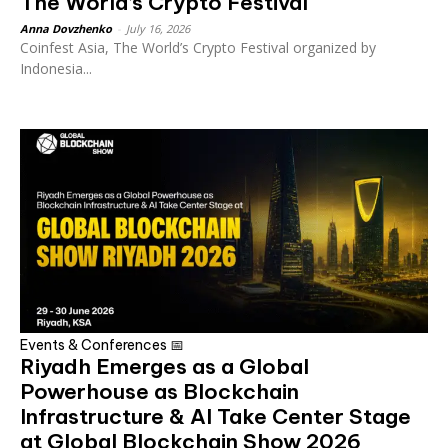
The World’s Crypto Festival
Anna Dovzhenko
-
July 16, 2026
Coinfest Asia, The World’s Crypto Festival organized by
Indonesia...
Events & Conferences 📅
Riyadh Emerges as a Global
Powerhouse as Blockchain
Infrastructure & AI Take Center Stage
at Global Blockchain Show 2026