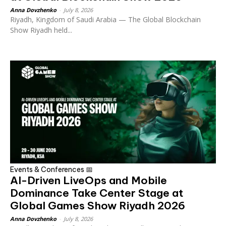
Anna Dovzhenko
-
July 8, 2026
Riyadh, Kingdom of Saudi Arabia — The Global Blockchain
Show Riyadh held...
Events & Conferences 📅
AI-Driven LiveOps and Mobile
Dominance Take Center Stage at
Global Games Show Riyadh 2026
Anna Dovzhenko
-
July 8, 2026