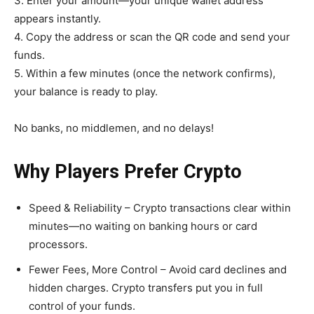
3. Enter your amount—your unique wallet address
appears instantly.
4. Copy the address or scan the QR code and send your
funds.
5. Within a few minutes (once the network confirms),
your balance is ready to play.
No banks, no middlemen, and no delays!
Why Players Prefer Crypto
Speed & Reliability – Crypto transactions clear within
minutes—no waiting on banking hours or card
processors.
Fewer Fees, More Control – Avoid card declines and
hidden charges. Crypto transfers put you in full
control of your funds.