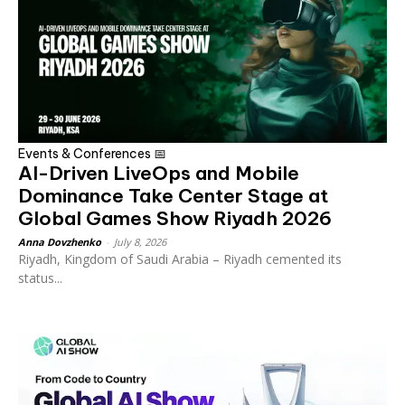
Events & Conferences 📅
AI-Driven LiveOps and Mobile
Dominance Take Center Stage at
Global Games Show Riyadh 2026
Anna Dovzhenko
-
July 8, 2026
Riyadh, Kingdom of Saudi Arabia – Riyadh cemented its
status...