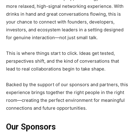
more relaxed, high-signal networking experience. With
drinks in hand and great conversations flowing, this is
your chance to connect with founders, developers,
investors, and ecosystem leaders in a setting designed
for genuine interaction—not just small talk.
This is where things start to click. Ideas get tested,
perspectives shift, and the kind of conversations that
lead to real collaborations begin to take shape.
Backed by the support of our sponsors and partners, this
experience brings together the right people in the right
room—creating the perfect environment for meaningful
connections and future opportunities.
Our Sponsors