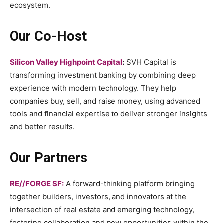
ecosystem.
Our Co-Host
Silicon Valley Highpoint Capital
:
SVH Capital is
transforming investment banking by combining deep
experience with modern technology. They help
companies buy, sell, and raise money, using advanced
tools and financial expertise to deliver stronger insights
and better results.
Our Partners
RE//FORGE SF:
A forward-thinking platform bringing
together builders, investors, and innovators at the
intersection of real estate and emerging technology,
fostering collaboration and new opportunities within the