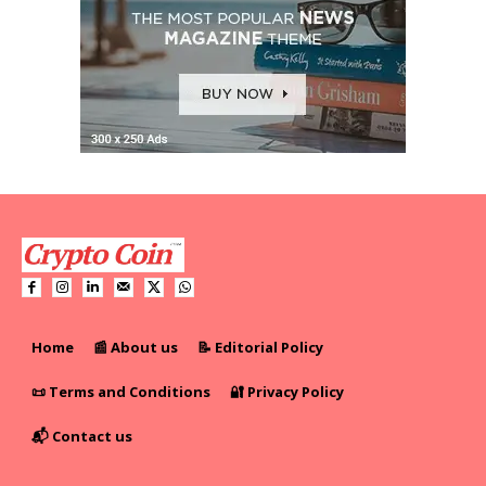
Home
📰 About us
📝 Editorial Policy
📜 Terms and Conditions
🔐 Privacy Policy
📬 Contact us