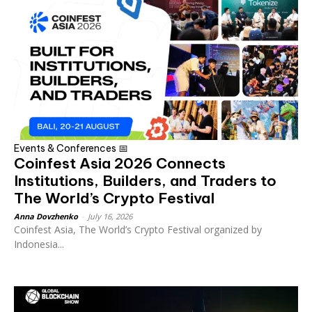
Events & Conferences 📅
Coinfest Asia 2026 Connects
Institutions, Builders, and Traders to
The World’s Crypto Festival
Anna Dovzhenko
-
July 16, 2026
Coinfest Asia, The World’s Crypto Festival organized by
Indonesia...