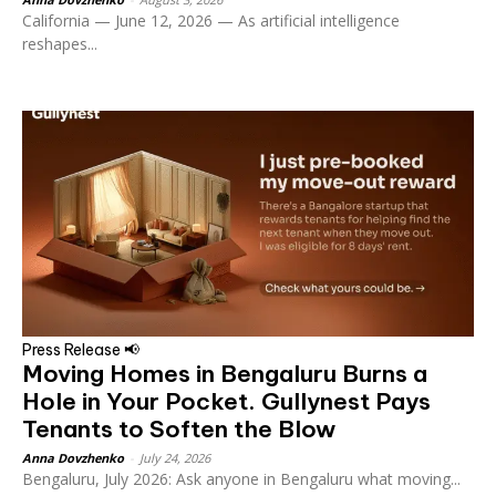
California — June 12, 2026 — As artificial intelligence
reshapes...
Press Release 📢
Moving Homes in Bengaluru Burns a
Hole in Your Pocket. Gullynest Pays
Tenants to Soften the Blow
Anna Dovzhenko
-
July 24, 2026
Bengaluru, July 2026: Ask anyone in Bengaluru what moving...