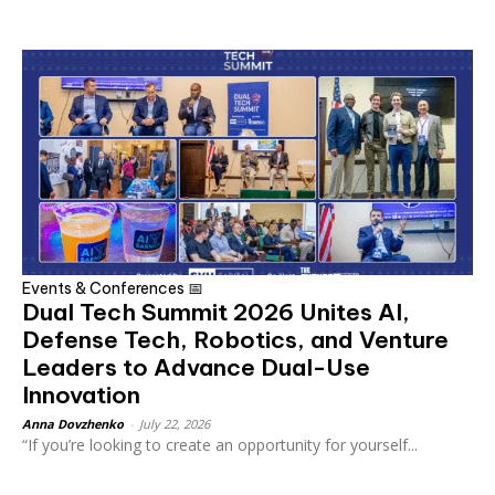
Events & Conferences 📅
Dual Tech Summit 2026 Unites AI,
Defense Tech, Robotics, and Venture
Leaders to Advance Dual-Use
Innovation
Anna Dovzhenko
-
July 22, 2026
“If you’re looking to create an opportunity for yourself...