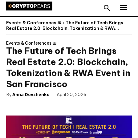
Events & Conferences 📅
The Future of Tech Brings
Real Estate 2.0: Blockchain, Tokenization & RWA...
Events & Conferences 📅
The Future of Tech Brings
Real Estate 2.0: Blockchain,
Tokenization & RWA Event in
San Francisco
By
Anna Dovzhenko
April 20, 2026