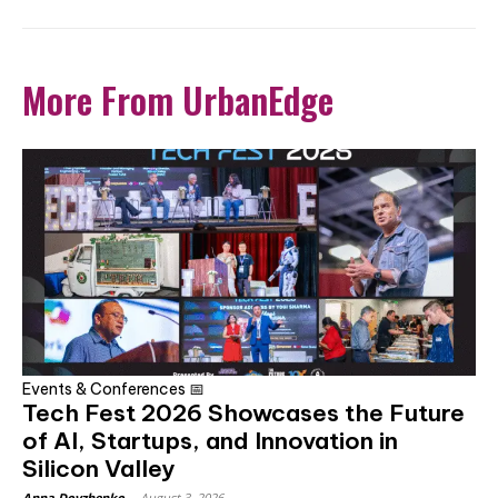
More From UrbanEdge
Events & Conferences 📅
Tech Fest 2026 Showcases the Future
of AI, Startups, and Innovation in
Silicon Valley
Anna Dovzhenko
-
August 3, 2026