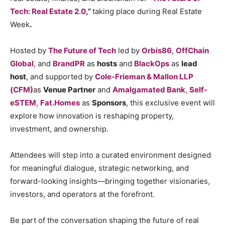
Tech: Real Estate 2.0
,”
taking place during Real Estate
Week
.
Hosted by
The Future of Tech
led by
Orbis86
,
OffChain
Global
, and
BrandPR
as
hosts
and
BlackOps
as
lead
host
, and supported by
Cole-Frieman & Mallon LLP
(CFM)
as
Venue Partner
and
Amalgamated Bank
,
Self-
eSTEM
,
Fat.Homes
as
Sponsors
, this exclusive event will
explore how innovation is reshaping property,
investment, and ownership.
Attendees will step into a curated environment designed
for meaningful dialogue, strategic networking, and
forward-looking insights—bringing together visionaries,
investors, and operators at the forefront.
Be part of the conversation shaping the future of real