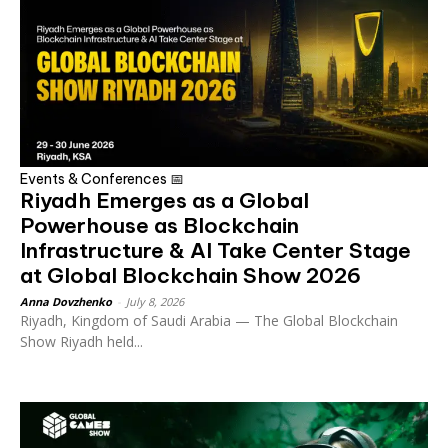
Events & Conferences 📅
Riyadh Emerges as a Global
Powerhouse as Blockchain
Infrastructure & AI Take Center Stage
at Global Blockchain Show 2026
Anna Dovzhenko
-
July 8, 2026
Riyadh, Kingdom of Saudi Arabia — The Global Blockchain
Show Riyadh held...