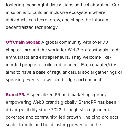
fostering meaningful discussions and collaboration. Our
mission is to build an inclusive ecosystem where
individuals can learn, grow, and shape the future of
decentralized technology.
OffChain Global
:
A global community with over 70
chapters around the world for Web3 professionals, tech
enthusiasts and entrepreneurs. They welcome like-
minded people to build and connect. Each chapter/city
aims to have a base of regular casual social gatherings or
speaking events so we can bridge and connect.
BrandPR:
A specialized PR and marketing agency
empowering Web3 brands globally, BrandPR has been
driving visibility since 2022 through strategic media
coverage and community-led growth—helping projects
scale, launch, and build lasting presence in the