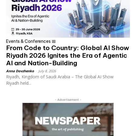
Events & Conferences 📅
From Code to Country: Global AI Show
Riyadh 2026 Ignites the Era of Agentic
AI and Nation-Building
Anna Dovzhenko
-
July 8, 2026
Riyadh, Kingdom of Saudi Arabia – The Global AI Show
Riyadh held...
- Advertisement -