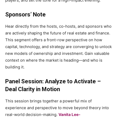
players, and set the tone for a high-impact evening.
Sponsors’ Note
Hear directly from the hosts, co-hosts, and sponsors who
are actively shaping the future of real estate and finance.
This segment offers a front-row perspective on how
capital, technology, and strategy are converging to unlock
new models of ownership and investment. Gain valuable
context on where the market is heading—and who is
building it.
Panel Session: Analyze to Activate –
Deal Clarity in Motion
This session brings together a powerful mix of
experience and perspective to move beyond theory into
real-world decision-making.
Vanita Lee-