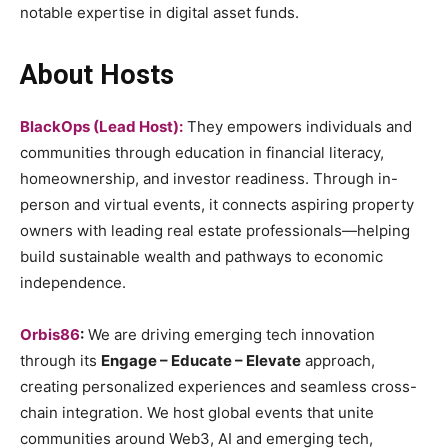
notable expertise in digital asset funds.
About Hosts
BlackOps (Lead Host):
They empowers individuals and
communities through education in financial literacy,
homeownership, and investor readiness. Through in-
person and virtual events, it connects aspiring property
owners with leading real estate professionals—helping
build sustainable wealth and pathways to economic
independence.
Orbis86
:
We are driving emerging tech innovation
through its
Engage – Educate – Elevate
approach,
creating personalized experiences and seamless cross-
chain integration. We host global events that unite
communities around Web3, AI and emerging tech,