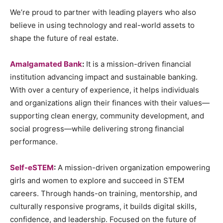
We’re proud to partner with leading players who also
believe in using technology and real-world assets to
shape the future of real estate.
Amalgamated Bank
:
It is a mission-driven financial
institution advancing impact and sustainable banking.
With over a century of experience, it helps individuals
and organizations align their finances with their values—
supporting clean energy, community development, and
social progress—while delivering strong financial
performance.
Self-eSTEM
:
A mission-driven organization empowering
girls and women to explore and succeed in STEM
careers. Through hands-on training, mentorship, and
culturally responsive programs, it builds digital skills,
confidence, and leadership. Focused on the future of