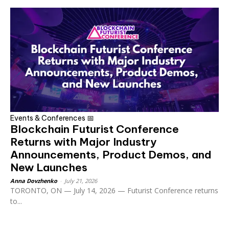
Events & Conferences 📅
Blockchain Futurist Conference
Returns with Major Industry
Announcements, Product Demos, and
New Launches
Anna Dovzhenko
-
July 21, 2026
TORONTO, ON — July 14, 2026 — Futurist Conference returns
to...