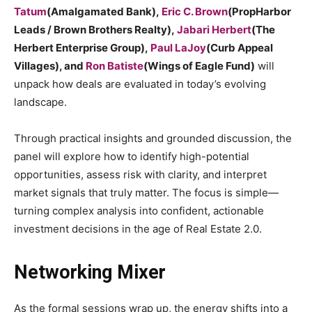
Tatum
(Amalgamated Bank),
Eric C. Brown
(PropHarbor
Leads / Brown Brothers Realty),
Jabari Herbert
(The
Herbert Enterprise Group),
Paul LaJoy
(Curb Appeal
Villages), and
Ron Batiste
(Wings of Eagle Fund)
will
unpack how deals are evaluated in today’s evolving
landscape.
Through practical insights and grounded discussion, the
panel will explore how to identify high-potential
opportunities, assess risk with clarity, and interpret
market signals that truly matter. The focus is simple—
turning complex analysis into confident, actionable
investment decisions in the age of Real Estate 2.0.
Networking Mixer
As the formal sessions wrap up, the energy shifts into a