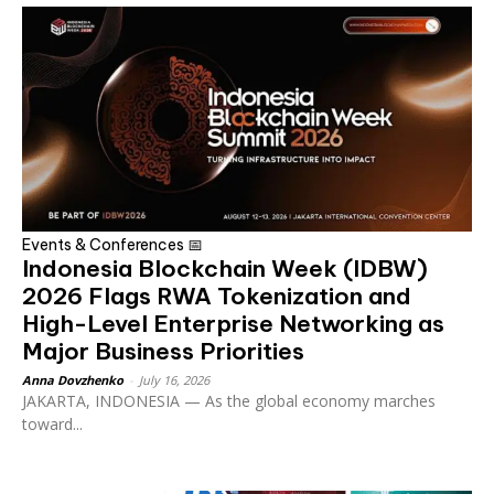
Events & Conferences 📅
Indonesia Blockchain Week (IDBW)
2026 Flags RWA Tokenization and
High-Level Enterprise Networking as
Major Business Priorities
Anna Dovzhenko
-
July 16, 2026
JAKARTA, INDONESIA — As the global economy marches
toward...