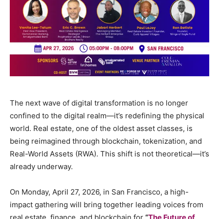
The next wave of digital transformation is no longer
confined to the digital realm—it’s redefining the physical
world. Real estate, one of the oldest asset classes, is
being reimagined through blockchain, tokenization, and
Real-World Assets (RWA). This shift is not theoretical—it’s
already underway.
On Monday, April 27, 2026, in San Francisco, a high-
impact gathering will bring together leading voices from
real estate, finance, and blockchain for
“
The Future of