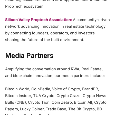
PropTech ecosystem.
Silicon Valley Proptech Association:
A community-driven
network advancing innovation in real estate technology
by connecting founders, operators, and investors
shaping the future of the built environment.
Media Partners
Amplifying the conversation around RWA, Real Estate,
and blockchain innovation, our media partners include:
Bitcoin World, CoinPedia, Voice of Crypto, BrandPR,
Bitcoin Insider, TUA Crypto, Crypto Craze, Crypto News
Bulls (CNB), Crypto Tion, Coin Zebro, Bitcoin All, Crypto
Papers, Lucky Coiner, Trade Base, The Bit Crypto, BD