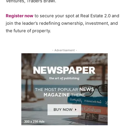
Ventures, Traders Brawl.
Register now
to secure your spot at Real Estate 2.0 and
join the leader’s redefining ownership, investment, and
the future of property.
- Advertisement -