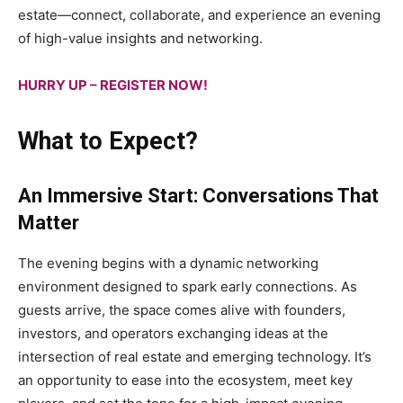
estate—connect, collaborate, and experience an evening
of high-value insights and networking.
HURRY UP – REGISTER NOW!
What to Expect?
An Immersive Start: Conversations That
Matter
The evening begins with a dynamic networking
environment designed to spark early connections. As
guests arrive, the space comes alive with founders,
investors, and operators exchanging ideas at the
intersection of real estate and emerging technology. It’s
an opportunity to ease into the ecosystem, meet key