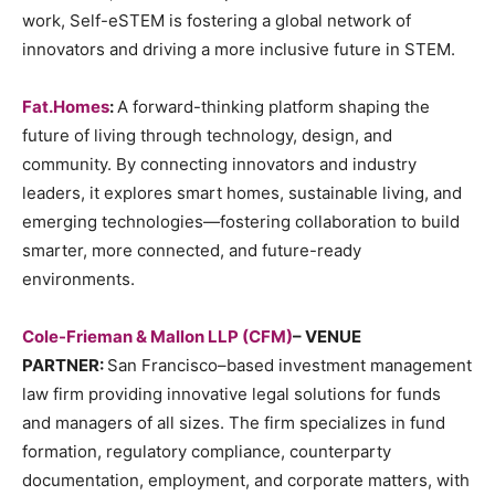
work, Self-eSTEM is fostering a global network of
innovators and driving a more inclusive future in STEM.
Fat.Homes
:
A forward-thinking platform shaping the
future of living through technology, design, and
community. By connecting innovators and industry
leaders, it explores smart homes, sustainable living, and
emerging technologies—fostering collaboration to build
smarter, more connected, and future-ready
environments.
Cole-Frieman & Mallon LLP (CFM)
– VENUE
PARTNER:
San Francisco–based investment management
law firm providing innovative legal solutions for funds
and managers of all sizes. The firm specializes in fund
formation, regulatory compliance, counterparty
documentation, employment, and corporate matters, with