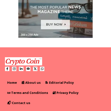
Home
📰 About us
📝 Editorial Policy
📜 Terms and Conditions
🔐 Privacy Policy
📬 Contact us