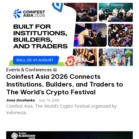
Events & Conferences 📅
Coinfest Asia 2026 Connects
Institutions, Builders, and Traders to
The World’s Crypto Festival
Anna Dovzhenko
-
July 16, 2026
Coinfest Asia, The World’s Crypto Festival organized by
Indonesia...