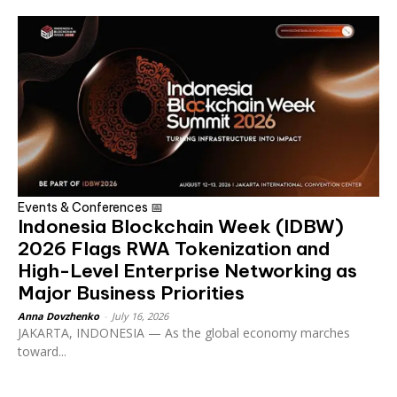
Events & Conferences 📅
Indonesia Blockchain Week (IDBW)
2026 Flags RWA Tokenization and
High-Level Enterprise Networking as
Major Business Priorities
Anna Dovzhenko
-
July 16, 2026
JAKARTA, INDONESIA — As the global economy marches
toward...