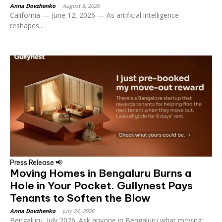
Anna Dovzhenko
-
August 3, 2026
California — June 12, 2026 — As artificial intelligence
reshapes...
Press Release 📢
Moving Homes in Bengaluru Burns a
Hole in Your Pocket. Gullynest Pays
Tenants to Soften the Blow
Anna Dovzhenko
-
July 24, 2026
Bengaluru, July 2026: Ask anyone in Bengaluru what moving...