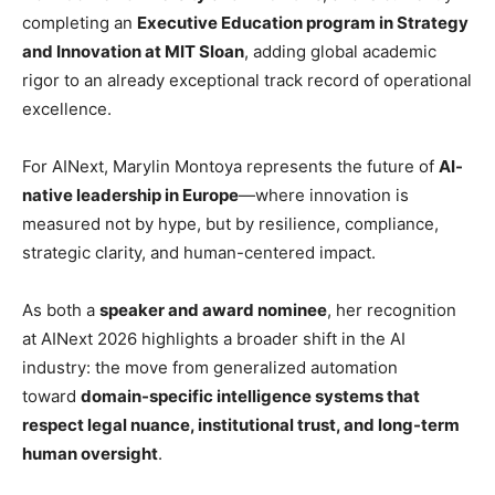
completing an
Executive Education program in Strategy
and Innovation at MIT Sloan
, adding global academic
rigor to an already exceptional track record of operational
excellence.
For AINext, Marylin Montoya represents the future of
AI-
native leadership in Europe
—where innovation is
measured not by hype, but by resilience, compliance,
strategic clarity, and human-centered impact.
As both a
speaker and award nominee
, her recognition
at AINext 2026 highlights a broader shift in the AI
industry: the move from generalized automation
toward
domain-specific intelligence systems that
respect legal nuance, institutional trust, and long-term
human oversight
.