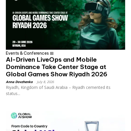
Events & Conferences 📅
AI-Driven LiveOps and Mobile
Dominance Take Center Stage at
Global Games Show Riyadh 2026
Anna Dovzhenko
-
July 8, 2026
Riyadh, Kingdom of Saudi Arabia – Riyadh cemented its
status...