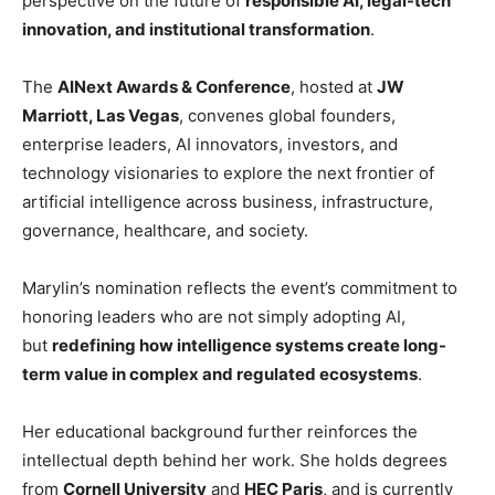
perspective on the future of
responsible AI, legal-tech
innovation, and institutional transformation
.
The
AINext Awards & Conference
, hosted at
JW
Marriott, Las Vegas
, convenes global founders,
enterprise leaders, AI innovators, investors, and
technology visionaries to explore the next frontier of
artificial intelligence across business, infrastructure,
governance, healthcare, and society.
Marylin’s nomination reflects the event’s commitment to
honoring leaders who are not simply adopting AI,
but
redefining how intelligence systems create long-
term value in complex and regulated ecosystems
.
Her educational background further reinforces the
intellectual depth behind her work. She holds degrees
from
Cornell University
and
HEC Paris
, and is currently