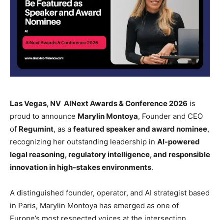
Las Vegas, NV AINext Awards & Conference 2026
is
proud to announce
Marylin Montoya
, Founder and CEO
of
Regumint
, as a
featured speaker and award nominee
,
recognizing her outstanding leadership in
AI-powered
legal reasoning, regulatory intelligence, and responsible
innovation in high-stakes environments
.
A distinguished founder, operator, and AI strategist based
in Paris, Marylin Montoya has emerged as one of
Europe’s most respected voices at the intersection