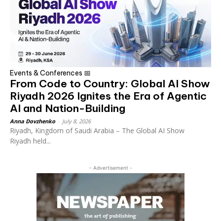
Events & Conferences 📅
From Code to Country: Global AI Show
Riyadh 2026 Ignites the Era of Agentic
AI and Nation-Building
Anna Dovzhenko
-
July 8, 2026
Riyadh, Kingdom of Saudi Arabia – The Global AI Show
Riyadh held...
- Advertisement -