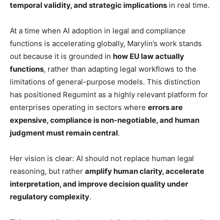
temporal validity, and strategic implications
in real time.
At a time when AI adoption in legal and compliance
functions is accelerating globally, Marylin’s work stands
out because it is grounded in
how EU law actually
functions
, rather than adapting legal workflows to the
limitations of general-purpose models. This distinction
has positioned Regumint as a highly relevant platform for
enterprises operating in sectors where
errors are
expensive, compliance is non-negotiable, and human
judgment must remain central
.
Her vision is clear: AI should not replace human legal
reasoning, but rather
amplify human clarity, accelerate
interpretation, and improve decision quality under
regulatory complexity
.