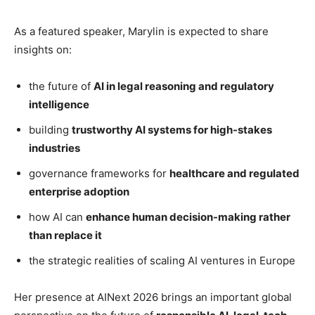
As a featured speaker, Marylin is expected to share
insights on:
the future of
AI in legal reasoning and regulatory
intelligence
building
trustworthy AI systems for high-stakes
industries
governance frameworks for
healthcare and regulated
enterprise adoption
how AI can
enhance human decision-making rather
than replace it
the strategic realities of scaling AI ventures in Europe
Her presence at AINext 2026 brings an important global