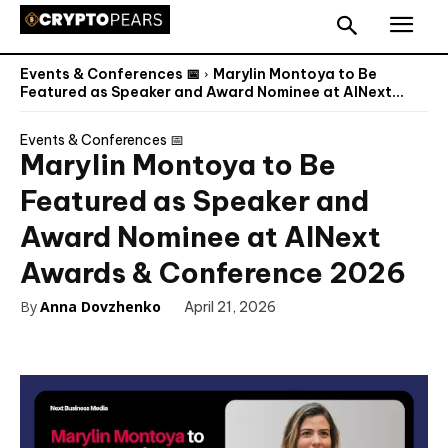
Events & Conferences 📅
Marylin Montoya to Be
Featured as Speaker and Award Nominee at AINext...
Events & Conferences 📅
Marylin Montoya to Be
Featured as Speaker and
Award Nominee at AINext
Awards & Conference 2026
By
Anna Dovzhenko
April 21, 2026