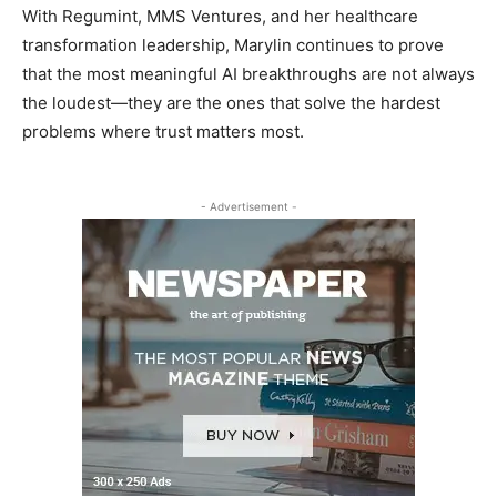
With Regumint, MMS Ventures, and her healthcare
transformation leadership, Marylin continues to prove
that the most meaningful AI breakthroughs are not always
the loudest—they are the ones that solve the hardest
problems where trust matters most.
- Advertisement -