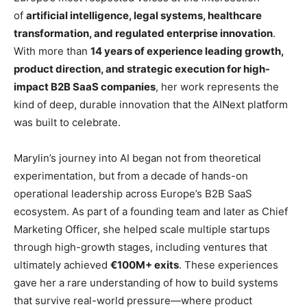
of
artificial intelligence, legal systems, healthcare
transformation, and regulated enterprise innovation
.
With more than
14 years of experience leading growth,
product direction, and strategic execution for high-
impact B2B SaaS companies
, her work represents the
kind of deep, durable innovation that the AINext platform
was built to celebrate.
Marylin’s journey into AI began not from theoretical
experimentation, but from a decade of hands-on
operational leadership across Europe’s B2B SaaS
ecosystem. As part of a founding team and later as Chief
Marketing Officer, she helped scale multiple startups
through high-growth stages, including ventures that
ultimately achieved
€100M+ exits
. These experiences
gave her a rare understanding of how to build systems
that survive real-world pressure—where product