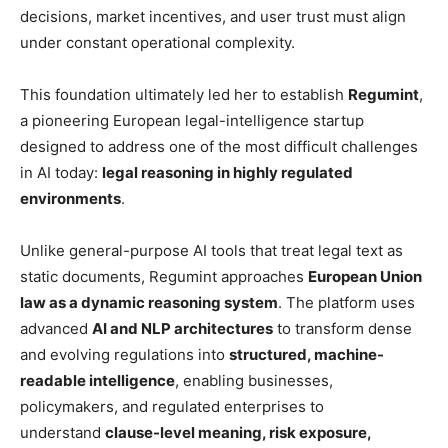
decisions, market incentives, and user trust must align
under constant operational complexity.
This foundation ultimately led her to establish
Regumint
,
a pioneering European legal-intelligence startup
designed to address one of the most difficult challenges
in AI today:
legal reasoning in highly regulated
environments
.
Unlike general-purpose AI tools that treat legal text as
static documents, Regumint approaches
European Union
law as a dynamic reasoning system
. The platform uses
advanced
AI and NLP architectures
to transform dense
and evolving regulations into
structured, machine-
readable intelligence
, enabling businesses,
policymakers, and regulated enterprises to
understand
clause-level meaning, risk exposure,