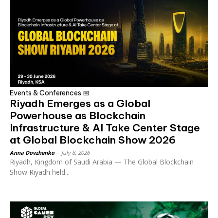
Events & Conferences 📅
Riyadh Emerges as a Global
Powerhouse as Blockchain
Infrastructure & AI Take Center Stage
at Global Blockchain Show 2026
Anna Dovzhenko
-
July 8, 2026
Riyadh, Kingdom of Saudi Arabia — The Global Blockchain
Show Riyadh held...