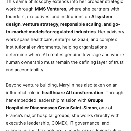
This same philosophy extends into her broader strategic
work through
MMS Ventures
, where she partners with
founders, executives, and institutions on
AI system
design, venture strategy, responsible scaling, and go-
to-market models for regulated industries
. Her advisory
work spans healthcare, enterprise SaaS, and complex
institutional environments, helping organizations
determine where AI creates genuine leverage and where
human ownership must remain the defining layer of trust
and accountability.
Beyond venture building, Marylin has also taken on an
influential role in
healthcare AI transformation
. Through
her embedded leadership mission with
Groupe
Hospitalier Diaconesses Croix Saint-Simon
, one of
France’s major hospital groups, she works directly with
executive leadership, COMEX, IT governance, and
cybersecurity stakeholders to modernize administrative