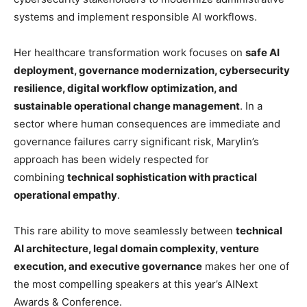
systems and implement responsible AI workflows.
Her healthcare transformation work focuses on
safe AI
deployment, governance modernization, cybersecurity
resilience, digital workflow optimization, and
sustainable operational change management
. In a
sector where human consequences are immediate and
governance failures carry significant risk, Marylin’s
approach has been widely respected for
combining
technical sophistication with practical
operational empathy
.
This rare ability to move seamlessly between
technical
AI architecture, legal domain complexity, venture
execution, and executive governance
makes her one of
the most compelling speakers at this year’s AINext
Awards & Conference.