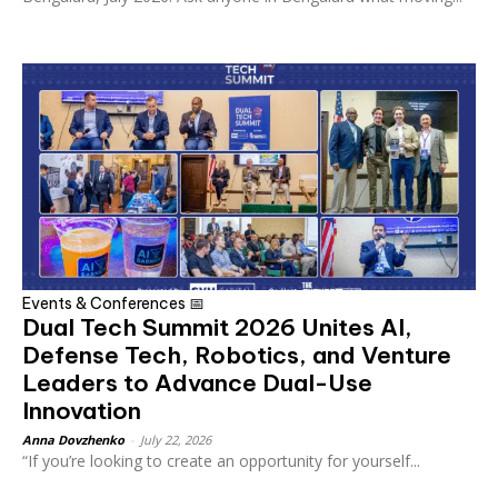
Events & Conferences 📅
Dual Tech Summit 2026 Unites AI,
Defense Tech, Robotics, and Venture
Leaders to Advance Dual-Use
Innovation
Anna Dovzhenko
-
July 22, 2026
“If you’re looking to create an opportunity for yourself...