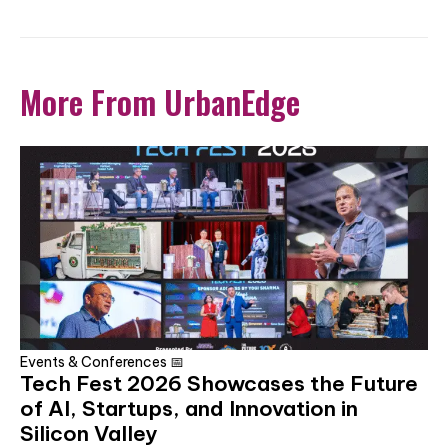
More From UrbanEdge
Events & Conferences 📅
Tech Fest 2026 Showcases the Future
of AI, Startups, and Innovation in
Silicon Valley