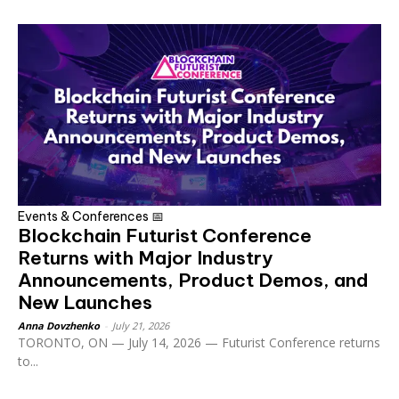
Events & Conferences 📅
Blockchain Futurist Conference
Returns with Major Industry
Announcements, Product Demos, and
New Launches
Anna Dovzhenko
-
July 21, 2026
TORONTO, ON — July 14, 2026 — Futurist Conference returns
to...