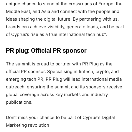
unique chance to stand at the crossroads of Europe, the
Middle East, and Asia and connect with the people and
ideas shaping the digital future. By partnering with us,
brands can achieve visibility, generate leads, and be part
of Cyprus’s rise as a true international tech hub”.
PR plug: Official PR sponsor
The summit is proud to partner with PR Plug as the
official PR sponsor. Specialising in fintech, crypto, and
emerging tech PR, PR Plug will lead international media
outreach, ensuring the summit and its sponsors receive
global coverage across key markets and industry
publications.
Don’t miss your chance to be part of Cyprus’s Digital
Marketing revolution