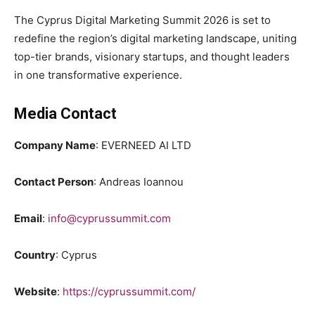
The Cyprus Digital Marketing Summit 2026 is set to
redefine the region’s digital marketing landscape, uniting
top-tier brands, visionary startups, and thought leaders
in one transformative experience.
Media Contact
Company Name
: EVERNEED AI LTD
Contact Person
: Andreas Ioannou
Email
:
info@cyprussummit.com
Country
: Cyprus
Website
:
https://cyprussummit.com/