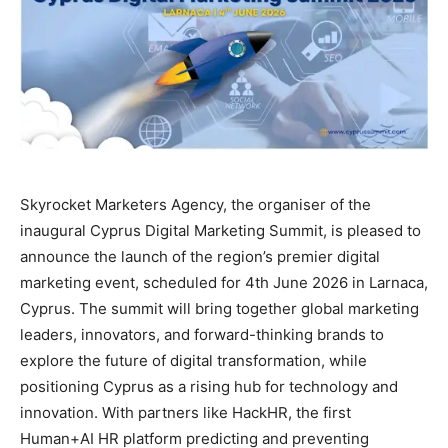
Skyrocket Marketers Agency, the organiser of the
inaugural Cyprus Digital Marketing Summit, is pleased to
announce the launch of the region’s premier digital
marketing event, scheduled for 4th June 2026 in Larnaca,
Cyprus. The summit will bring together global marketing
leaders, innovators, and forward-thinking brands to
explore the future of digital transformation, while
positioning Cyprus as a rising hub for technology and
innovation. With partners like HackHR, the first
Human+AI HR platform predicting and preventing