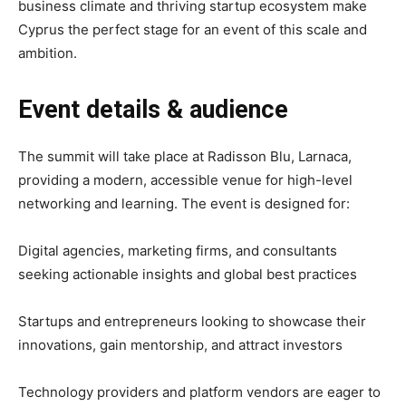
business climate and thriving startup ecosystem make
Cyprus the perfect stage for an event of this scale and
ambition.
Event details & audience
The summit will take place at Radisson Blu, Larnaca,
providing a modern, accessible venue for high-level
networking and learning. The event is designed for:
Digital agencies, marketing firms, and consultants
seeking actionable insights and global best practices
Startups and entrepreneurs looking to showcase their
innovations, gain mentorship, and attract investors
Technology providers and platform vendors are eager to