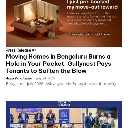
Press Release 📢
Moving Homes in Bengaluru Burns a
Hole in Your Pocket. Gullynest Pays
Tenants to Soften the Blow
Anna Dovzhenko
-
July 24, 2026
Bengaluru, July 2026: Ask anyone in Bengaluru what moving...