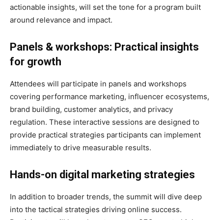
actionable insights, will set the tone for a program built
around relevance and impact.
Panels & workshops: Practical insights
for growth
Attendees will participate in panels and workshops
covering performance marketing, influencer ecosystems,
brand building, customer analytics, and privacy
regulation. These interactive sessions are designed to
provide practical strategies participants can implement
immediately to drive measurable results.
Hands-on digital marketing strategies
In addition to broader trends, the summit will dive deep
into the tactical strategies driving online success.