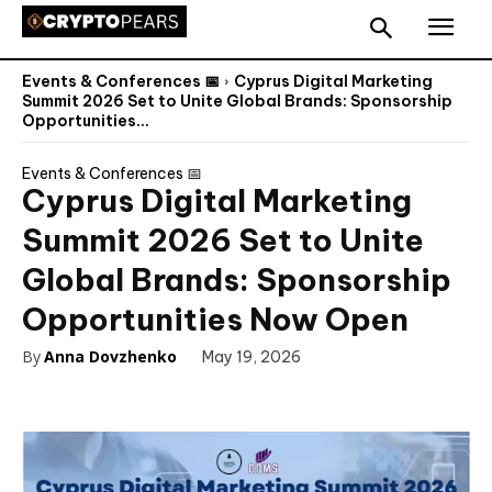
Events & Conferences 📅
Cyprus Digital Marketing
Summit 2026 Set to Unite Global Brands: Sponsorship
Opportunities...
Events & Conferences 📅
Cyprus Digital Marketing
Summit 2026 Set to Unite
Global Brands: Sponsorship
Opportunities Now Open
By
Anna Dovzhenko
May 19, 2026