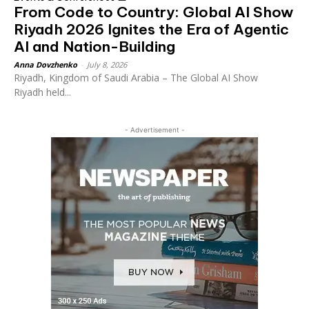
From Code to Country: Global AI Show
Riyadh 2026 Ignites the Era of Agentic
AI and Nation-Building
Anna Dovzhenko
-
July 8, 2026
Riyadh, Kingdom of Saudi Arabia – The Global AI Show
Riyadh held...
- Advertisement -