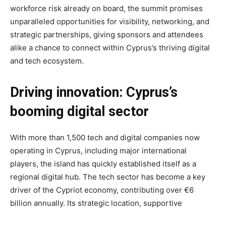
workforce risk already on board, the summit promises
unparalleled opportunities for visibility, networking, and
strategic partnerships, giving sponsors and attendees
alike a chance to connect within Cyprus’s thriving digital
and tech ecosystem.
Driving innovation: Cyprus’s
booming digital sector
With more than 1,500 tech and digital companies now
operating in Cyprus, including major international
players, the island has quickly established itself as a
regional digital hub. The tech sector has become a key
driver of the Cypriot economy, contributing over €6
billion annually. Its strategic location, supportive