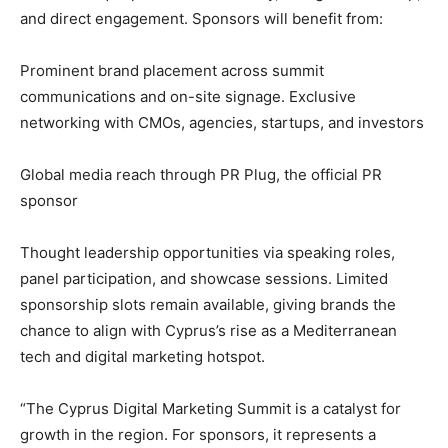
and direct engagement. Sponsors will benefit from:
Prominent brand placement across summit
communications and on-site signage. Exclusive
networking with CMOs, agencies, startups, and investors
Global media reach through PR Plug, the official PR
sponsor
Thought leadership opportunities via speaking roles,
panel participation, and showcase sessions. Limited
sponsorship slots remain available, giving brands the
chance to align with Cyprus’s rise as a Mediterranean
tech and digital marketing hotspot.
“The Cyprus Digital Marketing Summit is a catalyst for
growth in the region. For sponsors, it represents a