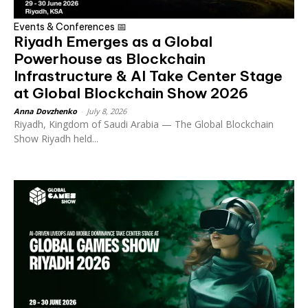
Events & Conferences 📅
Riyadh Emerges as a Global
Powerhouse as Blockchain
Infrastructure & AI Take Center Stage
at Global Blockchain Show 2026
Anna Dovzhenko
-
July 8, 2026
Riyadh, Kingdom of Saudi Arabia — The Global Blockchain
Show Riyadh held...