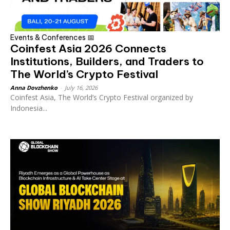
Events & Conferences 📅
Coinfest Asia 2026 Connects
Institutions, Builders, and Traders to
The World’s Crypto Festival
Anna Dovzhenko
-
July 16, 2026
Coinfest Asia, The World’s Crypto Festival organized by
Indonesia...