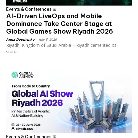
Events & Conferences 📅
AI-Driven LiveOps and Mobile
Dominance Take Center Stage at
Global Games Show Riyadh 2026
Anna Dovzhenko
-
July 8, 2026
Riyadh, Kingdom of Saudi Arabia – Riyadh cemented its
status...
Events & Conferences 📅