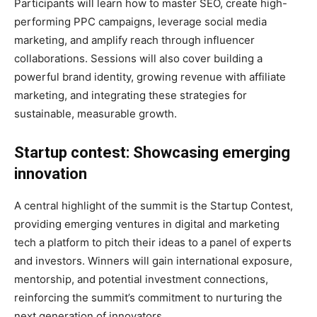
Participants will learn how to master SEO, create high-
performing PPC campaigns, leverage social media
marketing, and amplify reach through influencer
collaborations. Sessions will also cover building a
powerful brand identity, growing revenue with affiliate
marketing, and integrating these strategies for
sustainable, measurable growth.
Startup contest: Showcasing emerging
innovation
A central highlight of the summit is the Startup Contest,
providing emerging ventures in digital and marketing
tech a platform to pitch their ideas to a panel of experts
and investors. Winners will gain international exposure,
mentorship, and potential investment connections,
reinforcing the summit’s commitment to nurturing the
next generation of innovators.