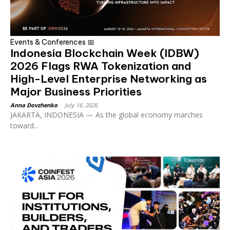
Events & Conferences 📅
Indonesia Blockchain Week (IDBW)
2026 Flags RWA Tokenization and
High-Level Enterprise Networking as
Major Business Priorities
Anna Dovzhenko
-
July 16, 2026
JAKARTA, INDONESIA — As the global economy marches
toward...