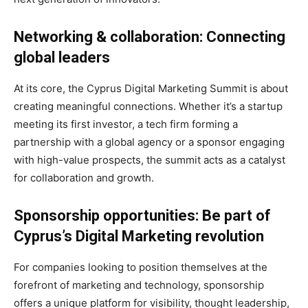
Networking & collaboration: Connecting
global leaders
At its core, the Cyprus Digital Marketing Summit is about
creating meaningful connections. Whether it’s a startup
meeting its first investor, a tech firm forming a
partnership with a global agency or a sponsor engaging
with high-value prospects, the summit acts as a catalyst
for collaboration and growth.
Sponsorship opportunities: Be part of
Cyprus’s Digital Marketing revolution
For companies looking to position themselves at the
forefront of marketing and technology, sponsorship
offers a unique platform for visibility, thought leadership,