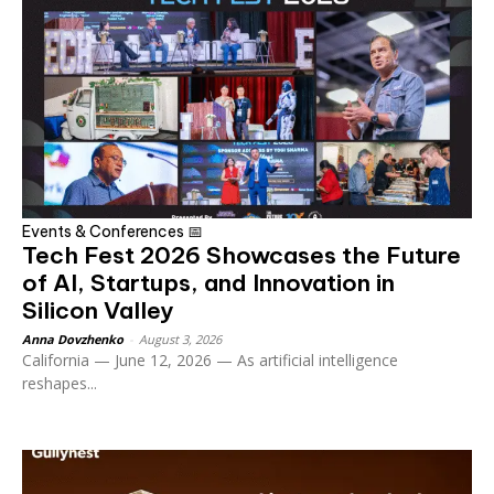
Events & Conferences 📅
Tech Fest 2026 Showcases the Future
of AI, Startups, and Innovation in
Silicon Valley
Anna Dovzhenko
-
August 3, 2026
California — June 12, 2026 — As artificial intelligence
reshapes...