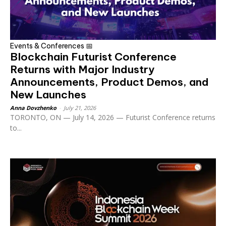
Events & Conferences 📅
Blockchain Futurist Conference
Returns with Major Industry
Announcements, Product Demos, and
New Launches
Anna Dovzhenko
-
July 21, 2026
TORONTO, ON — July 14, 2026 — Futurist Conference returns
to...