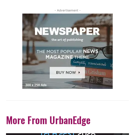
- Advertisement -
More From UrbanEdge