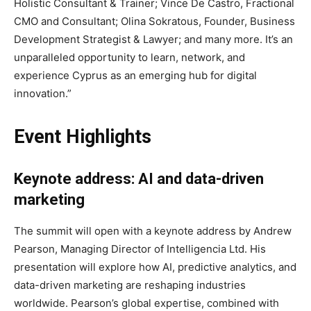
Holistic Consultant & Trainer; Vince De Castro, Fractional
CMO and Consultant; Olina Sokratous, Founder, Business
Development Strategist & Lawyer; and many more. It’s an
unparalleled opportunity to learn, network, and
experience Cyprus as an emerging hub for digital
innovation.”
Event Highlights
Keynote address: AI and data-driven
marketing
The summit will open with a keynote address by Andrew
Pearson, Managing Director of Intelligencia Ltd. His
presentation will explore how AI, predictive analytics, and
data-driven marketing are reshaping industries
worldwide. Pearson’s global expertise, combined with