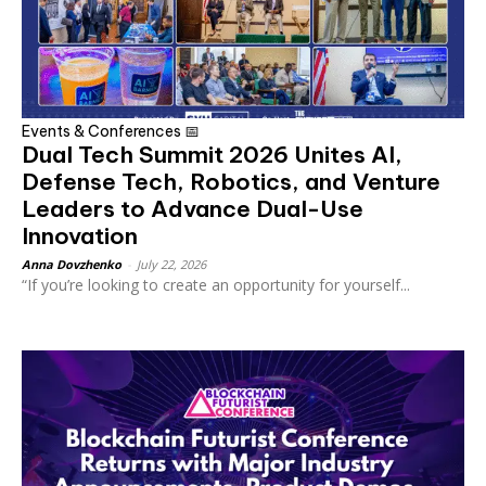
Events & Conferences 📅
Dual Tech Summit 2026 Unites AI,
Defense Tech, Robotics, and Venture
Leaders to Advance Dual-Use
Innovation
Anna Dovzhenko
-
July 22, 2026
“If you’re looking to create an opportunity for yourself...