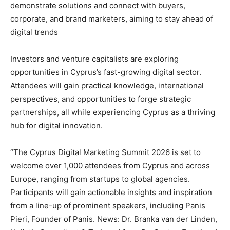
demonstrate solutions and connect with buyers,
corporate, and brand marketers, aiming to stay ahead of
digital trends
Investors and venture capitalists are exploring
opportunities in Cyprus’s fast-growing digital sector.
Attendees will gain practical knowledge, international
perspectives, and opportunities to forge strategic
partnerships, all while experiencing Cyprus as a thriving
hub for digital innovation.
“The Cyprus Digital Marketing Summit 2026 is set to
welcome over 1,000 attendees from Cyprus and across
Europe, ranging from startups to global agencies.
Participants will gain actionable insights and inspiration
from a line-up of prominent speakers, including Panis
Pieri, Founder of Panis. News: Dr. Branka van der Linden,