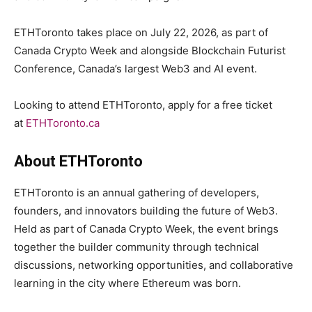
ETHToronto takes place on July 22, 2026, as part of
Canada Crypto Week and alongside Blockchain Futurist
Conference, Canada’s largest Web3 and AI event.
Looking to attend ETHToronto, apply for a free ticket
at
ETHToronto.ca
About ETHToronto
ETHToronto is an annual gathering of developers,
founders, and innovators building the future of Web3.
Held as part of Canada Crypto Week, the event brings
together the builder community through technical
discussions, networking opportunities, and collaborative
learning in the city where Ethereum was born.