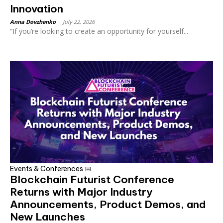
Innovation
Anna Dovzhenko
-
July 22, 2026
“If you’re looking to create an opportunity for yourself...
Events & Conferences 📅
Blockchain Futurist Conference
Returns with Major Industry
Announcements, Product Demos, and
New Launches