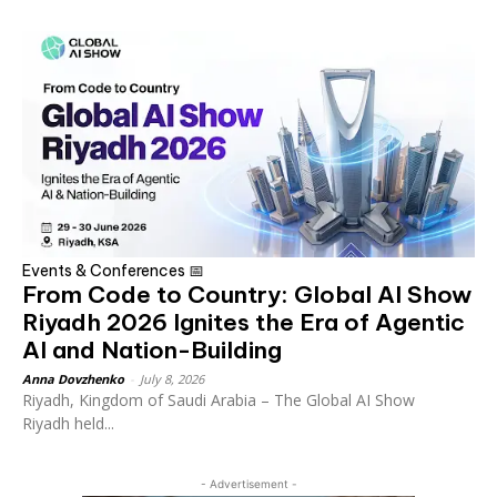
Events & Conferences 📅
From Code to Country: Global AI Show
Riyadh 2026 Ignites the Era of Agentic
AI and Nation-Building
Anna Dovzhenko
-
July 8, 2026
Riyadh, Kingdom of Saudi Arabia – The Global AI Show
Riyadh held...
- Advertisement -