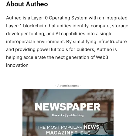
About Autheo
Autheo is a Layer-0 Operating System with an integrated
Layer-1 blockchain that unifies identity, compute, storage,
developer tooling, and AI capabilities into a single
interoperable environment. By simplifying infrastructure
and providing powerful tools for builders, Autheo is
helping accelerate the next generation of Web3
innovation
- Advertisement -