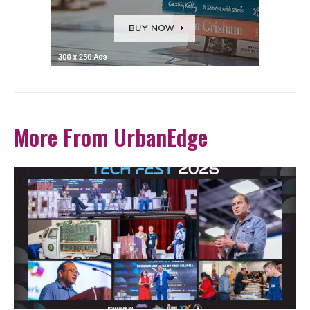
More From UrbanEdge