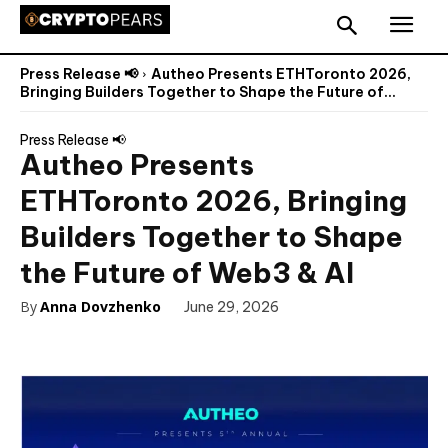
Press Release 📢
Autheo Presents ETHToronto 2026,
Bringing Builders Together to Shape the Future of...
Press Release 📢
Autheo Presents
ETHToronto 2026, Bringing
Builders Together to Shape
the Future of Web3 & AI
By
Anna Dovzhenko
June 29, 2026