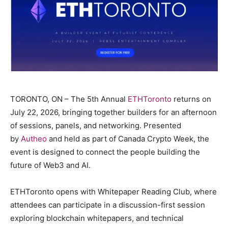
TORONTO, ON – The 5th Annual
ETHToronto
returns on
July 22, 2026, bringing together builders for an afternoon
of sessions, panels, and networking. Presented
by
Autheo
and held as part of Canada Crypto Week, the
event is designed to connect the people building the
future of Web3 and AI.
ETHToronto opens with Whitepaper Reading Club, where
attendees can participate in a discussion-first session
exploring blockchain whitepapers, and technical