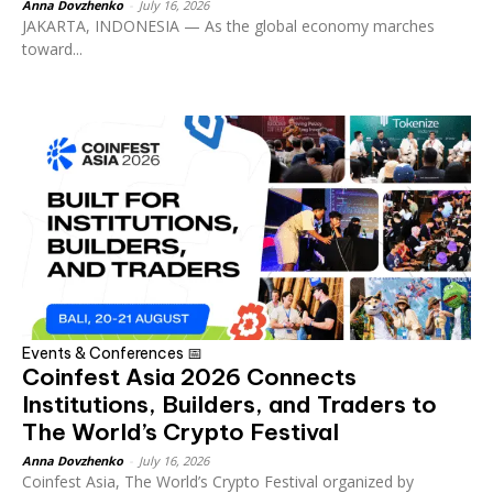
Anna Dovzhenko
-
July 16, 2026
JAKARTA, INDONESIA — As the global economy marches
toward...
Events & Conferences 📅
Coinfest Asia 2026 Connects
Institutions, Builders, and Traders to
The World’s Crypto Festival
Anna Dovzhenko
-
July 16, 2026
Coinfest Asia, The World’s Crypto Festival organized by