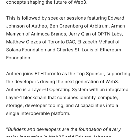
concepts shaping the future of Web3.
This is followed by speaker sessions featuring Edward
Johnson of Autheo, Ben Greenberg of Arbitrum, Arman
Mamyan of Animoca Brands, Jerry Qian of OPTN Labs,
Matthew Glezos of Toronto DAO, Elizabeth McFaul of
Solana Foundation and Charles St. Louis of Ethereum
Foundation.
Autheo joins ETHToronto as the Top Sponsor, supporting
the developers driving the next generation of Web3.
Autheo is a Layer-0 Operating System with an integrated
Layer-1 blockchain that combines identity, compute,
storage, developer tooling, and AI capabilities into a
single interoperable platform.
“
Builders and developers are the foundation of every