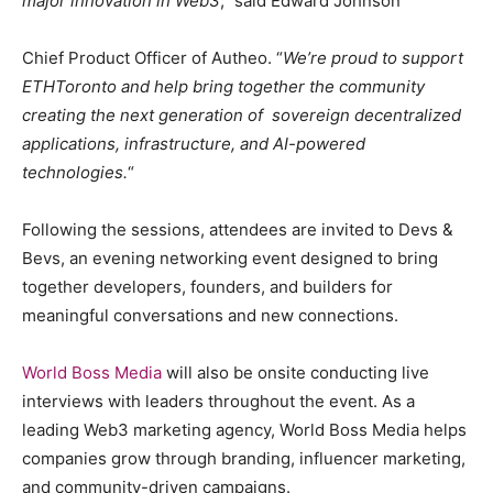
major innovation in Web3
,” said Edward Johnson
Chief Product Officer of Autheo. “
We’re proud to support
ETHToronto and help bring together the community
creating the next generation of sovereign decentralized
applications, infrastructure, and AI-powered
technologies.
“
Following the sessions, attendees are invited to Devs &
Bevs, an evening networking event designed to bring
together developers, founders, and builders for
meaningful conversations and new connections.
World Boss Media
will also be onsite conducting live
interviews with leaders throughout the event. As a
leading Web3 marketing agency, World Boss Media helps
companies grow through branding, influencer marketing,
and community-driven campaigns.