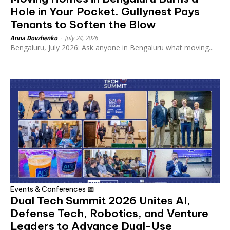
Hole in Your Pocket. Gullynest Pays
Tenants to Soften the Blow
Anna Dovzhenko
-
July 24, 2026
Bengaluru, July 2026: Ask anyone in Bengaluru what moving...
Events & Conferences 📅
Dual Tech Summit 2026 Unites AI,
Defense Tech, Robotics, and Venture
Leaders to Advance Dual-Use