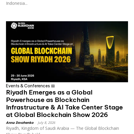
Indonesia...
Events & Conferences 📅
Riyadh Emerges as a Global
Powerhouse as Blockchain
Infrastructure & AI Take Center Stage
at Global Blockchain Show 2026
Anna Dovzhenko
-
July 8, 2026
Riyadh, Kingdom of Saudi Arabia — The Global Blockchain