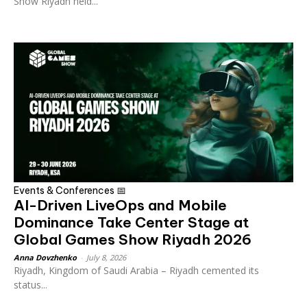
Show Riyadh held...
Events & Conferences 📅
AI-Driven LiveOps and Mobile
Dominance Take Center Stage at
Global Games Show Riyadh 2026
Anna Dovzhenko
-
July 8, 2026
Riyadh, Kingdom of Saudi Arabia – Riyadh cemented its
status...