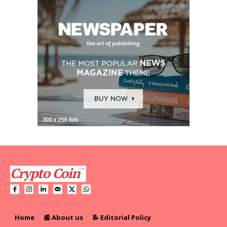
Home
📰 About us
📝 Editorial Policy