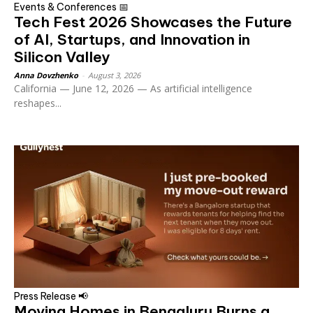
Events & Conferences 📅
Tech Fest 2026 Showcases the Future
of AI, Startups, and Innovation in
Silicon Valley
Anna Dovzhenko
-
August 3, 2026
California — June 12, 2026 — As artificial intelligence
reshapes...
Press Release 📢
Moving Homes in Bengaluru Burns a