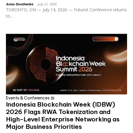
Anna Dovzhenko
-
July 21, 2026
TORONTO, ON — July 14, 2026 — Futurist Conference returns
to...
Events & Conferences 📅
Indonesia Blockchain Week (IDBW)
2026 Flags RWA Tokenization and
High-Level Enterprise Networking as
Major Business Priorities