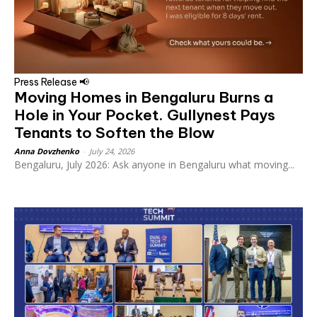
Press Release 📢
Moving Homes in Bengaluru Burns a
Hole in Your Pocket. Gullynest Pays
Tenants to Soften the Blow
Anna Dovzhenko
-
July 24, 2026
Bengaluru, July 2026: Ask anyone in Bengaluru what moving...