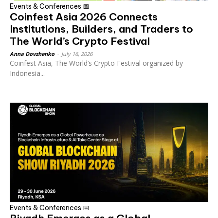
Events & Conferences 📅
Coinfest Asia 2026 Connects
Institutions, Builders, and Traders to
The World’s Crypto Festival
Anna Dovzhenko
-
July 16, 2026
Coinfest Asia, The World’s Crypto Festival organized by
Indonesia...
Events & Conferences 📅