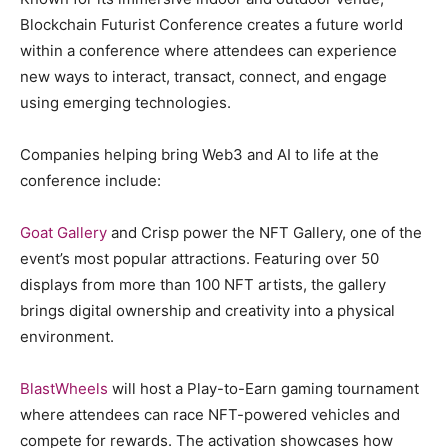
Blockchain Futurist Conference creates a future world
within a conference where attendees can experience
new ways to interact, transact, connect, and engage
using emerging technologies.
Companies helping bring Web3 and AI to life at the
conference include:
Goat Gallery
and Crisp power the NFT Gallery, one of the
event’s most popular attractions. Featuring over 50
displays from more than 100 NFT artists, the gallery
brings digital ownership and creativity into a physical
environment.
BlastWheels
will host a Play-to-Earn gaming tournament
where attendees can race NFT-powered vehicles and
compete for rewards. The activation showcases how