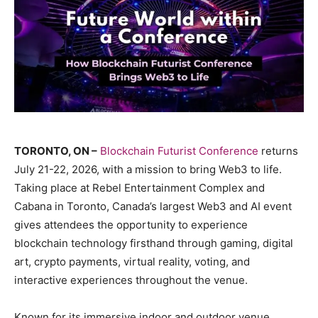
TORONTO, ON –
Blockchain Futurist Conference
returns
July 21-22, 2026, with a mission to bring Web3 to life.
Taking place at Rebel Entertainment Complex and
Cabana in Toronto, Canada’s largest Web3 and AI event
gives attendees the opportunity to experience
blockchain technology firsthand through gaming, digital
art, crypto payments, virtual reality, voting, and
interactive experiences throughout the venue.
Known for its immersive indoor and outdoor venue,