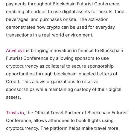
payments throughout Blockchain Futurist Conference,
enabling attendees to use digital assets for tickets, food,
beverages, and purchases onsite. The activation
demonstrates how crypto can be used for everyday
transactions in a real-world environment.
Anvil.xyz
is bringing innovation in finance to Blockchain
Futurist Conference by allowing sponsors to use
cryptocurrency as collateral to secure sponsorship
opportunities through blockchain-enabled Letters of
Credit. This allows organizations to reserve
sponsorships while maintaining custody of their digital
assets.
Travls.io,
the Official Travel Partner of Blockchain Futurist
Conference, allows attendees to book flights using
cryptocurrency. The platform helps make travel more