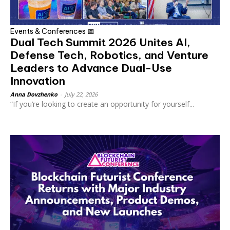
Events & Conferences 📅
Dual Tech Summit 2026 Unites AI,
Defense Tech, Robotics, and Venture
Leaders to Advance Dual-Use
Innovation
Anna Dovzhenko
-
July 22, 2026
“If you’re looking to create an opportunity for yourself...