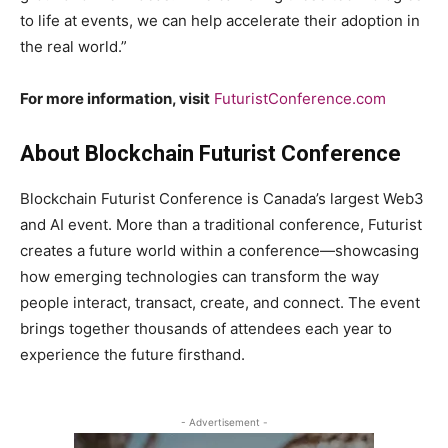
to life at events, we can help accelerate their adoption in
the real world.”
For more information, visit
FuturistConference.com
About Blockchain Futurist Conference
Blockchain Futurist Conference is Canada’s largest Web3
and AI event. More than a traditional conference, Futurist
creates a future world within a conference—showcasing
how emerging technologies can transform the way
people interact, transact, create, and connect. The event
brings together thousands of attendees each year to
experience the future firsthand.
- Advertisement -