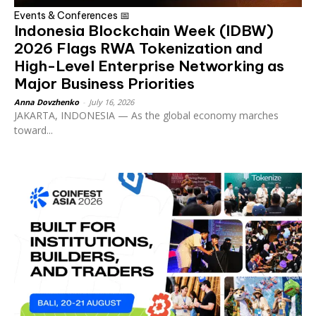
Events & Conferences 📅
Indonesia Blockchain Week (IDBW)
2026 Flags RWA Tokenization and
High-Level Enterprise Networking as
Major Business Priorities
Anna Dovzhenko
-
July 16, 2026
JAKARTA, INDONESIA — As the global economy marches
toward...