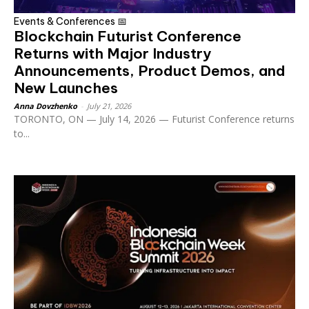
Events & Conferences 📅
Blockchain Futurist Conference
Returns with Major Industry
Announcements, Product Demos, and
New Launches
Anna Dovzhenko
-
July 21, 2026
TORONTO, ON — July 14, 2026 — Futurist Conference returns
to...