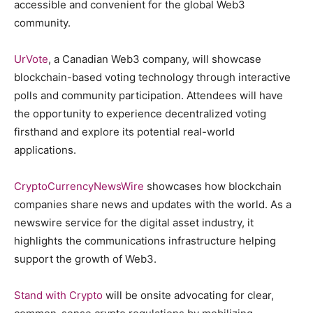
accessible and convenient for the global Web3
community.
UrVote
, a Canadian Web3 company, will showcase
blockchain-based voting technology through interactive
polls and community participation. Attendees will have
the opportunity to experience decentralized voting
firsthand and explore its potential real-world
applications.
CryptoCurrencyNewsWire
showcases how blockchain
companies share news and updates with the world. As a
newswire service for the digital asset industry, it
highlights the communications infrastructure helping
support the growth of Web3.
Stand with Crypto
will be onsite advocating for clear,