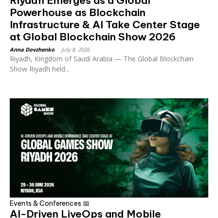
Riyadh Emerges as a Global
Powerhouse as Blockchain
Infrastructure & AI Take Center Stage
at Global Blockchain Show 2026
Anna Dovzhenko
-
July 8, 2026
Riyadh, Kingdom of Saudi Arabia — The Global Blockchain
Show Riyadh held...
Events & Conferences 📅
AI-Driven LiveOps and Mobile