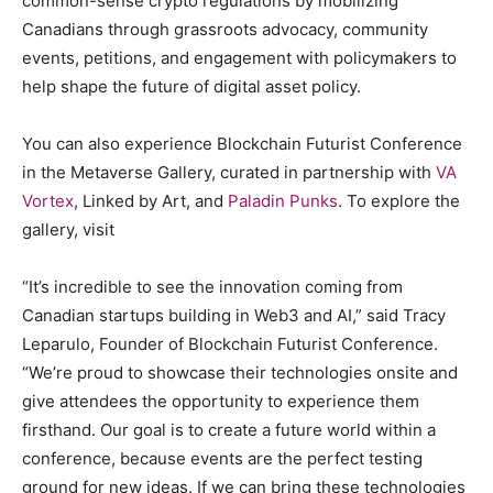
common-sense crypto regulations by mobilizing
Canadians through grassroots advocacy, community
events, petitions, and engagement with policymakers to
help shape the future of digital asset policy.
You can also experience Blockchain Futurist Conference
in the Metaverse Gallery, curated in partnership with
VA
Vortex
, Linked by Art, and
Paladin Punks
. To explore the
gallery, visit
“It’s incredible to see the innovation coming from
Canadian startups building in Web3 and AI,” said Tracy
Leparulo, Founder of Blockchain Futurist Conference.
“We’re proud to showcase their technologies onsite and
give attendees the opportunity to experience them
firsthand. Our goal is to create a future world within a
conference, because events are the perfect testing
ground for new ideas. If we can bring these technologies