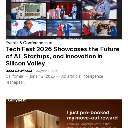
Events & Conferences 📅
Tech Fest 2026 Showcases the Future
of AI, Startups, and Innovation in
Silicon Valley
Anna Dovzhenko
-
August 3, 2026
California — June 12, 2026 — As artificial intelligence
reshapes...