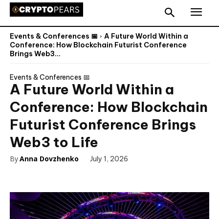
Events & Conferences 📅
A Future World Within a
Conference: How Blockchain Futurist Conference
Brings Web3...
Events & Conferences 📅
A Future World Within a
Conference: How Blockchain
Futurist Conference Brings
Web3 to Life
By
Anna Dovzhenko
July 1, 2026