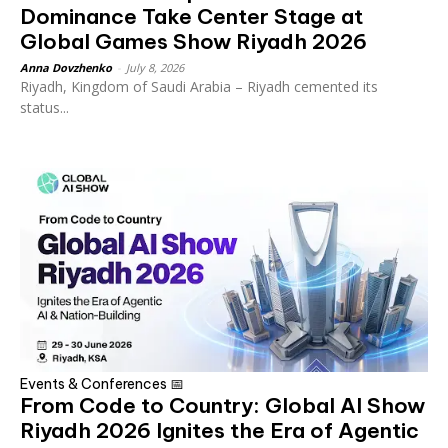
Dominance Take Center Stage at
Global Games Show Riyadh 2026
Anna Dovzhenko
-
July 8, 2026
Riyadh, Kingdom of Saudi Arabia – Riyadh cemented its
status...
Events & Conferences 📅
From Code to Country: Global AI Show
Riyadh 2026 Ignites the Era of Agentic