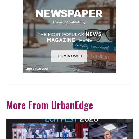
More From UrbanEdge