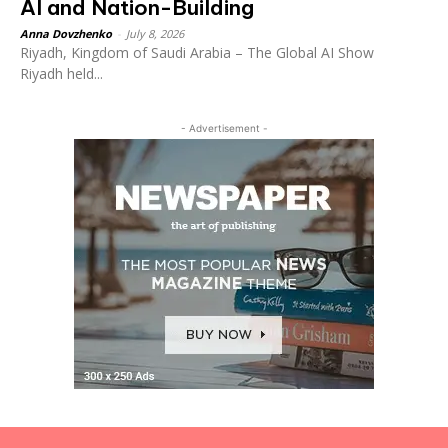
AI and Nation-Building
Anna Dovzhenko
-
July 8, 2026
Riyadh, Kingdom of Saudi Arabia – The Global AI Show
Riyadh held...
- Advertisement -