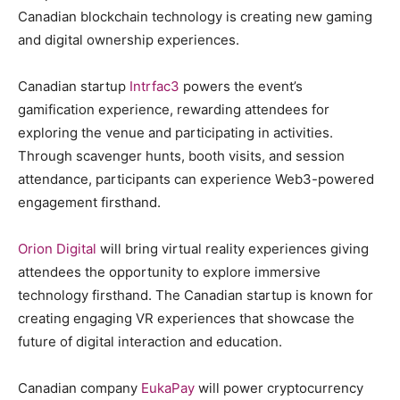
Canadian blockchain technology is creating new gaming
and digital ownership experiences.
Canadian startup
Intrfac3
powers the event’s
gamification experience, rewarding attendees for
exploring the venue and participating in activities.
Through scavenger hunts, booth visits, and session
attendance, participants can experience Web3-powered
engagement firsthand.
Orion Digital
will bring virtual reality experiences giving
attendees the opportunity to explore immersive
technology firsthand. The Canadian startup is known for
creating engaging VR experiences that showcase the
future of digital interaction and education.
Canadian company
EukaPay
will power cryptocurrency