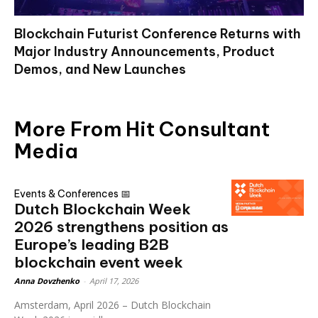
Blockchain Futurist Conference Returns with
Major Industry Announcements, Product
Demos, and New Launches
More From Hit Consultant
Media
Events & Conferences 📅
Dutch Blockchain Week
2026 strengthens position as
Europe’s leading B2B
blockchain event week
Anna Dovzhenko
-
April 17, 2026
Amsterdam, April 2026 – Dutch Blockchain