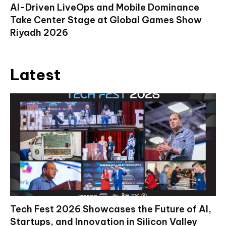
AI-Driven LiveOps and Mobile Dominance
Take Center Stage at Global Games Show
Riyadh 2026
Latest
Tech Fest 2026 Showcases the Future of AI,
Startups, and Innovation in Silicon Valley