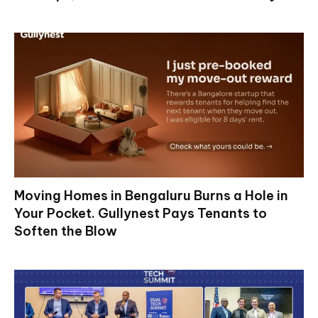
Moving Homes in Bengaluru Burns a Hole in
Your Pocket. Gullynest Pays Tenants to
Soften the Blow