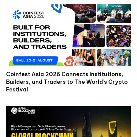
Coinfest Asia 2026 Connects Institutions,
Builders, and Traders to The World’s Crypto
Festival