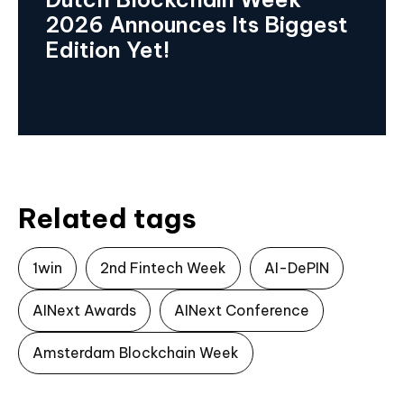
2026 Announces Its Biggest
Edition Yet!
Related tags
1win
2nd Fintech Week
AI-DePIN
AINext Awards
AINext Conference
Amsterdam Blockchain Week