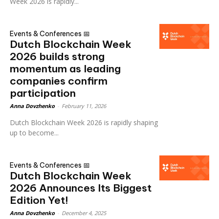
Week 2026 is rapidly...
Events & Conferences 📅
Dutch Blockchain Week
2026 builds strong
momentum as leading
companies confirm
participation
Anna Dovzhenko
-
February 11, 2026
Dutch Blockchain Week 2026 is rapidly shaping
up to become...
Events & Conferences 📅
Dutch Blockchain Week
2026 Announces Its Biggest
Edition Yet!
Anna Dovzhenko
-
December 4, 2025