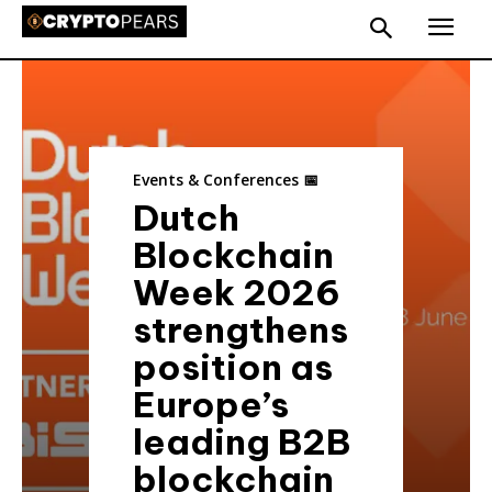
Events & Conferences 📅
Dutch
Blockchain
Week 2026
strengthens
position as
Europe’s
leading B2B
blockchain