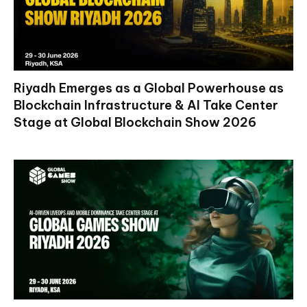
Riyadh Emerges as a Global Powerhouse as
Blockchain Infrastructure & AI Take Center
Stage at Global Blockchain Show 2026