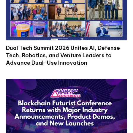
Dual Tech Summit 2026 Unites AI, Defense
Tech, Robotics, and Venture Leaders to
Advance Dual-Use Innovation