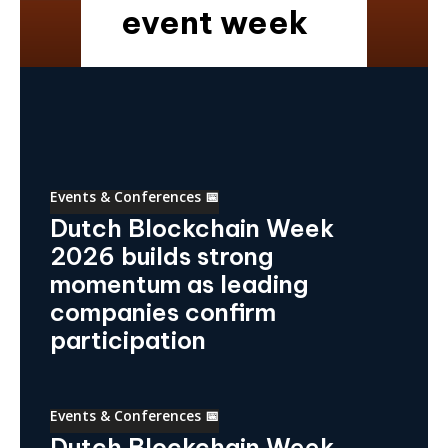
event week
Events & Conferences 📅
Dutch Blockchain Week
2026 builds strong
momentum as leading
companies confirm
participation
Events & Conferences 📅
Dutch Blockchain Week