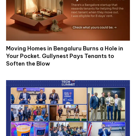
Moving Homes in Bengaluru Burns a Hole in
Your Pocket. Gullynest Pays Tenants to
Soften the Blow