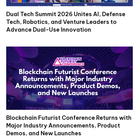
Dual Tech Summit 2026 Unites AI, Defense
Tech, Robotics, and Venture Leaders to
Advance Dual-Use Innovation
Blockchain Futurist Conference Returns with
Major Industry Announcements, Product
Demos, and New Launches