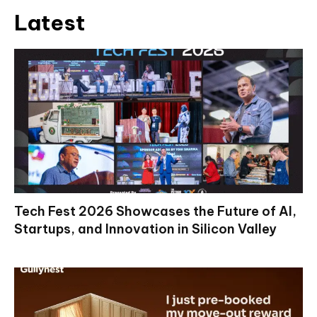
Latest
Tech Fest 2026 Showcases the Future of AI,
Startups, and Innovation in Silicon Valley