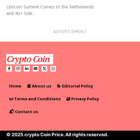
Litecoin Summit Comes to the Netherlands
and 40+ Side...
ADVERTISMENT
Home
📰 About us
📝 Editorial Policy
📜 Terms and Conditions
🔐 Privacy Policy
📬 Contact us
© 2025 crypto Coin Price. All rights reserved.