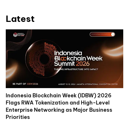
Latest
Indonesia Blockchain Week (IDBW) 2026
Flags RWA Tokenization and High-Level
Enterprise Networking as Major Business
Priorities