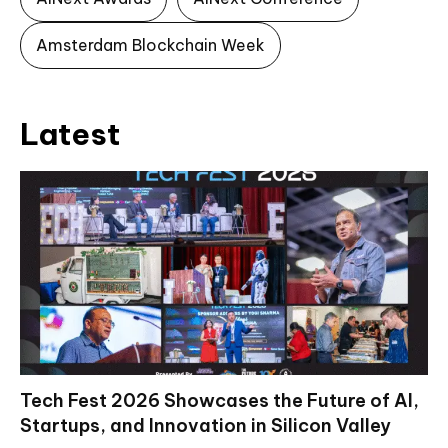
Amsterdam Blockchain Week
Latest
Tech Fest 2026 Showcases the Future of AI,
Startups, and Innovation in Silicon Valley