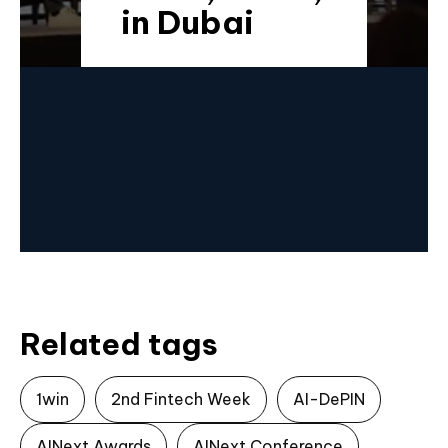
in Dubai
Related tags
1win
2nd Fintech Week
AI-DePIN
AINext Awards
AINext Conference