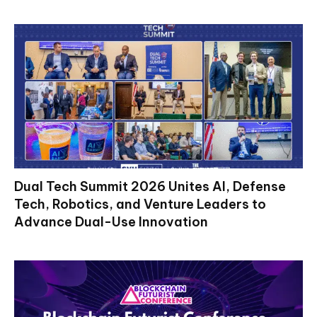
Dual Tech Summit 2026 Unites AI, Defense
Tech, Robotics, and Venture Leaders to
Advance Dual-Use Innovation