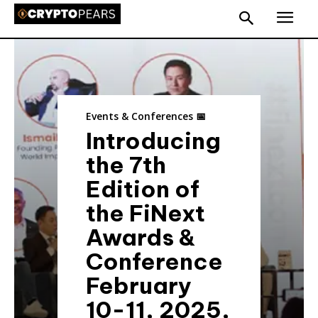
Events & Conferences 📅
Introducing
the 7th
Edition of
the FiNext
Awards &
Conference
February
10-11, 2025,