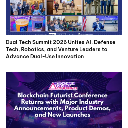
Dual Tech Summit 2026 Unites AI, Defense
Tech, Robotics, and Venture Leaders to
Advance Dual-Use Innovation