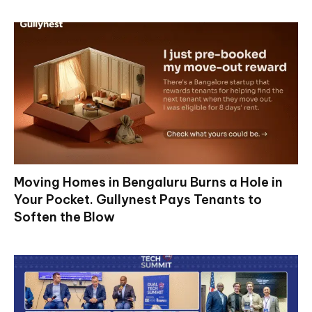
Moving Homes in Bengaluru Burns a Hole in
Your Pocket. Gullynest Pays Tenants to
Soften the Blow