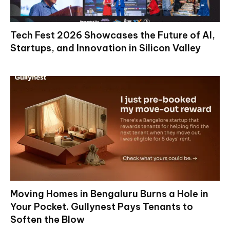
Tech Fest 2026 Showcases the Future of AI,
Startups, and Innovation in Silicon Valley
Moving Homes in Bengaluru Burns a Hole in
Your Pocket. Gullynest Pays Tenants to
Soften the Blow