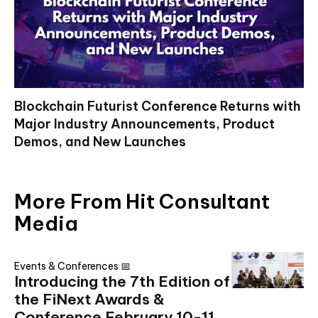
Blockchain Futurist Conference Returns with
Major Industry Announcements, Product
Demos, and New Launches
More From Hit Consultant
Media
Events & Conferences 📅
Introducing the 7th Edition of
the FiNext Awards &
Conference February 10-11,