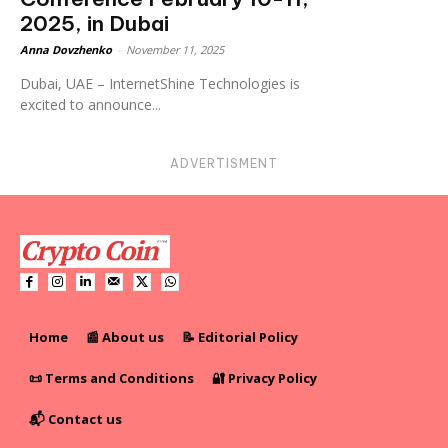
2025, in Dubai
Anna Dovzhenko
-
November 11, 2025
Dubai, UAE – InternetShine Technologies is
excited to announce...
ADVERTISMENT
Home
📰 About us
📝 Editorial Policy
📜 Terms and Conditions
🔐 Privacy Policy
📬 Contact us