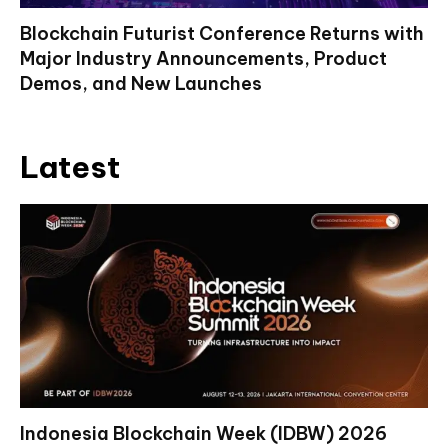
Blockchain Futurist Conference Returns with
Major Industry Announcements, Product
Demos, and New Launches
Latest
Indonesia Blockchain Week (IDBW) 2026