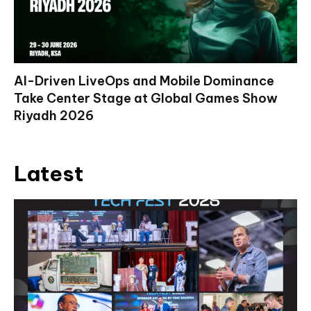
AI-Driven LiveOps and Mobile Dominance
Take Center Stage at Global Games Show
Riyadh 2026
Latest