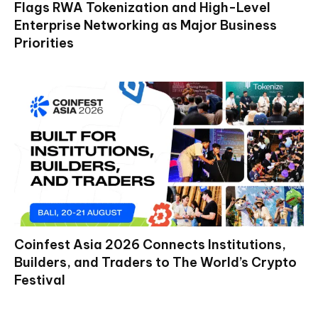
Flags RWA Tokenization and High-Level
Enterprise Networking as Major Business
Priorities
Coinfest Asia 2026 Connects Institutions,
Builders, and Traders to The World’s Crypto
Festival