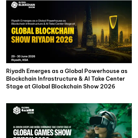
Riyadh Emerges as a Global Powerhouse as
Blockchain Infrastructure & AI Take Center
Stage at Global Blockchain Show 2026