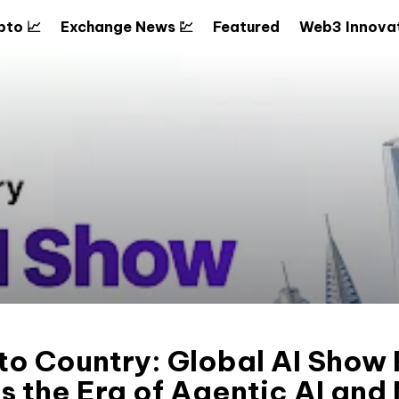
pto 📈
Exchange News 💹
Featured
Web3 Innovat
to Country: Global AI Show
s the Era of Agentic AI and