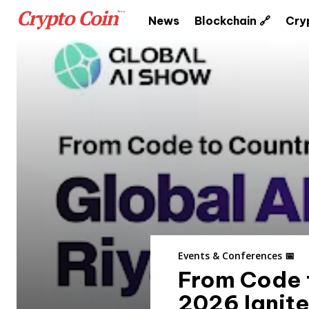
News
Blockchain 🔗
Cry
Events & Conferences 📅
From Code 
2026 Ignite