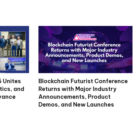
 Unites
Blockchain Futurist Conference
tics, and
Returns with Major Industry
dvance
Announcements, Product
Demos, and New Launches