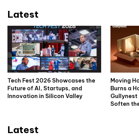
Latest
Tech Fest 2026 Showcases the
Moving Ho
Future of AI, Startups, and
Burns a Ho
Innovation in Silicon Valley
Gullynest
Soften th
Latest