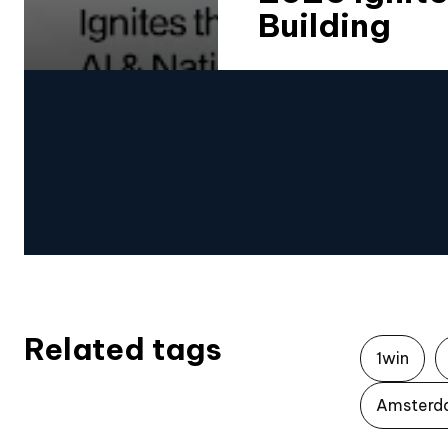
Building
Related tags
1win
Amsterd