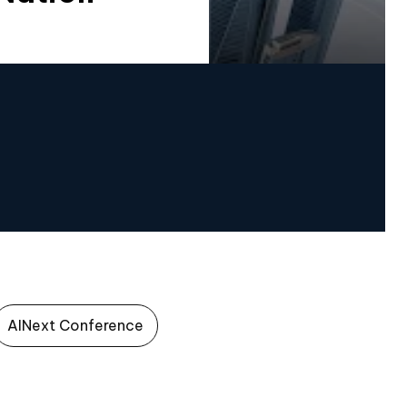
AINext Conference