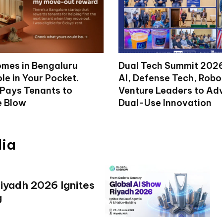
mes in Bengaluru
Dual Tech Summit 2026
le in Your Pocket.
AI, Defense Tech, Robo
 Pays Tenants to
Venture Leaders to A
e Blow
Dual-Use Innovation
dia
iyadh 2026 Ignites
g