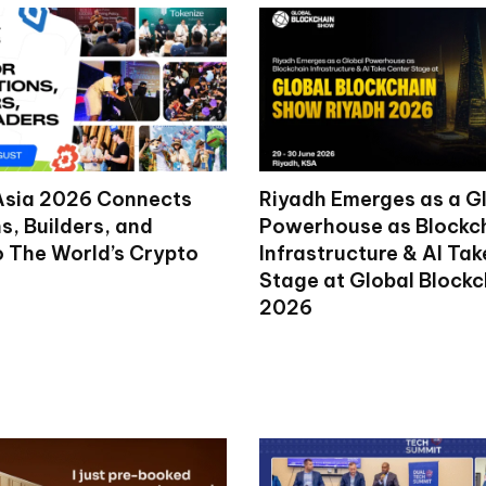
Asia 2026 Connects
Riyadh Emerges as a G
ns, Builders, and
Powerhouse as Blockc
o The World’s Crypto
Infrastructure & AI Ta
Stage at Global Block
2026