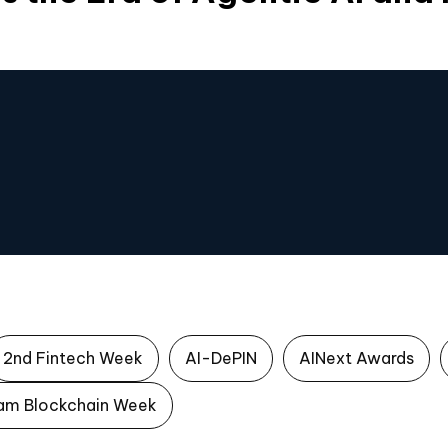
2nd Fintech Week
AI-DePIN
AINext Awards
am Blockchain Week