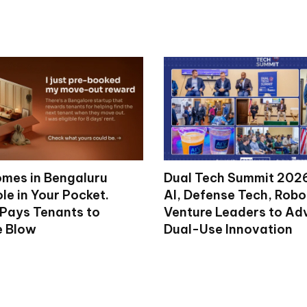
mes in Bengaluru
Dual Tech Summit 2026
le in Your Pocket.
AI, Defense Tech, Robo
 Pays Tenants to
Venture Leaders to A
e Blow
Dual-Use Innovation