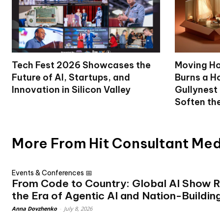
Tech Fest 2026 Showcases the
Moving Ho
Future of AI, Startups, and
Burns a Ho
Innovation in Silicon Valley
Gullynest
Soften th
More From Hit Consultant Me
Events & Conferences 📅
From Code to Country: Global AI Show R
the Era of Agentic AI and Nation-Buildin
Anna Dovzhenko
-
July 8, 2026