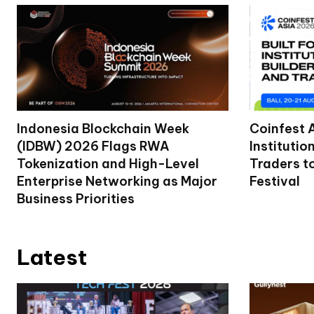
Indonesia Blockchain Week
Coinfest 
(IDBW) 2026 Flags RWA
Institutio
Tokenization and High-Level
Traders t
Enterprise Networking as Major
Festival
Business Priorities
Latest