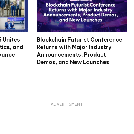
 Unites
Blockchain Futurist Conference
tics, and
Returns with Major Industry
dvance
Announcements, Product
Demos, and New Launches
ADVERTISMENT