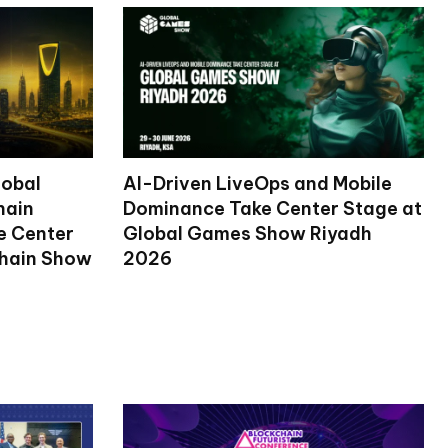
lobal
AI-Driven LiveOps and Mobile
hain
Dominance Take Center Stage at
ke Center
Global Games Show Riyadh
chain Show
2026