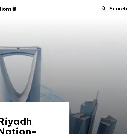
Search
ions 🌐
 Riyadh
 Nation-