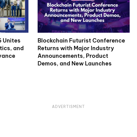
 Unites
Blockchain Futurist Conference
tics, and
Returns with Major Industry
dvance
Announcements, Product
Demos, and New Launches
ADVERTISMENT