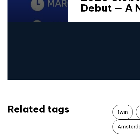
Debut — A 
Related tags
1win
Amsterd