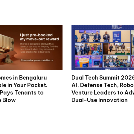
mes in Bengaluru
Dual Tech Summit 2026
le in Your Pocket.
AI, Defense Tech, Robo
 Pays Tenants to
Venture Leaders to A
e Blow
Dual-Use Innovation