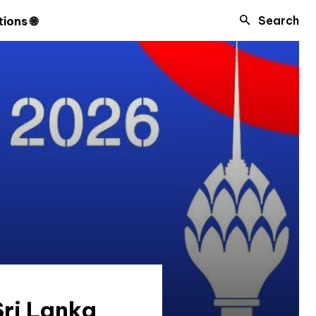
Search
ions 🌐
ri Lanka