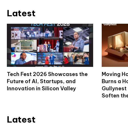
Latest
Tech Fest 2026 Showcases the
Moving Ho
Future of AI, Startups, and
Burns a Ho
Innovation in Silicon Valley
Gullynest
Soften th
Latest