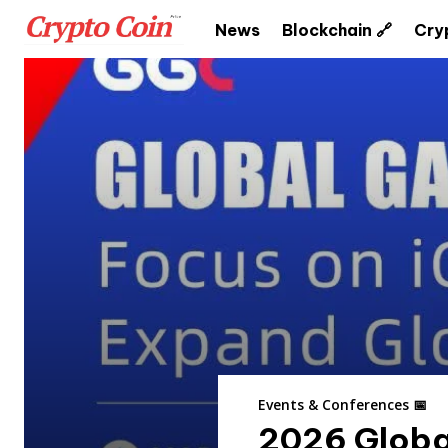
News
Blockchain 🔗
Cry
Events & Conferences 📅
2026 Globa