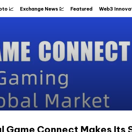
pto 📈
Exchange News 💹
Featured
Web3 Innovat
l Game Connect Makes Its S