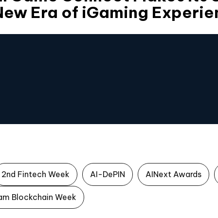
New Era of iGaming Experie
2nd Fintech Week
AI-DePIN
AINext Awards
am Blockchain Week