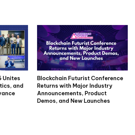
 Unites
Blockchain Futurist Conference
tics, and
Returns with Major Industry
dvance
Announcements, Product
Demos, and New Launches