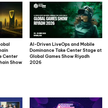
lobal
AI-Driven LiveOps and Mobile
hain
Dominance Take Center Stage at
ke Center
Global Games Show Riyadh
chain Show
2026