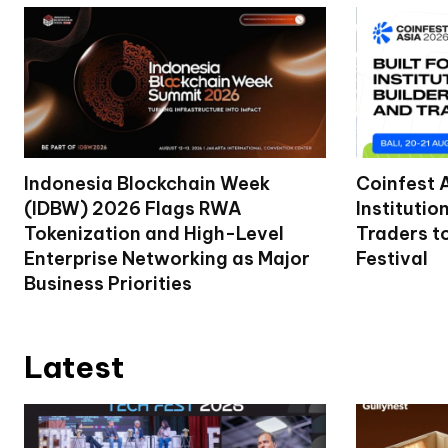
Indonesia Blockchain Week
Coinfest 
(IDBW) 2026 Flags RWA
Institutio
Tokenization and High-Level
Traders t
Enterprise Networking as Major
Festival
Business Priorities
Latest