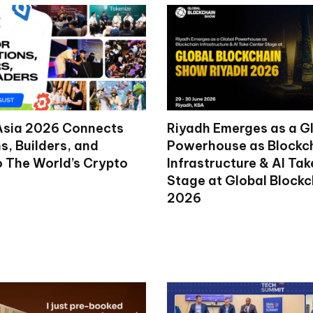
Asia 2026 Connects
Riyadh Emerges as a G
ns, Builders, and
Powerhouse as Blockc
o The World’s Crypto
Infrastructure & AI Ta
Stage at Global Block
2026