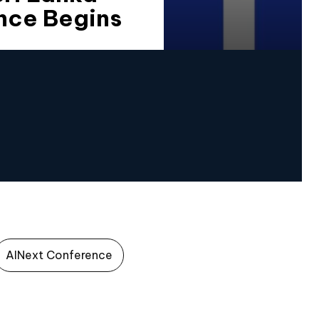
nce Begins
AINext Conference