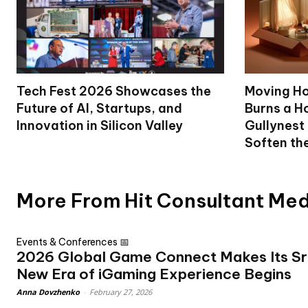
Tech Fest 2026 Showcases the
Moving Ho
Future of AI, Startups, and
Burns a Ho
Innovation in Silicon Valley
Gullynest
Soften th
More From Hit Consultant Me
Events & Conferences 📅
2026 Global Game Connect Makes Its Sr
New Era of iGaming Experience Begins
Anna Dovzhenko
-
February 27, 2026