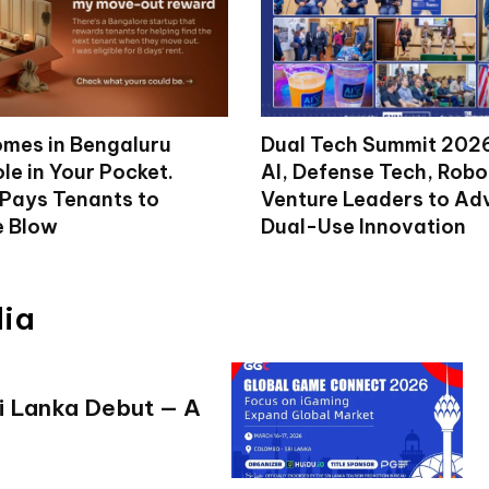
mes in Bengaluru
Dual Tech Summit 2026
le in Your Pocket.
AI, Defense Tech, Robo
 Pays Tenants to
Venture Leaders to A
e Blow
Dual-Use Innovation
dia
i Lanka Debut — A