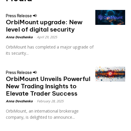
Press Release 📢
OrbiMount upgrade: New
level of digital security
Anna Dovzhenko
-
April 29, 2025
OrbiMount has completed a major upgrade of
its security...
Press Release 📢
OrbiMount Unveils Powerful
New Trading Insights to
Elevate Trader Success
Anna Dovzhenko
-
February 28, 2025
OrbiMount, an international brokerage
company, is delighted to announce...