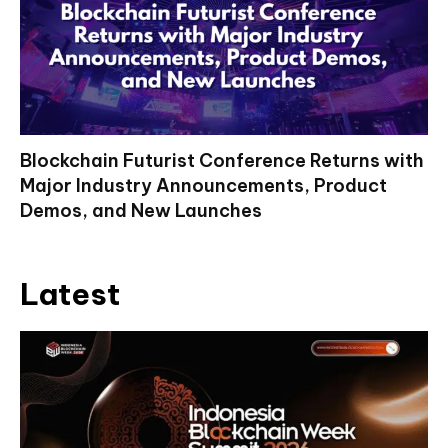
Blockchain Futurist Conference Returns with
Major Industry Announcements, Product
Demos, and New Launches
Latest