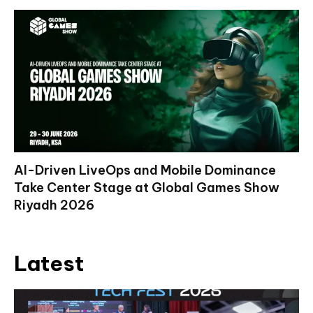
AI-Driven LiveOps and Mobile Dominance
Take Center Stage at Global Games Show
Riyadh 2026
Latest