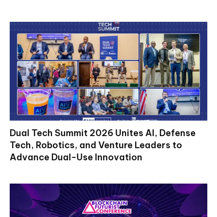
Dual Tech Summit 2026 Unites AI, Defense
Tech, Robotics, and Venture Leaders to
Advance Dual-Use Innovation