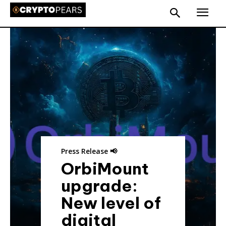
Press Release 📢
OrbiMount
upgrade:
New level of
digital