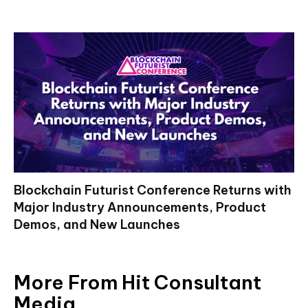
Blockchain Futurist Conference Returns with
Major Industry Announcements, Product
Demos, and New Launches
More From Hit Consultant
Media