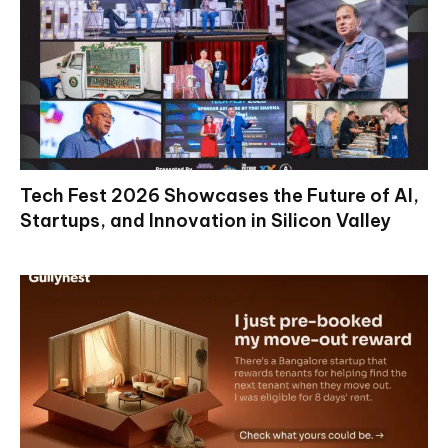
Tech Fest 2026 Showcases the Future of AI,
Startups, and Innovation in Silicon Valley