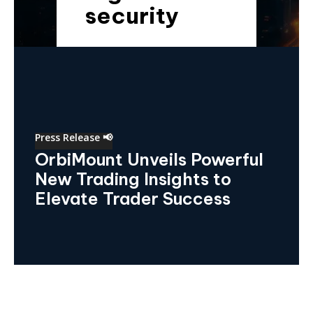
security
Press Release 📢
OrbiMount Unveils Powerful
New Trading Insights to
Elevate Trader Success