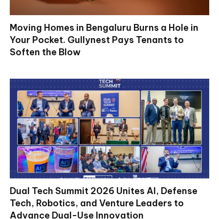
Moving Homes in Bengaluru Burns a Hole in
Your Pocket. Gullynest Pays Tenants to
Soften the Blow
Dual Tech Summit 2026 Unites AI, Defense
Tech, Robotics, and Venture Leaders to
Advance Dual-Use Innovation