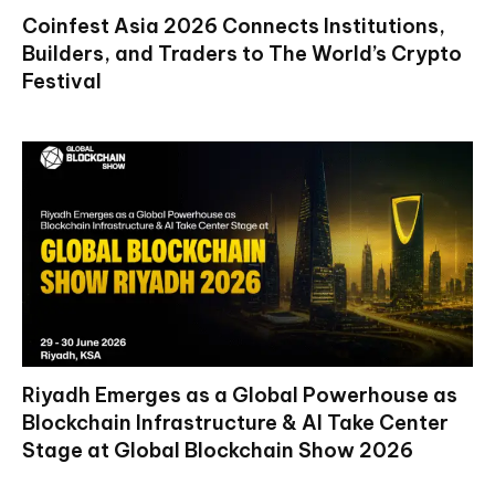
Coinfest Asia 2026 Connects Institutions,
Builders, and Traders to The World’s Crypto
Festival
Riyadh Emerges as a Global Powerhouse as
Blockchain Infrastructure & AI Take Center
Stage at Global Blockchain Show 2026