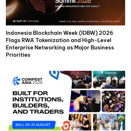
Indonesia Blockchain Week (IDBW) 2026
Flags RWA Tokenization and High-Level
Enterprise Networking as Major Business
Priorities