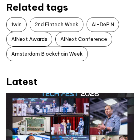
Related tags
1win
2nd Fintech Week
AI-DePIN
AINext Awards
AINext Conference
Amsterdam Blockchain Week
Latest