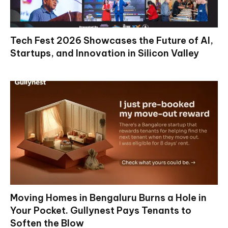
Tech Fest 2026 Showcases the Future of AI,
Startups, and Innovation in Silicon Valley
Moving Homes in Bengaluru Burns a Hole in
Your Pocket. Gullynest Pays Tenants to
Soften the Blow