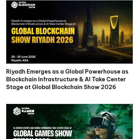
Riyadh Emerges as a Global Powerhouse as
Blockchain Infrastructure & AI Take Center
Stage at Global Blockchain Show 2026