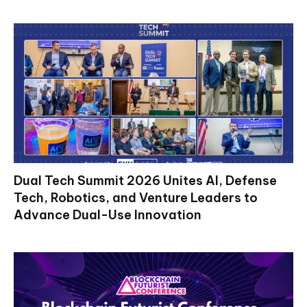
Dual Tech Summit 2026 Unites AI, Defense
Tech, Robotics, and Venture Leaders to
Advance Dual-Use Innovation