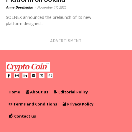
Anna Dovzhenko
-
November 17, 2025
SOLNEX announced the prelaunch of its new
platform designed...
ADVERTISMENT
Home
📰 About us
📝 Editorial Policy
📜 Terms and Conditions
🔐 Privacy Policy
📬 Contact us