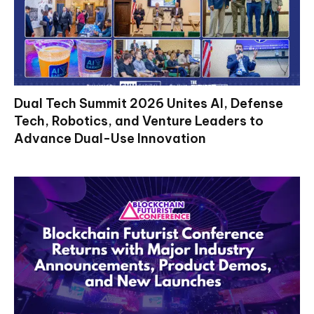
Dual Tech Summit 2026 Unites AI, Defense
Tech, Robotics, and Venture Leaders to
Advance Dual-Use Innovation