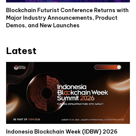
Blockchain Futurist Conference Returns with
Major Industry Announcements, Product
Demos, and New Launches
Latest
Indonesia Blockchain Week (IDBW) 2026