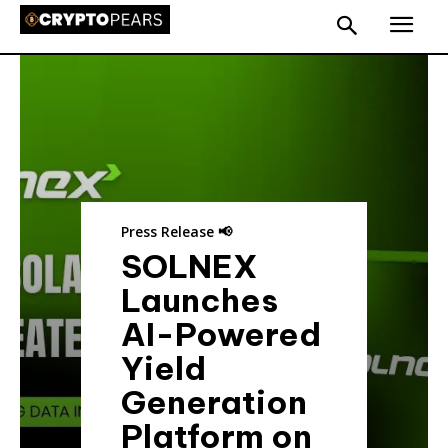
Press Release 📢
SOLNEX
Launches
AI-Powered
Yield
Generation
Platform on