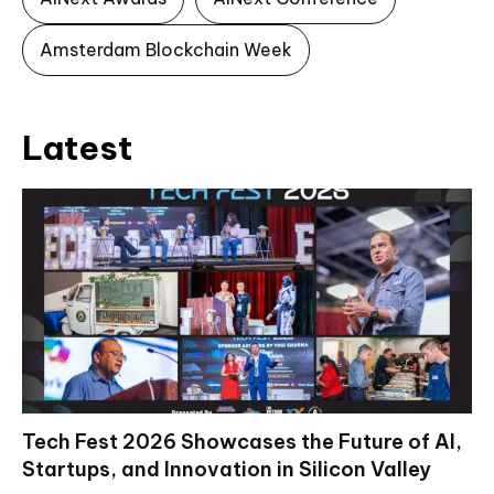
Amsterdam Blockchain Week
Latest
Tech Fest 2026 Showcases the Future of AI,
Startups, and Innovation in Silicon Valley