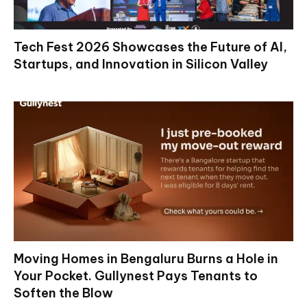
Tech Fest 2026 Showcases the Future of AI,
Startups, and Innovation in Silicon Valley
Moving Homes in Bengaluru Burns a Hole in
Your Pocket. Gullynest Pays Tenants to
Soften the Blow