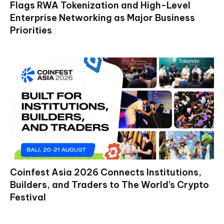
Flags RWA Tokenization and High-Level
Enterprise Networking as Major Business
Priorities
Coinfest Asia 2026 Connects Institutions,
Builders, and Traders to The World’s Crypto
Festival