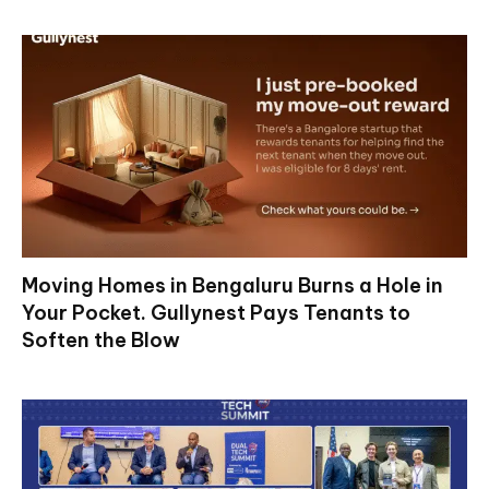
Moving Homes in Bengaluru Burns a Hole in
Your Pocket. Gullynest Pays Tenants to
Soften the Blow