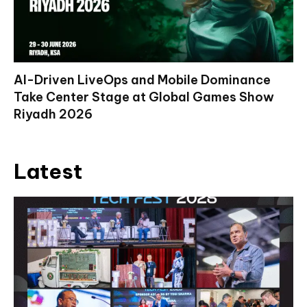
AI-Driven LiveOps and Mobile Dominance
Take Center Stage at Global Games Show
Riyadh 2026
Latest