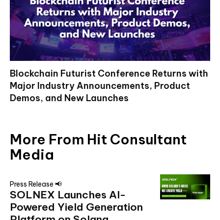
Blockchain Futurist Conference Returns with
Major Industry Announcements, Product
Demos, and New Launches
More From Hit Consultant
Media
Press Release 📢
SOLNEX Launches AI-
Powered Yield Generation
Platform on Solana