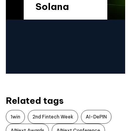
Solana
Related tags
1win
2nd Fintech Week
AI-DePIN
AINext Awards
AINext Conference