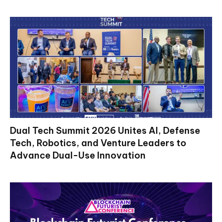
Dual Tech Summit 2026 Unites AI, Defense
Tech, Robotics, and Venture Leaders to
Advance Dual-Use Innovation