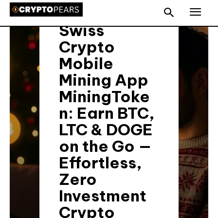
Press Release 📢
Swiss
Crypto
Mobile
Mining App
MiningToke
n: Earn BTC,
LTC & DOGE
on the Go —
Effortless,
Zero
Investment
Crypto