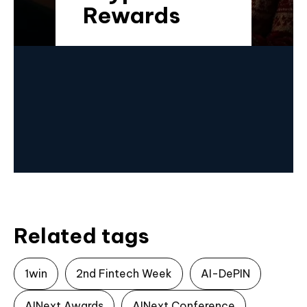
Rewards
Related tags
1win
2nd Fintech Week
AI-DePIN
AINext Awards
AINext Conference