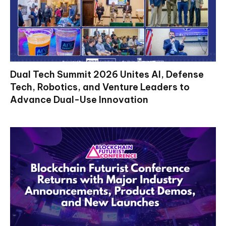
Dual Tech Summit 2026 Unites AI, Defense
Tech, Robotics, and Venture Leaders to
Advance Dual-Use Innovation