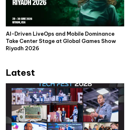
AI-Driven LiveOps and Mobile Dominance
Take Center Stage at Global Games Show
Riyadh 2026
Latest