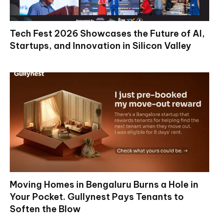
Tech Fest 2026 Showcases the Future of AI,
Startups, and Innovation in Silicon Valley
Moving Homes in Bengaluru Burns a Hole in
Your Pocket. Gullynest Pays Tenants to
Soften the Blow