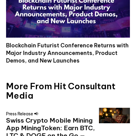
Blockchain Futurist Conference Returns with
Major Industry Announcements, Product
Demos, and New Launches
More From Hit Consultant
Media
Press Release 📢
Swiss Crypto Mobile Mining
App MiningToken: Earn BTC,
LTC & DOGE on the Go —