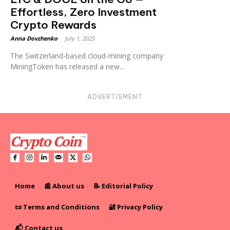
Effortless, Zero Investment
Crypto Rewards
Anna Dovzhenko
-
July 1, 2025
The Switzerland-based cloud-mining company
MiningToken has released a new...
ADVERTISMENT
Home
📰 About us
📝 Editorial Policy
📜 Terms and Conditions
🔐 Privacy Policy
📬 Contact us