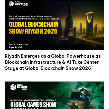
Riyadh Emerges as a Global Powerhouse as
Blockchain Infrastructure & AI Take Center
Stage at Global Blockchain Show 2026