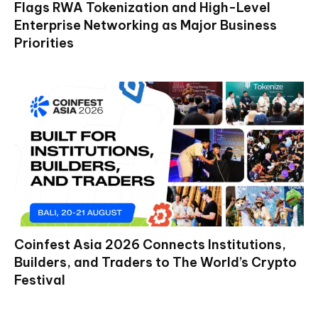
Flags RWA Tokenization and High-Level
Enterprise Networking as Major Business
Priorities
Coinfest Asia 2026 Connects Institutions,
Builders, and Traders to The World’s Crypto
Festival