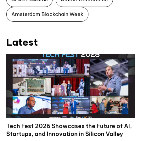
Amsterdam Blockchain Week
Latest
Tech Fest 2026 Showcases the Future of AI,
Startups, and Innovation in Silicon Valley