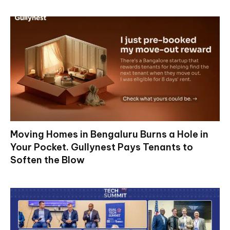
Moving Homes in Bengaluru Burns a Hole in
Your Pocket. Gullynest Pays Tenants to
Soften the Blow