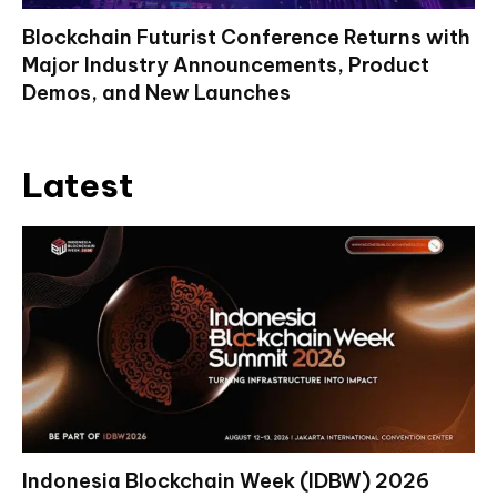
Blockchain Futurist Conference Returns with
Major Industry Announcements, Product
Demos, and New Launches
Latest
Indonesia Blockchain Week (IDBW) 2026