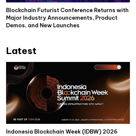
Blockchain Futurist Conference Returns with
Major Industry Announcements, Product
Demos, and New Launches
Latest
Indonesia Blockchain Week (IDBW) 2026