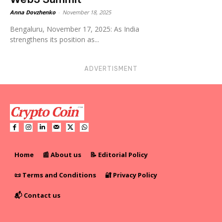
Anna Dovzhenko
-
November 18, 2025
Bengaluru, November 17, 2025: As India
strengthens its position as...
ADVERTISMENT
Home
📰 About us
📝 Editorial Policy
📜 Terms and Conditions
🔐 Privacy Policy
📬 Contact us