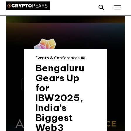
Events & Conferences 📅
Bengaluru
Gears Up
for
IBW2025,
India’s
Biggest
Web3