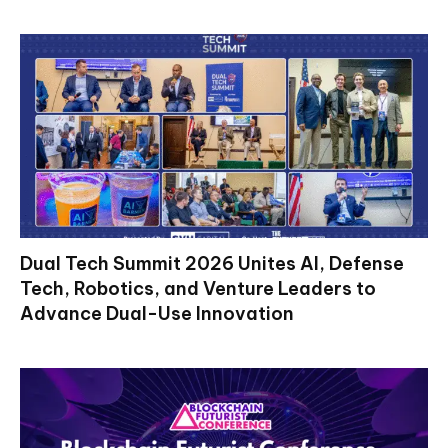
Dual Tech Summit 2026 Unites AI, Defense
Tech, Robotics, and Venture Leaders to
Advance Dual-Use Innovation