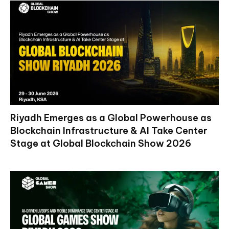
Riyadh Emerges as a Global Powerhouse as
Blockchain Infrastructure & AI Take Center
Stage at Global Blockchain Show 2026