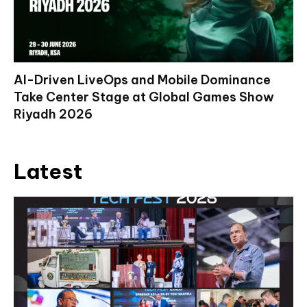
AI-Driven LiveOps and Mobile Dominance
Take Center Stage at Global Games Show
Riyadh 2026
Latest