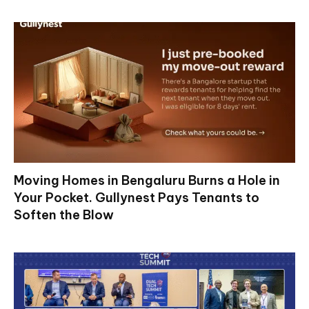
Moving Homes in Bengaluru Burns a Hole in
Your Pocket. Gullynest Pays Tenants to
Soften the Blow