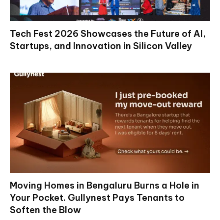
Tech Fest 2026 Showcases the Future of AI,
Startups, and Innovation in Silicon Valley
Moving Homes in Bengaluru Burns a Hole in
Your Pocket. Gullynest Pays Tenants to
Soften the Blow