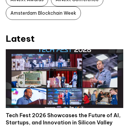
Amsterdam Blockchain Week
Latest
Tech Fest 2026 Showcases the Future of AI,
Startups, and Innovation in Silicon Valley