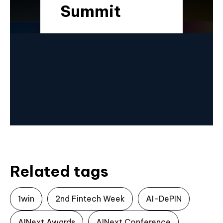
Summit
Related tags
1win
2nd Fintech Week
AI-DePIN
AINext Awards
AINext Conference