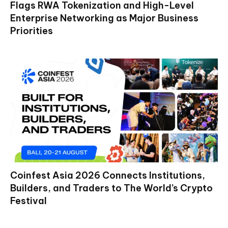
Flags RWA Tokenization and High-Level
Enterprise Networking as Major Business
Priorities
Coinfest Asia 2026 Connects Institutions,
Builders, and Traders to The World’s Crypto
Festival