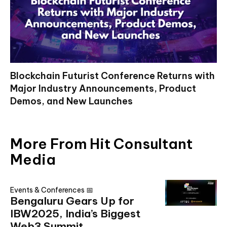
Blockchain Futurist Conference Returns with
Major Industry Announcements, Product
Demos, and New Launches
More From Hit Consultant
Media
Events & Conferences 📅
Bengaluru Gears Up for
IBW2025, India’s Biggest
Web3 Summit