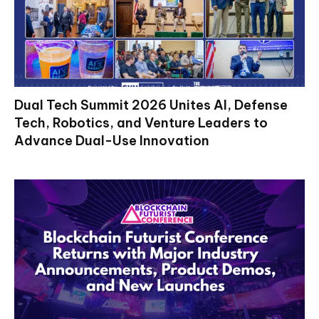
Dual Tech Summit 2026 Unites AI, Defense
Tech, Robotics, and Venture Leaders to
Advance Dual-Use Innovation