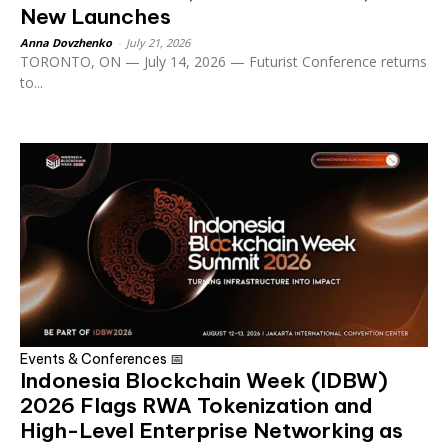
New Launches
Anna Dovzhenko
-
July 21, 2026
TORONTO, ON — July 14, 2026 — Futurist Conference returns
to...
Events & Conferences 📅
Indonesia Blockchain Week (IDBW)
2026 Flags RWA Tokenization and
High-Level Enterprise Networking as