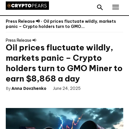
Press Release 📢
Oil prices fluctuate wildly, markets
panic – Crypto holders turn to GMO...
Press Release 📢
Oil prices fluctuate wildly,
markets panic – Crypto
holders turn to GMO Miner to
earn $8,868 a day
By
Anna Dovzhenko
June 24, 2025