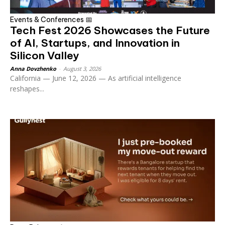
Events & Conferences 📅
Tech Fest 2026 Showcases the Future
of AI, Startups, and Innovation in
Silicon Valley
Anna Dovzhenko
-
August 3, 2026
California — June 12, 2026 — As artificial intelligence
reshapes...