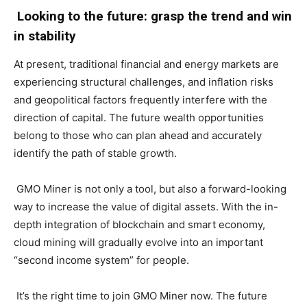
Looking to the future: grasp the trend and win
in stability
At present, traditional financial and energy markets are
experiencing structural challenges, and inflation risks
and geopolitical factors frequently interfere with the
direction of capital. The future wealth opportunities
belong to those who can plan ahead and accurately
identify the path of stable growth.
GMO Miner is not only a tool, but also a forward-looking
way to increase the value of digital assets. With the in-
depth integration of blockchain and smart economy,
cloud mining will gradually evolve into an important
“second income system” for people.
It’s the right time to join GMO Miner now. The future