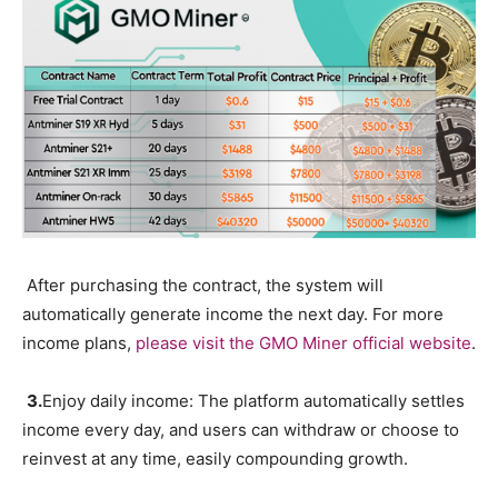
After purchasing the contract, the system will
automatically generate income the next day. For more
income plans,
please visit the GMO Miner official website
.
3.
Enjoy daily income: The platform automatically settles
income every day, and users can withdraw or choose to
reinvest at any time, easily compounding growth.