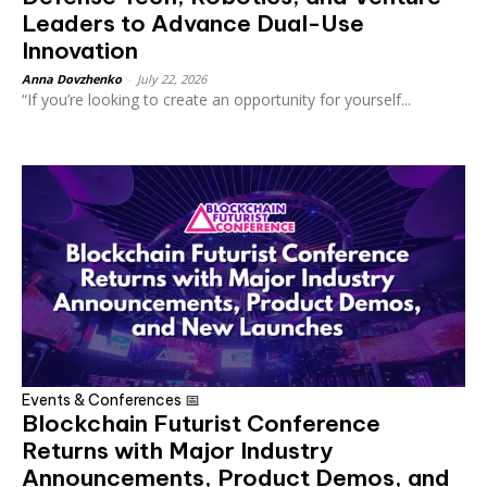
Leaders to Advance Dual-Use
Innovation
Anna Dovzhenko
-
July 22, 2026
“If you’re looking to create an opportunity for yourself...
Events & Conferences 📅
Blockchain Futurist Conference
Returns with Major Industry
Announcements, Product Demos, and