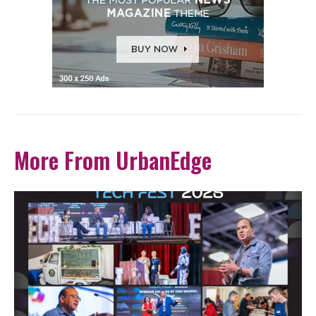
More From UrbanEdge