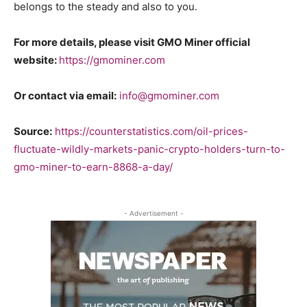
belongs to the steady and also to you.
For more details, please visit GMO Miner official
website:
https://gmominer.com
Or contact via email:
info@gmominer.com
Source:
https://counterstatistics.com/oil-prices-
fluctuate-wildly-markets-panic-crypto-holders-turn-to-
gmo-miner-to-earn-8868-a-day/
- Advertisement -