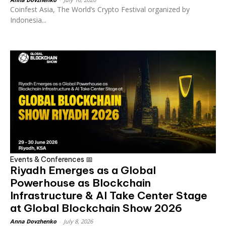
Coinfest Asia, The World’s Crypto Festival organized by
Indonesia...
Events & Conferences 📅
Riyadh Emerges as a Global
Powerhouse as Blockchain
Infrastructure & AI Take Center Stage
at Global Blockchain Show 2026
Anna Dovzhenko
-
July 8, 2026