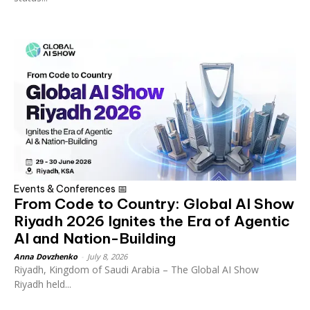
Events & Conferences 📅
From Code to Country: Global AI Show
Riyadh 2026 Ignites the Era of Agentic
AI and Nation-Building
Anna Dovzhenko
-
July 8, 2026
Riyadh, Kingdom of Saudi Arabia – The Global AI Show
Riyadh held...