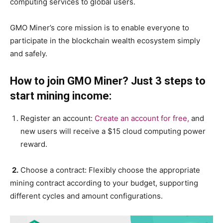
computing services to global users.
GMO Miner’s core mission is to enable everyone to
participate in the blockchain wealth ecosystem simply
and safely.
How to join GMO Miner? Just 3 steps to
start mining income:
Register an account:
Create an account for free,
and
new users will receive a $15 cloud computing power
reward.
2.
Choose a contract: Flexibly choose the appropriate
mining contract according to your budget, supporting
different cycles and amount configurations.