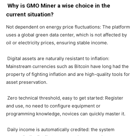
Why is GMO Miner a wise choice in the
current situation?
Not dependent on energy price fluctuations: The platform
uses a global green data center, which is not affected by
oil or electricity prices, ensuring stable income.
Digital assets are naturally resistant to inflation:
Mainstream currencies such as Bitcoin have long had the
property of fighting inflation and are high-quality tools for
asset preservation.
Zero technical threshold, easy to get started: Register
and use, no need to configure equipment or
programming knowledge, novices can quickly master it.
Daily income is automatically credited: the system