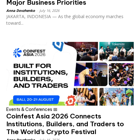
Major Business Priorities
Anna Dovzhenko
-
July 16, 2026
JAKARTA, INDONESIA — As the global economy marches
toward...
Events & Conferences 📅
Coinfest Asia 2026 Connects
Institutions, Builders, and Traders to
The World’s Crypto Festival
Anna Dovzhenko
-
July 16, 2026