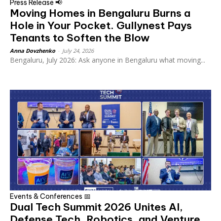
Press Release 📢
Moving Homes in Bengaluru Burns a
Hole in Your Pocket. Gullynest Pays
Tenants to Soften the Blow
Anna Dovzhenko
-
July 24, 2026
Bengaluru, July 2026: Ask anyone in Bengaluru what moving...
Events & Conferences 📅
Dual Tech Summit 2026 Unites AI,
Defense Tech, Robotics, and Venture