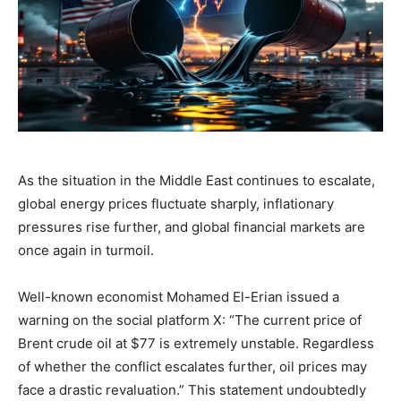
As the situation in the Middle East continues to escalate,
global energy prices fluctuate sharply, inflationary
pressures rise further, and global financial markets are
once again in turmoil.
Well-known economist Mohamed El-Erian issued a
warning on the social platform X: “The current price of
Brent crude oil at $77 is extremely unstable. Regardless
of whether the conflict escalates further, oil prices may
face a drastic revaluation.” This statement undoubtedly