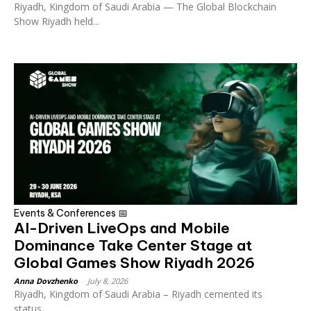
Riyadh, Kingdom of Saudi Arabia — The Global Blockchain
Show Riyadh held...
Events & Conferences 📅
AI-Driven LiveOps and Mobile
Dominance Take Center Stage at
Global Games Show Riyadh 2026
Anna Dovzhenko
-
July 8, 2026
Riyadh, Kingdom of Saudi Arabia – Riyadh cemented its
status...