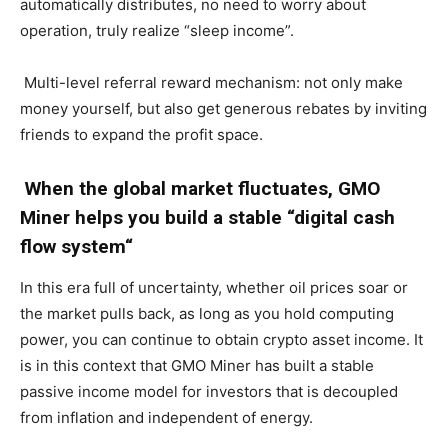
automatically distributes, no need to worry about
operation, truly realize “sleep income”.
Multi-level referral reward mechanism: not only make
money yourself, but also get generous rebates by inviting
friends to expand the profit space.
When the global market fluctuates, GMO
Miner helps you build a stable “
digital cash
flow system
“
In this era full of uncertainty, whether oil prices soar or
the market pulls back, as long as you hold computing
power, you can continue to obtain crypto asset income. It
is in this context that GMO Miner has built a stable
passive income model for investors that is decoupled
from inflation and independent of energy.