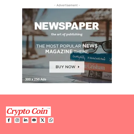
- Advertisement -