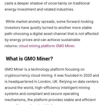
casts a deeper shadow of uncertainty on traditional
energy investment and related industries.
While market anxiety spreads, some forward-looking
investors have quietly turned to another more stable
path-choosing a digital asset channel that is not affected
by energy prices and can achieve sustainable
returns:
cloud mining platform GMO Miner
.
What is GMO Miner?
GMO Miner is a technology platform focusing on
cryptocurrency cloud mining. It was founded in 2020 and
is headquartered in London, UK. Relying on data centers
around the world, high-efficiency intelligent mining
systems and compliant and secure operating
mechanisms, the platform provides stable and efficient