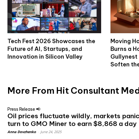
Tech Fest 2026 Showcases the
Moving Ho
Future of AI, Startups, and
Burns a Ho
Innovation in Silicon Valley
Gullynest
Soften th
More From Hit Consultant Me
Press Release 📢
Oil prices fluctuate wildly, markets pani
turn to GMO Miner to earn $8,868 a day
Anna Dovzhenko
-
June 24, 2025