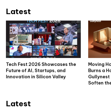
Latest
Tech Fest 2026 Showcases the
Moving Ho
Future of AI, Startups, and
Burns a Ho
Innovation in Silicon Valley
Gullynest
Soften th
Latest