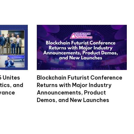
 Unites
Blockchain Futurist Conference
tics, and
Returns with Major Industry
dvance
Announcements, Product
Demos, and New Launches