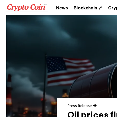
News
Blockchain 🔗
Cry
Press Release 📢
Oil prices 