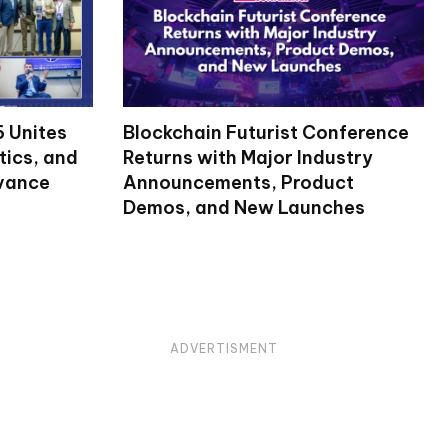
 Unites
Blockchain Futurist Conference
tics, and
Returns with Major Industry
dvance
Announcements, Product
Demos, and New Launches
ADVERTISMENT