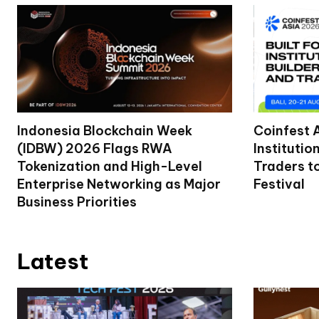
Indonesia Blockchain Week
Coinfest 
(IDBW) 2026 Flags RWA
Institutio
Tokenization and High-Level
Traders t
Enterprise Networking as Major
Festival
Business Priorities
Latest