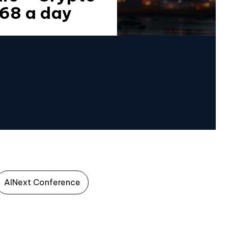
868 a day
AINext Conference