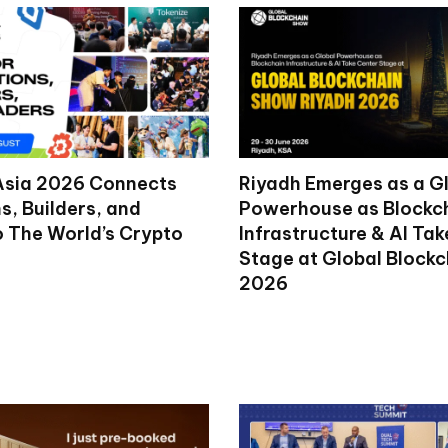
Asia 2026 Connects
Riyadh Emerges as a G
ns, Builders, and
Powerhouse as Blockc
o The World’s Crypto
Infrastructure & AI Ta
Stage at Global Block
2026