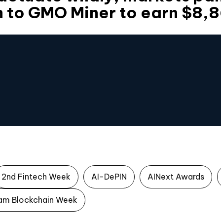
n to GMO Miner to earn $8,
2nd Fintech Week
AI-DePIN
AINext Awards
am Blockchain Week