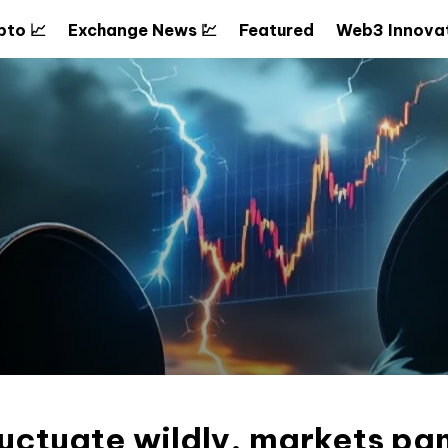
pto 📈
Exchange News 💹
Featured
Web3 Innovat
fluctuate wildly, markets pa