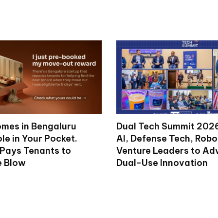
mes in Bengaluru
Dual Tech Summit 2026
le in Your Pocket.
AI, Defense Tech, Robo
 Pays Tenants to
Venture Leaders to A
e Blow
Dual-Use Innovation