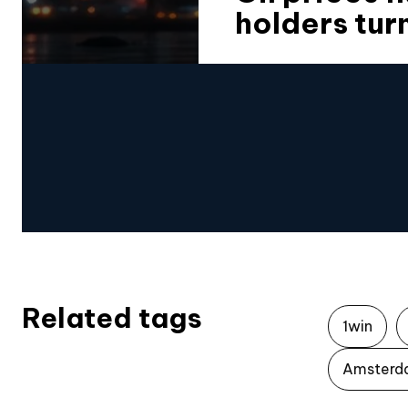
holders tur
Related tags
1win
Amsterd