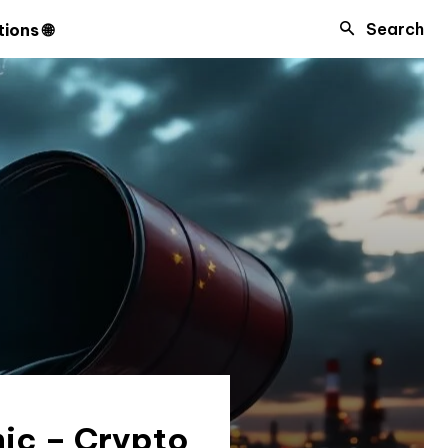
Search
ions 🌐
nic – Crypto