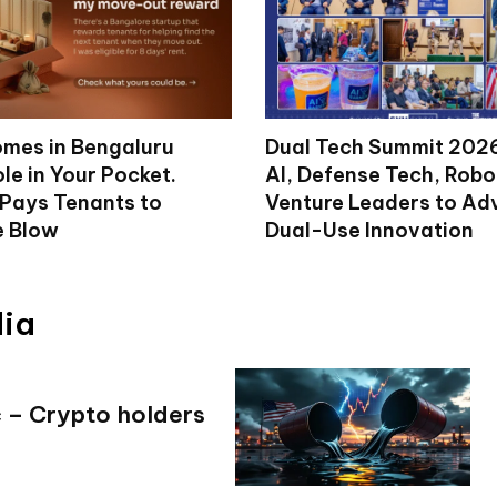
mes in Bengaluru
Dual Tech Summit 2026
le in Your Pocket.
AI, Defense Tech, Robo
 Pays Tenants to
Venture Leaders to A
e Blow
Dual-Use Innovation
dia
c – Crypto holders