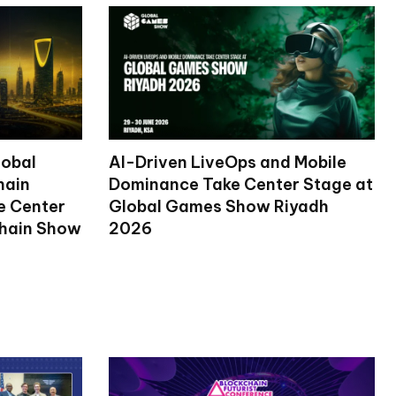
lobal
AI-Driven LiveOps and Mobile
hain
Dominance Take Center Stage at
ke Center
Global Games Show Riyadh
chain Show
2026