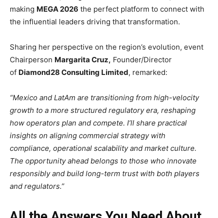
making
MEGA 2026
the perfect platform to connect with
the influential leaders driving that transformation.
Sharing her perspective on the region’s evolution, event
Chairperson
Margarita Cruz,
Founder/Director
of
Diamond28 Consulting Limited
, remarked:
“Mexico and LatAm are transitioning from high-velocity
growth to a more structured regulatory era, reshaping
how operators plan and compete. I’ll share practical
insights on aligning commercial strategy with
compliance, operational scalability and market culture.
The opportunity ahead belongs to those who innovate
responsibly and build long-term trust with both players
and regulators.”
All the Answers You Need About