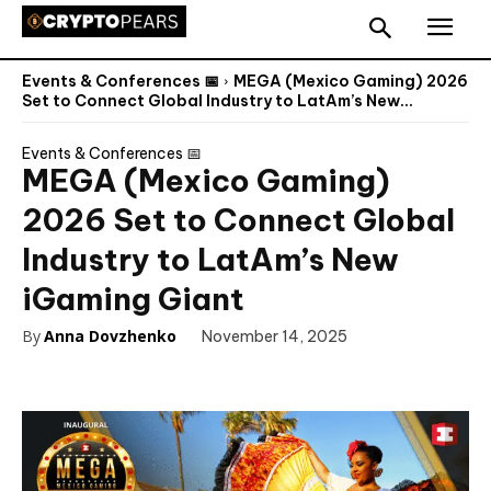
Events & Conferences 📅
MEGA (Mexico Gaming) 2026
Set to Connect Global Industry to LatAm’s New...
Events & Conferences 📅
MEGA (Mexico Gaming)
2026 Set to Connect Global
Industry to LatAm’s New
iGaming Giant
By
Anna Dovzhenko
November 14, 2025