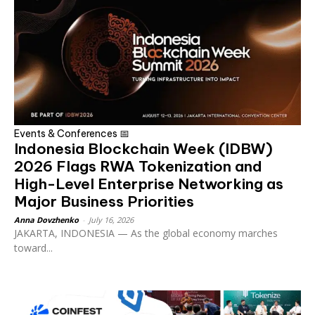
Events & Conferences 📅
Indonesia Blockchain Week (IDBW)
2026 Flags RWA Tokenization and
High-Level Enterprise Networking as
Major Business Priorities
Anna Dovzhenko
-
July 16, 2026
JAKARTA, INDONESIA — As the global economy marches
toward...