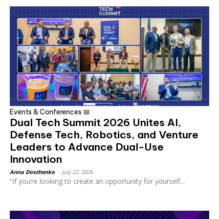
Events & Conferences 📅
Dual Tech Summit 2026 Unites AI,
Defense Tech, Robotics, and Venture
Leaders to Advance Dual-Use
Innovation
Anna Dovzhenko
-
July 22, 2026
“If you’re looking to create an opportunity for yourself...