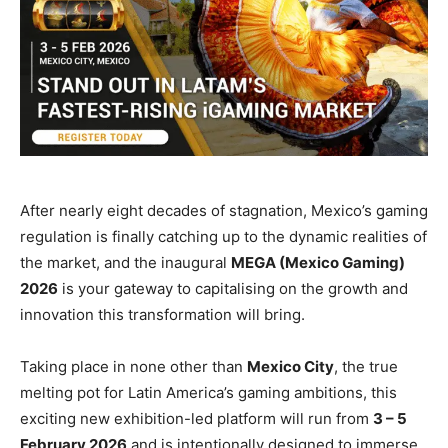
After nearly eight decades of stagnation, Mexico’s gaming
regulation is finally catching up to the dynamic realities of
the market, and the inaugural
MEGA (Mexico Gaming)
2026
is your gateway to capitalising on the growth and
innovation this transformation will bring.
Taking place in none other than
Mexico City
, the true
melting pot for Latin America’s gaming ambitions, this
exciting new exhibition-led platform will run from
3 – 5
February 2026
and is intentionally designed to immerse