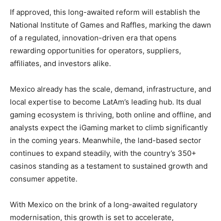
If approved, this long-awaited reform will establish the
National Institute of Games and Raffles, marking the dawn
of a regulated, innovation-driven era that opens
rewarding opportunities for operators, suppliers,
affiliates, and investors alike.
Mexico already has the scale, demand, infrastructure, and
local expertise to become LatAm’s leading hub. Its dual
gaming ecosystem is thriving, both online and offline, and
analysts expect the iGaming market to climb significantly
in the coming years. Meanwhile, the land-based sector
continues to expand steadily, with the country’s 350+
casinos standing as a testament to sustained growth and
consumer appetite.
With Mexico on the brink of a long-awaited regulatory
modernisation, this growth is set to accelerate,