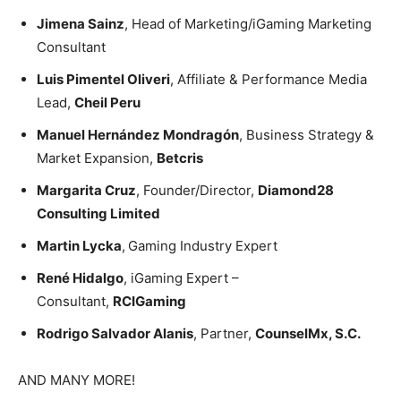
Jimena Sainz
, Head of Marketing/iGaming Marketing
Consultant
Luis Pimentel Oliveri
, Affiliate & Performance Media
Lead,
Cheil Peru
Manuel Hernández Mondragón
, Business Strategy &
Market Expansion,
Betcris
Margarita Cruz
, Founder/Director,
Diamond28
Consulting Limited
Martin Lycka
,
Gaming Industry Expert
René Hidalgo
, iGaming Expert –
Consultant,
RCIGaming
Rodrigo Salvador Alanis
, Partner,
CounselMx, S.C.
AND MANY MORE!