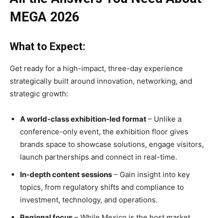
MEGA 2026
What to Expect:
Get ready for a high-impact, three-day experience
strategically built around innovation, networking, and
strategic growth:
A world-class exhibition-led format
– Unlike a
conference-only event, the exhibition floor gives
brands space to showcase solutions, engage visitors,
launch partnerships and connect in real-time.
In-depth content sessions
– Gain insight into key
topics, from regulatory shifts and compliance to
investment, technology, and operations.
Regional focus
– While Mexico is the host market,