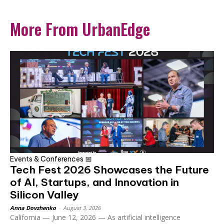
More From UrbanEdge
Events & Conferences 📅
Tech Fest 2026 Showcases the Future
of AI, Startups, and Innovation in
Silicon Valley
Anna Dovzhenko
-
August 3, 2026
California — June 12, 2026 — As artificial intelligence