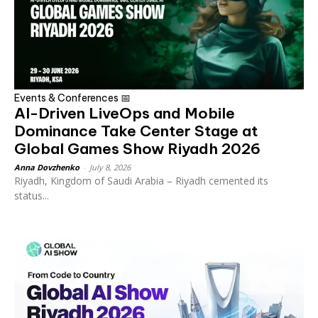
Events & Conferences 📅
AI-Driven LiveOps and Mobile
Dominance Take Center Stage at
Global Games Show Riyadh 2026
Anna Dovzhenko
-
July 8, 2026
Riyadh, Kingdom of Saudi Arabia – Riyadh cemented its
status...