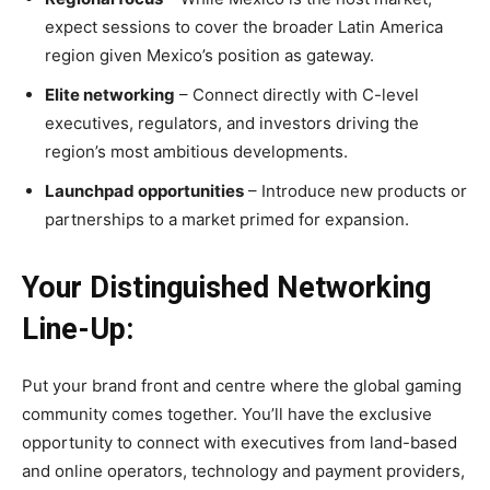
expect sessions to cover the broader Latin America
region given Mexico’s position as gateway.
Elite networking
– Connect directly with C-level
executives, regulators, and investors driving the
region’s most ambitious developments.
Launchpad opportunities
– Introduce new products or
partnerships to a market primed for expansion.
Your Distinguished Networking
Line-Up:
Put your brand front and centre where the global gaming
community comes together. You’ll have the exclusive
opportunity to connect with executives from land-based
and online operators, technology and payment providers,