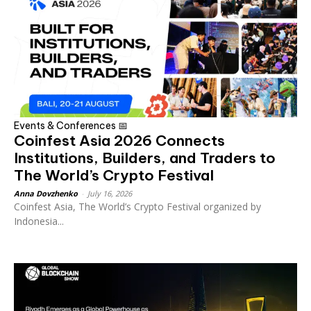
Events & Conferences 📅
Coinfest Asia 2026 Connects
Institutions, Builders, and Traders to
The World’s Crypto Festival
Anna Dovzhenko
-
July 16, 2026
Coinfest Asia, The World’s Crypto Festival organized by
Indonesia...