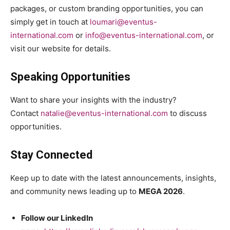
packages, or custom branding opportunities, you can
simply get in touch at
loumari@eventus-
international.com
or
info@eventus-international.com
, or
visit our website for details.
Speaking Opportunities
Want to share your insights with the industry?
Contact
natalie@eventus-international.com
to discuss
opportunities.
Stay Connected
Keep up to date with the latest announcements, insights,
and community news leading up to
MEGA 2026
.
Follow our LinkedIn