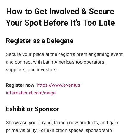
How to Get Involved & Secure
Your Spot Before It’s Too Late
Register as a Delegate
Secure your place at the region’s premier gaming event
and connect with Latin America’s top operators,
suppliers, and investors.
Register now
:
https://www.eventus-
international.com/mega
Exhibit or Sponsor
Showcase your brand, launch new products, and gain
prime visibility. For exhibition spaces, sponsorship