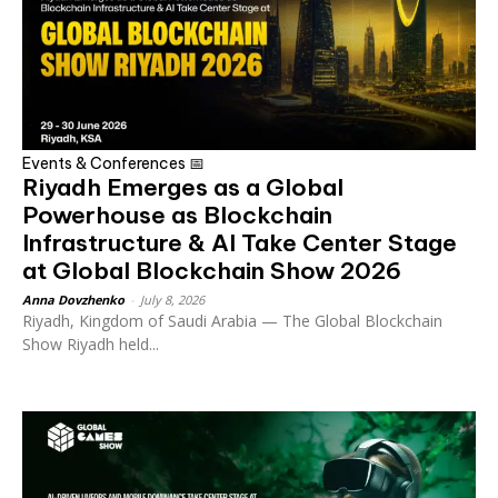
Events & Conferences 📅
Riyadh Emerges as a Global
Powerhouse as Blockchain
Infrastructure & AI Take Center Stage
at Global Blockchain Show 2026
Anna Dovzhenko
-
July 8, 2026
Riyadh, Kingdom of Saudi Arabia — The Global Blockchain
Show Riyadh held...