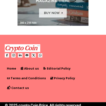
Home
📰 About us
📝 Editorial Policy
📜 Terms and Conditions
🔐 Privacy Policy
📬 Contact us
© 2025 crypto Coin Price. All rights reserved.