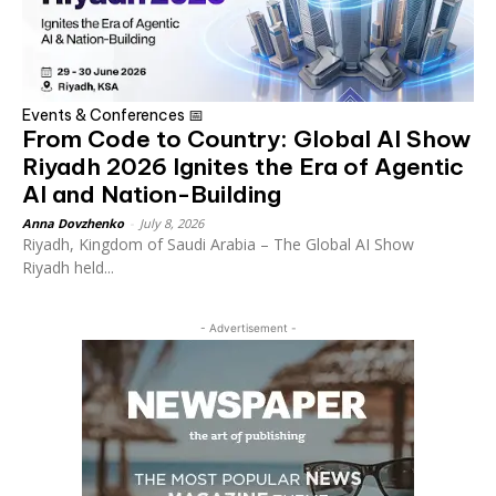
Events & Conferences 📅
From Code to Country: Global AI Show
Riyadh 2026 Ignites the Era of Agentic
AI and Nation-Building
Anna Dovzhenko
-
July 8, 2026
Riyadh, Kingdom of Saudi Arabia – The Global AI Show
Riyadh held...
- Advertisement -