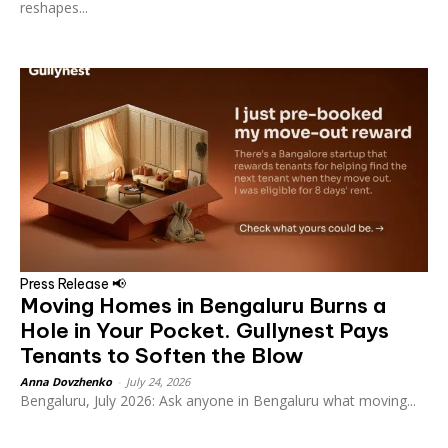
reshapes...
Press Release 📢
Moving Homes in Bengaluru Burns a
Hole in Your Pocket. Gullynest Pays
Tenants to Soften the Blow
Anna Dovzhenko
-
July 24, 2026
Bengaluru, July 2026: Ask anyone in Bengaluru what moving...