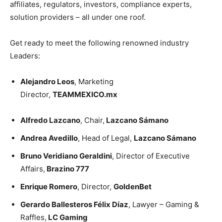
affiliates, regulators, investors, compliance experts,
solution providers – all under one roof.
Get ready to meet the following renowned industry
Leaders:
Alejandro Leos
, Marketing
Director,
TEAMMEXICO.mx
Alfredo Lazcano
, Chair,
Lazcano Sámano
Andrea Avedillo
, Head of Legal,
Lazcano Sámano
Bruno Veridiano Geraldini
, Director of Executive
Affairs,
Brazino 777
Enrique Romero
, Director,
GoldenBet
Gerardo Ballesteros Félix Díaz
, Lawyer – Gaming &
Raffles,
LC Gaming