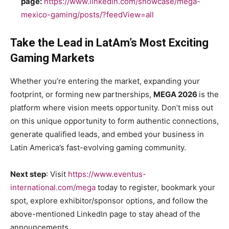
page:
https://www.linkedin.com/showcase/mega-
mexico-gaming/posts/?feedView=all
Take the Lead in LatAm’s Most Exciting
Gaming Markets
Whether you’re entering the market, expanding your
footprint, or forming new partnerships,
MEGA 2026
is the
platform where vision meets opportunity. Don’t miss out
on this unique opportunity to form authentic connections,
generate qualified leads, and embed your business in
Latin America’s fast-evolving gaming community.
Next step
: Visit
https://www.eventus-
international.com/mega
today to register, bookmark your
spot, explore exhibitor/sponsor options, and follow the
above-mentioned LinkedIn page to stay ahead of the
announcements.