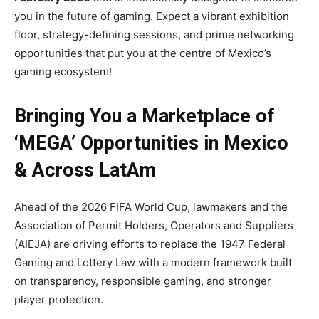
you in the future of gaming. Expect a vibrant exhibition
floor, strategy-defining sessions, and prime networking
opportunities that put you at the centre of Mexico’s
gaming ecosystem!
Bringing You a Marketplace of
‘MEGA’ Opportunities in Mexico
& Across LatAm
Ahead of the 2026 FIFA World Cup, lawmakers and the
Association of Permit Holders, Operators and Suppliers
(AIEJA) are driving efforts to replace the 1947 Federal
Gaming and Lottery Law with a modern framework built
on transparency, responsible gaming, and stronger
player protection.