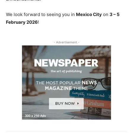
We look forward to seeing you in
Mexico City
on
3 – 5
February 2026
!
- Advertisement -