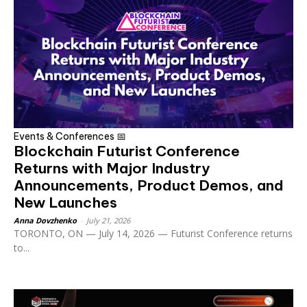
Events & Conferences 📅
Blockchain Futurist Conference
Returns with Major Industry
Announcements, Product Demos, and
New Launches
Anna Dovzhenko
-
July 21, 2026
TORONTO, ON — July 14, 2026 — Futurist Conference returns
to...