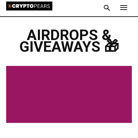
AIRDROPS &
GIVEAWAYS 🎁