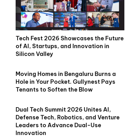
Tech Fest 2026 Showcases the Future
of AI, Startups, and Innovation in
Silicon Valley
Moving Homes in Bengaluru Burns a
Hole in Your Pocket. Gullynest Pays
Tenants to Soften the Blow
Dual Tech Summit 2026 Unites AI,
Defense Tech, Robotics, and Venture
Leaders to Advance Dual-Use
Innovation