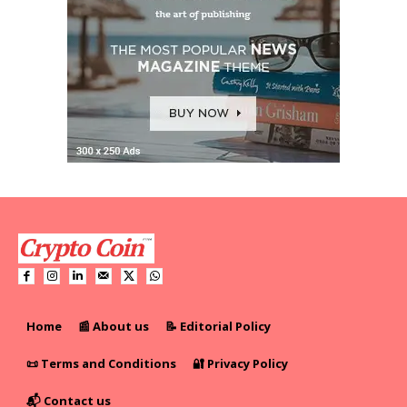
Home
📰 About us
📝 Editorial Policy
📜 Terms and Conditions
🔐 Privacy Policy
📬 Contact us