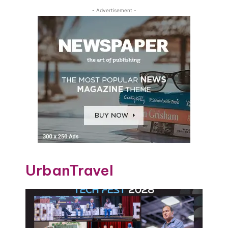
- Advertisement -
UrbanTravel