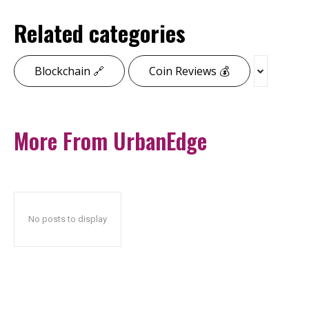
Related categories
Blockchain 🔗
Coin Reviews 💰
More From UrbanEdge
No posts to display