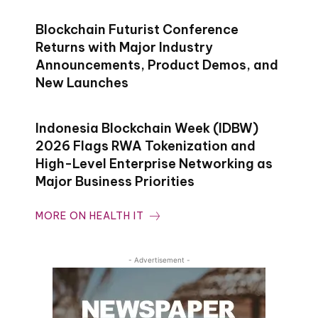
Blockchain Futurist Conference
Returns with Major Industry
Announcements, Product Demos, and
New Launches
Indonesia Blockchain Week (IDBW)
2026 Flags RWA Tokenization and
High-Level Enterprise Networking as
Major Business Priorities
MORE ON HEALTH IT
- Advertisement -