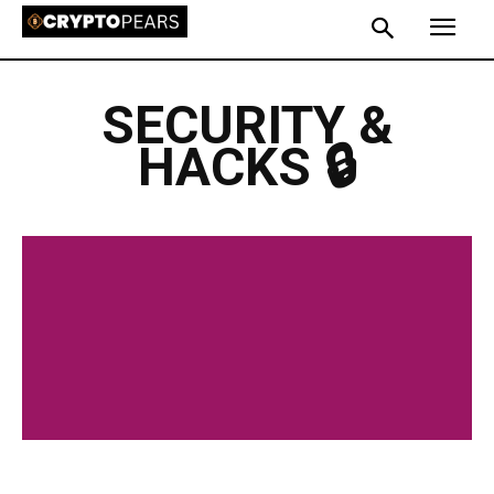
SECURITY &
HACKS 🔒