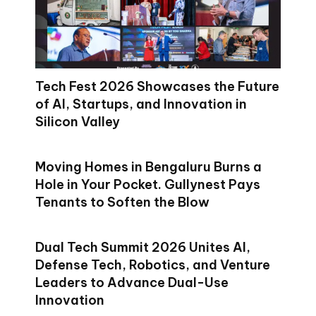
Tech Fest 2026 Showcases the Future
of AI, Startups, and Innovation in
Silicon Valley
Moving Homes in Bengaluru Burns a
Hole in Your Pocket. Gullynest Pays
Tenants to Soften the Blow
Dual Tech Summit 2026 Unites AI,
Defense Tech, Robotics, and Venture
Leaders to Advance Dual-Use
Innovation