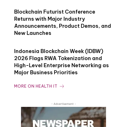
Blockchain Futurist Conference
Returns with Major Industry
Announcements, Product Demos, and
New Launches
Indonesia Blockchain Week (IDBW)
2026 Flags RWA Tokenization and
High-Level Enterprise Networking as
Major Business Priorities
MORE ON HEALTH IT
- Advertisement -