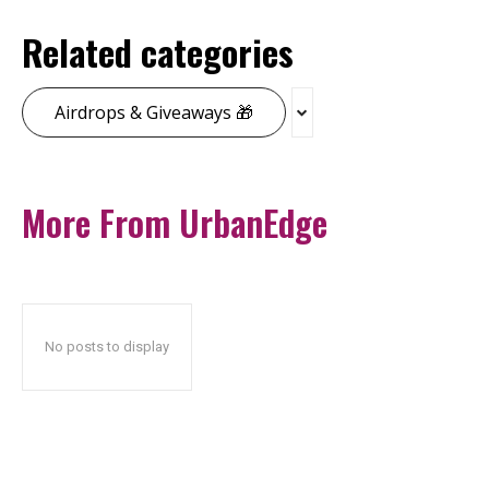
Related categories
Airdrops & Giveaways 🎁
More From UrbanEdge
No posts to display