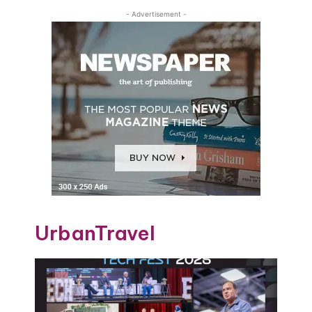
- Advertisement -
UrbanTravel