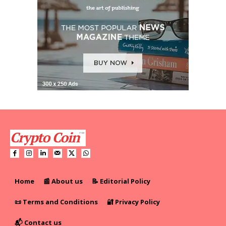
Home
📰 About us
📝 Editorial Policy
📜 Terms and Conditions
🔐 Privacy Policy
📬 Contact us