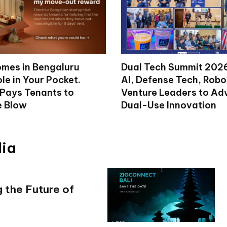
mes in Bengaluru
Dual Tech Summit 2026
le in Your Pocket.
AI, Defense Tech, Robo
 Pays Tenants to
Venture Leaders to A
e Blow
Dual-Use Innovation
dia
 the Future of