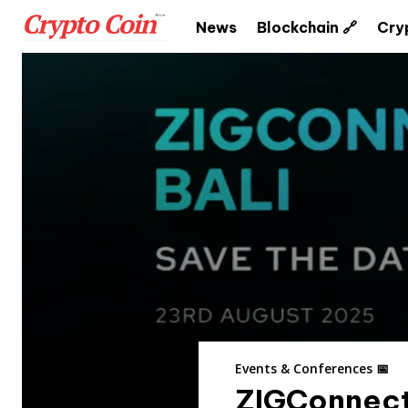
News
Blockchain 🔗
Cry
Events & Conferences 📅
ZIGConnect