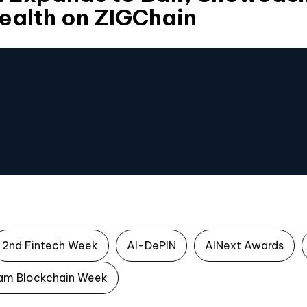
ealth on ZIGChain
2nd Fintech Week
AI-DePIN
AINext Awards
am Blockchain Week