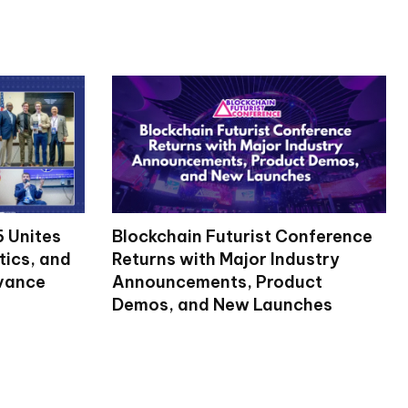
 Unites
Blockchain Futurist Conference
tics, and
Returns with Major Industry
dvance
Announcements, Product
Demos, and New Launches