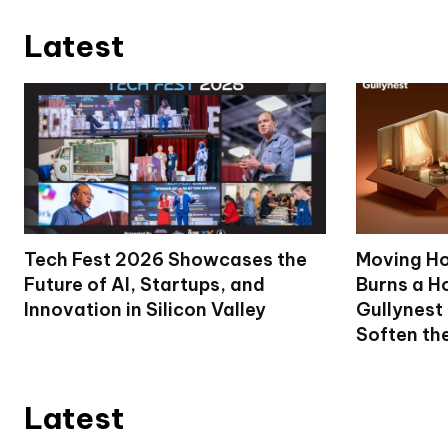
Latest
Tech Fest 2026 Showcases the
Moving Ho
Future of AI, Startups, and
Burns a Ho
Innovation in Silicon Valley
Gullynest
Soften th
Latest