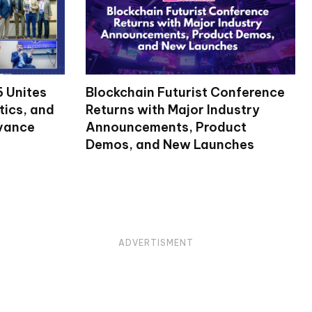
 Unites
Blockchain Futurist Conference
tics, and
Returns with Major Industry
dvance
Announcements, Product
Demos, and New Launches
ADVERTISMENT