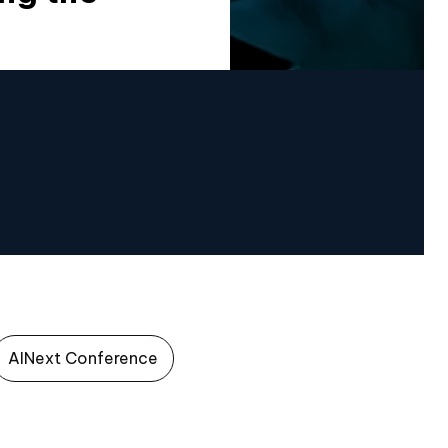
AINext Conference