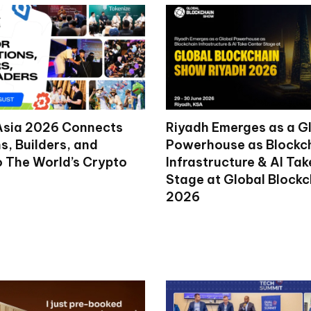
Asia 2026 Connects
Riyadh Emerges as a G
ns, Builders, and
Powerhouse as Blockc
o The World’s Crypto
Infrastructure & AI Ta
Stage at Global Block
2026