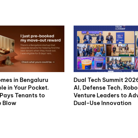
mes in Bengaluru
Dual Tech Summit 2026
le in Your Pocket.
AI, Defense Tech, Robo
 Pays Tenants to
Venture Leaders to A
e Blow
Dual-Use Innovation