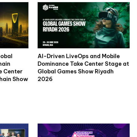
lobal
AI-Driven LiveOps and Mobile
hain
Dominance Take Center Stage at
ke Center
Global Games Show Riyadh
chain Show
2026