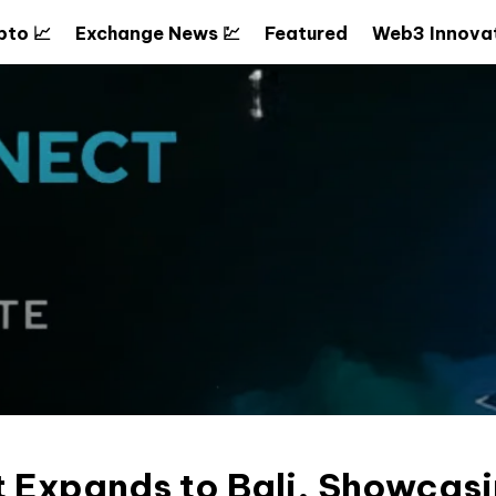
pto 📈
Exchange News 💹
Featured
Web3 Innovat
 Expands to Bali, Showcasi