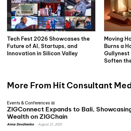
Tech Fest 2026 Showcases the
Moving Ho
Future of AI, Startups, and
Burns a Ho
Innovation in Silicon Valley
Gullynest
Soften th
More From Hit Consultant Me
Events & Conferences 📅
ZIGConnect Expands to Bali, Showcasing
Wealth on ZIGChain
Anna Dovzhenko
-
August 21, 2025