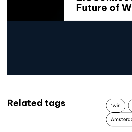
Future of W
Related tags
1win
Amsterd