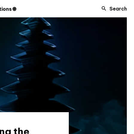
Search
ions 🌐
ng the