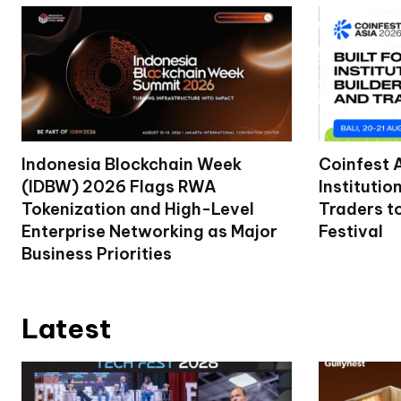
Indonesia Blockchain Week
Coinfest 
(IDBW) 2026 Flags RWA
Institutio
Tokenization and High-Level
Traders t
Enterprise Networking as Major
Festival
Business Priorities
Latest